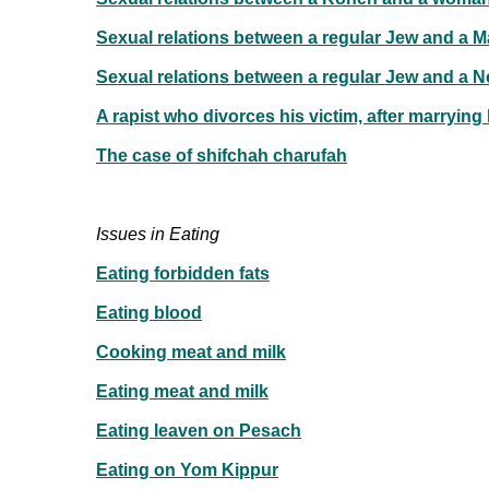
Sexual relations between a regular Jew and a 
Sexual relations between a regular Jew and a N
A rapist who divorces his victim, after marrying
The case of shifchah charufah
Issues in Eating
Eating forbidden fats
Eating blood
Cooking meat and milk
Eating meat and milk
Eating leaven on Pesach
Eating on Yom Kippur