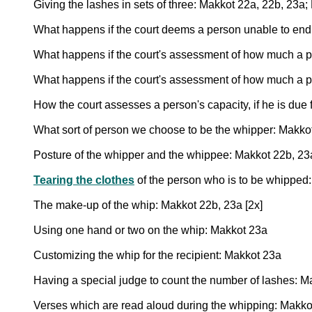
Giving the lashes in sets of three: Makkot 22a, 22b, 23a; 
What happens if the court deems a person unable to endu
What happens if the court's assessment of how much a 
What happens if the court's assessment of how much a p
How the court assesses a person's capacity, if he is due 
What sort of person we choose to be the whipper: Makko
Posture of the whipper and the whippee: Makkot 22b, 23
Tearing the clothes
of the person who is to be whipped
The make-up of the whip: Makkot 22b, 23a [2x]
Using one hand or two on the whip: Makkot 23a
Customizing the whip for the recipient: Makkot 23a
Having a special judge to count the number of lashes: Ma
Verses which are read aloud during the whipping: Makkot