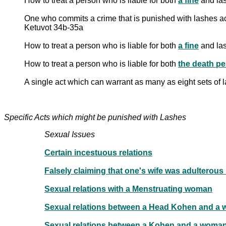
How to treat a person who is liable for both
a fine
and las
One who commits a crime that is punished with lashes acc
Ketuvot 34b-35a
How to treat a person who is liable for both
a fine
and las
How to treat a person who is liable for both
the death pe
A single act which can warrant as many as eight sets of
Specific Acts which might be punished with Lashes
Sexual Issues
Certain incestuous relations
Sexual relations with a Menstruating woman
Sexual relations between a Head Kohen and a 
Sexual relations between a Kohen and a woma