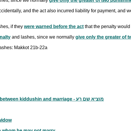
hes, since we normally
give only the greater of two punishm
identally, and the act also incurred liability for payment, and 
hes, if they
were warned before the act
that the penalty would
nalty
and lashes, since we normally
give only the greater of
 lashes: Makkot 21b-22a
Falsely claiming that one's wife was adulterous between kiddushin and marriage - מוציא שם רע
widow
n whom he may not marry