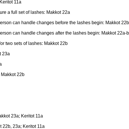
Keritot 11a
re a full set of lashes: Makkot 22a
person can handle changes before the lashes begin: Makkot 22b
erson can handle changes after the lashes begin: Makkot 22a-b
for two sets of lashes: Makkot 22b
t 23a
a
: Makkot 22b
kkot 23a; Keritot 11a
 22b, 23a; Keritot 11a