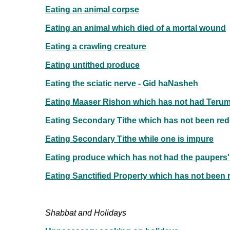
Eating an animal corpse
Eating an animal which died of a mortal wound
Eating a crawling creature
Eating untithed produce
Eating the sciatic nerve - Gid haNasheh
Eating Maaser Rishon which has not had Terum
Eating Secondary Tithe which has not been re
Eating Secondary Tithe while one is impure
Eating produce which has not had the paupers'
Eating Sanctified Property which has not been
Shabbat and Holidays