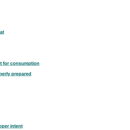
at
mit for consumption
perly prepared
oper intent