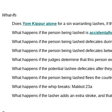
What-Ifs
Does
Yom Kippur atone
for a sin warranting lashes, if 
What happens if the person being lashed is
accidentally
What happens if the person being lashed defecates duri
What happens if the person being lashed defecates betw
What happens if the judges determine that this person w
What happens if the potential lashee defecates after the
What happens if the person being lashed flees the cour
What happens if the whip breaks: Makkot 23a
What happens if the lasher adds an extra stroke, and tha