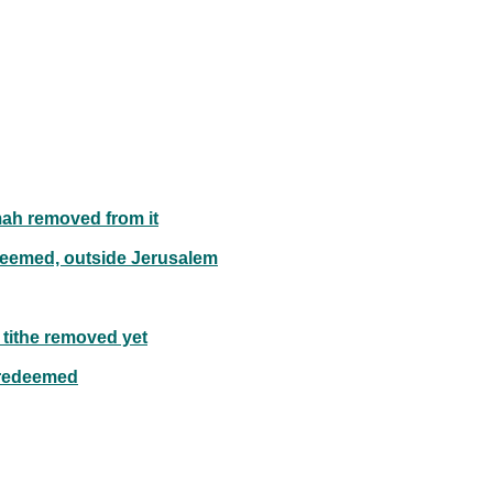
ah removed from it
deemed, outside Jerusalem
 tithe removed yet
 redeemed