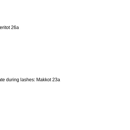
eritot 26a
cate during lashes: Makkot 23a