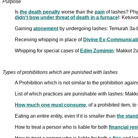
Purpose
Is
the death penalty
worse than the
pain
of lashes? Phy
didn't bow under threat of death in a furnace
!: Ketuvo
Gaining
atonement
by undergoing lashes: Temurah 3a-
Receiving whipping in place of
Divine Ex-Communicat
Whipping for special cases of
Edim Zomimin
: Makkot 2a
Types of prohibitions which are punished with lashes
A Prohibition which is not similar to the prohibition aga
List of which practices are punishable with lashes: Makk
How much one must consume
, of a prohibited item, 
Eating an entire entity, even if it is smaller than
the stand
How to treat a person who is liable for both
financial res