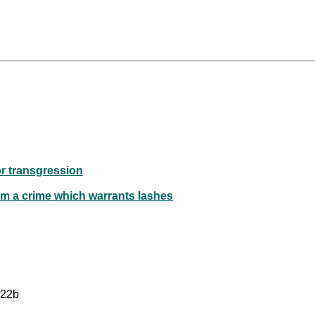
or transgression
rm a crime which warrants lashes
 22b