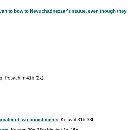
yah to bow to Nevuchadnezzar's statue, even though they
ing: Pesachim 41b (2x)
 greater of two punishments
: Ketuvot 31b-33b