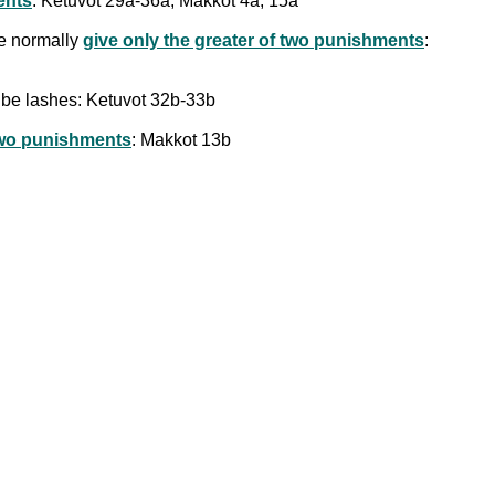
ents
: Ketuvot 29a-36a; Makkot 4a, 15a
we normally
give only the greater of two punishments
:
 be lashes: Ketuvot 32b-33b
 two punishments
: Makkot 13b