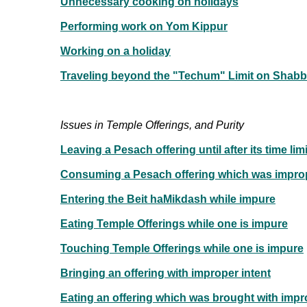
Unnecessary cooking on holidays
Performing work on Yom Kippur
Working on a holiday
Traveling beyond the "Techum" Limit on Shabb
Issues in Temple Offerings, and Purity
Leaving a Pesach offering until after its time li
Consuming a Pesach offering which was impro
Entering the Beit haMikdash while impure
Eating Temple Offerings while one is impure
Touching Temple Offerings while one is impure
Bringing an offering with improper intent
Eating an offering which was brought with impr