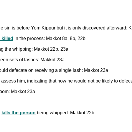
the sin is before Yom Kippur but it is only discovered afterward: K
 killed
in the process: Makkot 8a, 8b, 22b
ng the whipping: Makkot 22b, 23a
een sets of lashes: Makkot 23a
ould defecate on receiving a single lash: Makkot 23a
y assess him, indicating that now he would not be likely to defe
troom: Makkot 23a
t
kills the person
being whipped: Makkot 22b