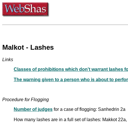
Malkot - Lashes
Links
Classes of prohibitions which don't warrant lashes f
The warning given to a person who is about to perfo
Procedure for Flogging
Number of judges
for a case of flogging: Sanhedrin 2a
How many lashes are in a full set of lashes: Makkot 22a,