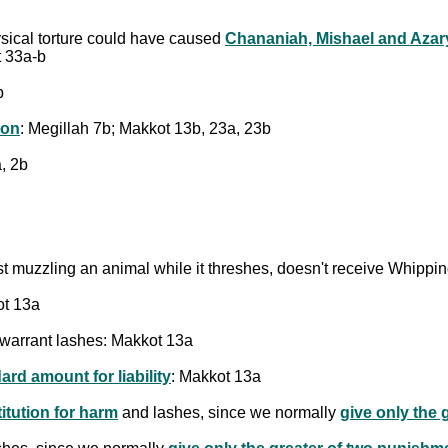
sical torture could have caused
Chananiah, Mishael and Azar
t 33a-b
b
ion
: Megillah 7b; Makkot 13b, 23a, 23b
, 2b
inst muzzling an animal while it threshes, doesn't receive Whipp
ot 13a
to warrant lashes: Makkot 13a
ard amount for liability
: Makkot 13a
titution for harm
and lashes, since we normally
give only the