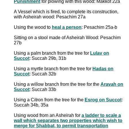
Punishment
for plowing with this wood: Makkot 22a
A Vessel which is fired, to complete its construction,
with Asheirah wood: Pesachim 27a
Using the wood to
heal a person
: Pesachim 25a-b
Sitting on a stool made of Asheirah Wood: Pesachim
27b
Using a palm branch from the tree for
Lulav on
Succot
: Succah 29b, 31b
Using a myrtle branch from the tree for
Hadas on
Succot
: Succah 32b
Using a willow branch from the tree for the
Aravah on
Succot
: Succah 33b
Using a Citron from the tree for the
Esrog on Succot
:
Succah 34b, 35a
Using wood from an Asheirah for
a ladder to scale a
wall which separates two properties which wish to
merge for Shabbat, to permit transportation