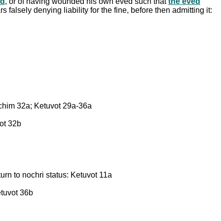
ed
, or of having wounded his own eved such that
the eved
falsely denying liability for the fine, before then admitting it:
chim 32a; Ketuvot 29a-36a
vot 32b
urn to nochri status: Ketuvot 11a
etuvot 36b