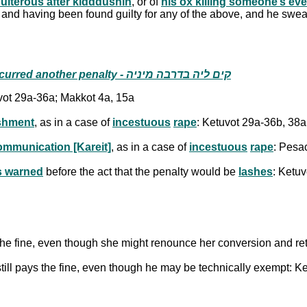
dulterous after kidddushin
, or of
his ox killing someone’s ev
l and having been found guilty for any of the above, and he swears 
the act that incurred the fine also incurred another penalty - קים ליה בדרבה מיניה
vot 29a-36a; Makkot 4a, 15a
ishment
, as in a case of
incestuous
rape
: Ketuvot 29a-36b, 38a
ommunication [Kareit]
, as in a case of
incestuous
rape
: Pesa
 warned
before the act that the penalty would be
lashes
: Ketu
 the fine, even though she might renounce her conversion and ret
till pays the fine, even though he may be technically exempt: K