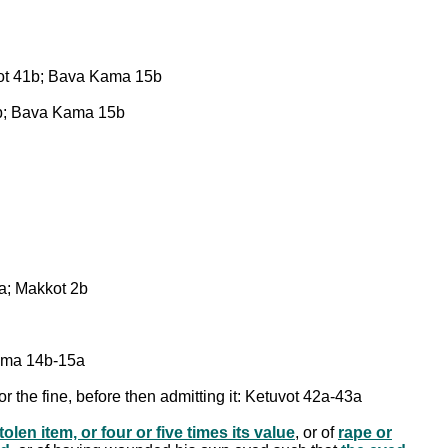
tuvot 41b; Bava Kama 15b
 41b; Bava Kama 15b
4a; Makkot 2b
Kama 14b-15a
or the fine, before then admitting it: Ketuvot 42a-43a
olen item, or four or five times its value
, or of
rape or