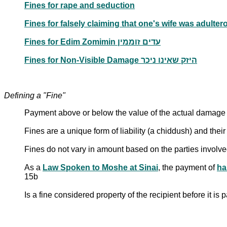
Fines for rape and seduction
Fines for Edim Zomimin עדים זוממין
Fines for Non-Visible Damage היזק שאינו ניכר
Defining a "Fine"
Payment above or below the value of the actual damage i
Fines are a unique form of liability (a chiddush) and their
Fines do not vary in amount based on the parties involv
As a
Law Spoken to Moshe at Sinai
, the payment of
ha
15b
Is a fine considered property of the recipient before it is 