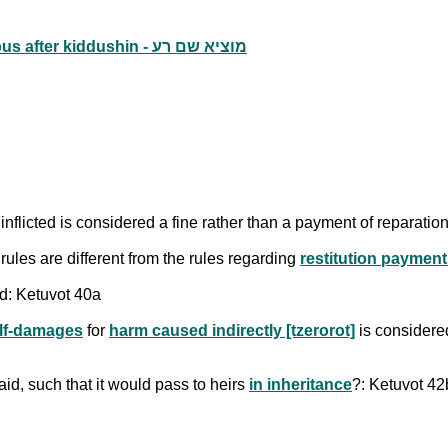
Fines for falsely claiming that one's wife was adulterous after kiddushin - מוציא שם רע
nflicted is considered a fine rather than a payment of reparat
 rules are different from the rules regarding
restitution paymen
ed: Ketuvot 40a
lf-damages
for
harm caused indirectly [tzerorot]
is considere
paid, such that it would pass to heirs
in inheritance
?: Ketuvot 42