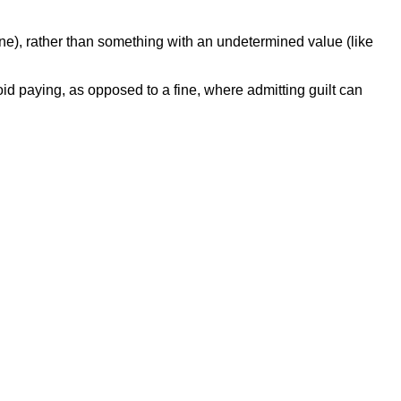
 fine), rather than something with an undetermined value (like
avoid paying, as opposed to a fine, where admitting guilt can