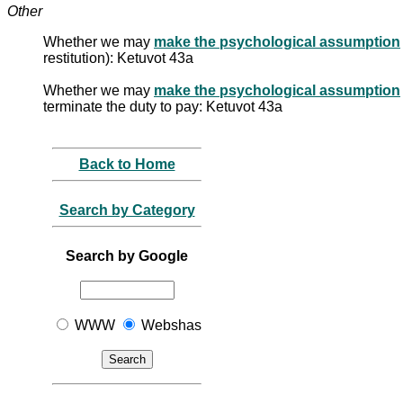
Other
Whether we may
make the psychological assumption
restitution): Ketuvot 43a
Whether we may
make the psychological assumption
terminate the duty to pay: Ketuvot 43a
Back to Home
Search by Category
Search by Google
WWW
Webshas