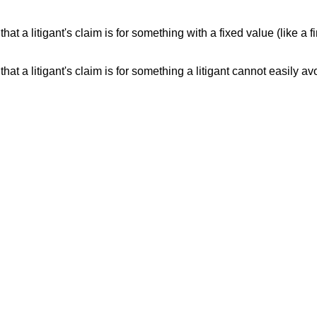
that a litigant's claim is for something with a fixed value (like a
that a litigant's claim is for something a litigant cannot easily 