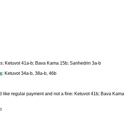
ions: Ketuvot 41a-b; Bava Kama 15b; Sanhedrin 3a-b
ts
: Ketuvot 34a-b, 38a-b, 46b
d like regular payment and not a fine: Ketuvot 41b; Bava Kama
b