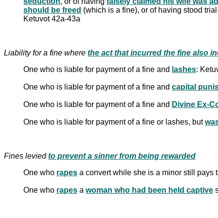
seduction
, or of having
falsely claimed his wife was a
should be freed
(which is a fine), or of having stood tria
Ketuvot 42a-43a
Liability for a fine where
One who is liable for payment of a fine and
lashes
: Ketu
One who is liable for payment of a fine and
capital pun
One who is liable for payment of a fine and
Divine Ex-C
One who is liable for payment of a fine or lashes, but
was
Fines levied
to prevent a sinner from being rewarded
One who
rapes
a convert while she is a minor still pays
One who
rapes
a
woman who had been held captive
s