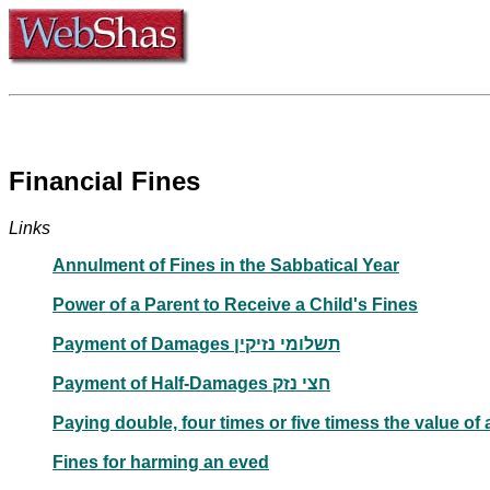
Financial Fines
Links
Annulment of Fines in the Sabbatical Year
Power of a Parent to Receive a Child's Fines
Payment of Damages תשלומי נזיקין
Payment of Half-Damages חצי נזק
Paying double, four times or five timess the value of 
Fines for harming an eved