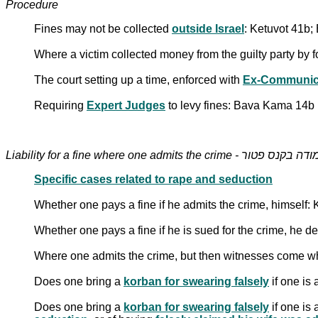
Procedure
Fines may not be collected
outside Israel
: Ketuvot 41b
Where a victim collected money from the guilty party by 
The court setting up a time, enforced with
Ex-Communic
Requiring
Expert Judges
to levy fines: Bava Kama 14b
Liability for a fine where one admits the crime - מודה בקנס פט
Specific cases related to rape and seduction
Whether one pays a fine if he admits the crime, himself
Whether one pays a fine if he is sued for the crime, he de
Where one admits the crime, but then witnesses come w
Does one bring a
korban for swearing falsely
if one is 
Does one bring a
korban for swearing falsely
if one is