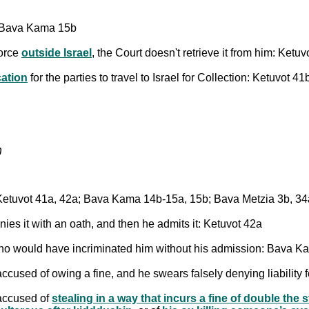
; Bava Kama 15b
force
outside Israel
, the Court doesn't retrieve it from him: Ke
ation
for the parties to travel to Israel for Collection: Ketuvot
ור
: Ketuvot 41a, 42a; Bava Kama 14b-15a, 15b; Bava Metzia 3b, 3
nies it with an oath, and then he admits it: Ketuvot 42a
ho would have incriminated him without his admission: Bava 
accused of owing a fine, and he swears falsely denying liability f
 accused of
stealing in a way that incurs a fine of double the st