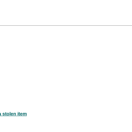
a stolen item