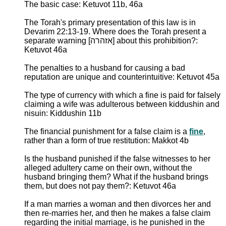
The basic case: Ketuvot 11b, 46a
The Torah's primary presentation of this law is in
Devarim 22:13-19. Where does the Torah present a
separate warning [אזהרה] about this prohibition?:
Ketuvot 46a
The penalties to a husband for causing a bad
reputation are unique and counterintuitive: Ketuvot 45a
The type of currency with which a fine is paid for falsely
claiming a wife was adulterous between kiddushin and
nisuin: Kiddushin 11b
The financial punishment for a false claim is a
fine
,
rather than a form of true restitution: Makkot 4b
Is the husband punished if the false witnesses to her
alleged adultery came on their own, without the
husband bringing them? What if the husband brings
them, but does not pay them?: Ketuvot 46a
If a man marries a woman and then divorces her and
then re-marries her, and then he makes a false claim
regarding the initial marriage, is he punished in the