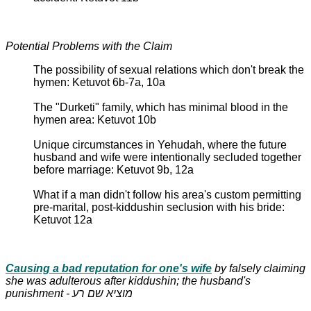
Potential Problems with the Claim
The possibility of sexual relations which don't break the
hymen: Ketuvot 6b-7a, 10a
The "Durketi" family, which has minimal blood in the
hymen area: Ketuvot 10b
Unique circumstances in Yehudah, where the future
husband and wife were intentionally secluded together
before marriage: Ketuvot 9b, 12a
What if a man didn't follow his area's custom permitting
pre-marital, post-kiddushin seclusion with his bride:
Ketuvot 12a
Causing a bad reputation for one's wife
by falsely claiming
she was adulterous after kiddushin; the husband's
punishment - מוציא שם רע