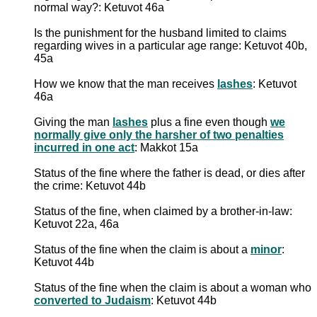
normal way?: Ketuvot 46a
Is the punishment for the husband limited to claims
regarding wives in a particular age range: Ketuvot 40b,
45a
How we know that the man receives
lashes
: Ketuvot
46a
Giving the man
lashes
plus a fine even though
we
normally give only the harsher of two penalties
incurred in one act
: Makkot 15a
Status of the fine where the father is dead, or dies after
the crime: Ketuvot 44b
Status of the fine, when claimed by a brother-in-law:
Ketuvot 22a, 46a
Status of the fine when the claim is about a
minor
:
Ketuvot 44b
Status of the fine when the claim is about a woman who
converted to Judaism
: Ketuvot 44b