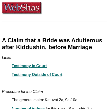
A Claim that a Bride was Adulterous
after Kiddushin, before Marriage
Links
Testimony in Court
Testimony Outside of Court
Procedure for the Claim
The general claim: Ketuvot 2a, 9a-10a
Number of judges
for this case: Sanhedrin 2a