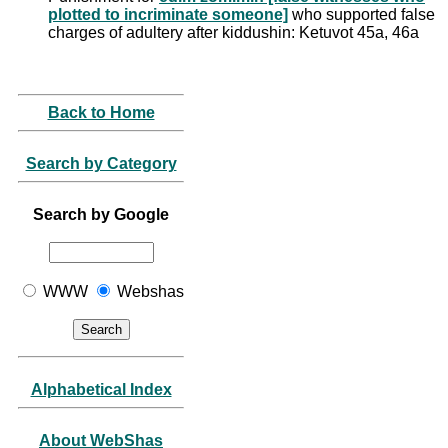
plotted to incriminate someone]
who supported false
charges of adultery after kiddushin: Ketuvot 45a, 46a
Back to Home
Search by Category
Search by Google
WWW
Webshas
Alphabetical Index
About WebShas