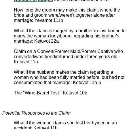
How long the groom may make this claim, where the
bride and groom were/weren't together alone after
marriage: Yevamot 111b
What if the claim is lodged by a brother-in-law bound to
marry the woman for yibbum, regarding his brother's
marriage: Ketuvot 22a
Claim on a Convert/Former Maid/Former Captive who
converted/was freed/returned under three years old:
Ketuvot 11a
What if the husband makes the claim regarding a
woman who had been fully married before, but had not
consummated that marriage: Ketuvot 11a-b
The "Wine-Barrel Test": Ketuvot 10b
Potential Responses to the Claim
What if the woman claims she lost her hymen in an
accident: Ketuvot 11b