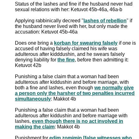
Status of the lashes and fine if the husband never had
sexual relations with her: Ketuvot 45b-46a, 46a-b
Applying rabbinically decreed "
lashes of rebellion
" if
the husband never lived with her, but only made the
accusation: Ketuvot 45b-46a
Does one bring a
korban for swearing falsely
if one is
accused of having falsely claimed his wife was
adulterous after kidddushin, and he swears falsely
denying liability for
the fine
, before then admitting it:
Ketuvot 42b
Punishing a false claim that a woman had been
adulterous after kiddushin and before marriage, with
both a fine and lashes, even though
we normally give
a person only the harsher of two penalties incurred
simultaneously
: Makkot 4b
Punishing a false claim that a woman had been
adulterous after kiddushin and before marriage with
lashes,
even though there is no act involved in
making the claim
: Makkot 4b
Punishment for
edim zomimin [false witnesses who