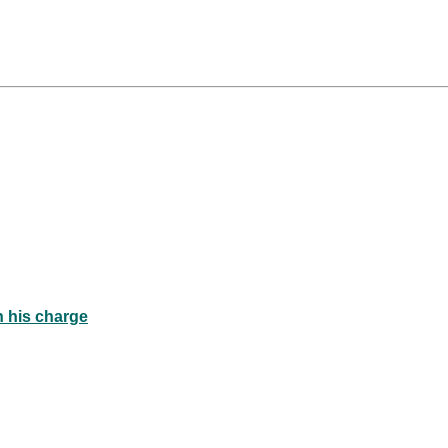
n his charge