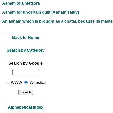
Asham of a Metzora
Asham for uncertain guilt [Asham Taluy]
An asham which is brought as a chatat, because its master
Back to Home
Search by Category
Search by Google
WWW
Webshas
Alphabetical Index