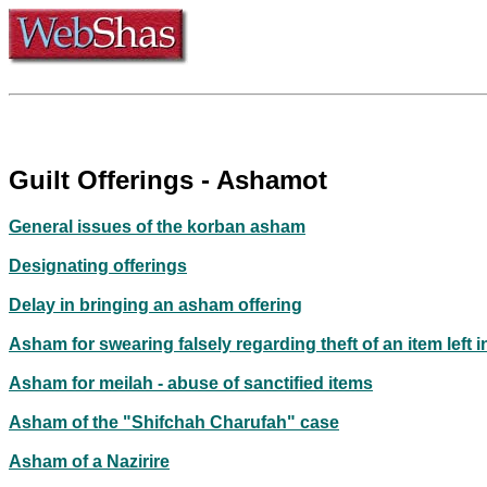
Guilt Offerings - Ashamot
General issues of the korban asham
Designating offerings
Delay in bringing an asham offering
Asham for swearing falsely regarding theft of an item left i
Asham for meilah - abuse of sanctified items
Asham of the "Shifchah Charufah" case
Asham of a Nazirire