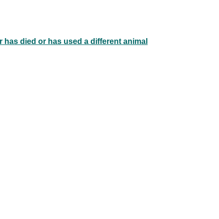
 has died or has used a different animal