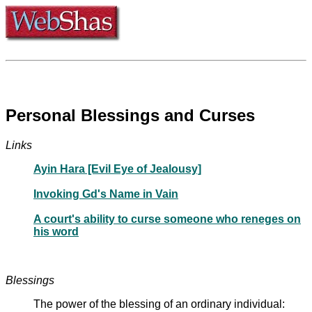
Personal Blessings and Curses
Links
Ayin Hara [Evil Eye of Jealousy]
Invoking Gd's Name in Vain
A court's ability to curse someone who reneges on
his word
Blessings
The power of the blessing of an ordinary individual: