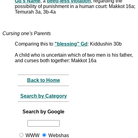
Gd's Name
, a
deed-less violation
, regarding the
possibility of punishment in a human court: Makkot 16a;
Temurah 3a, 3b-4a
Cursing one's Parents
Comparing this to
"blessing" Gd
: Kiddushin 30b
A child who is uncertain which of two men is his father,
and curses both together: Makkot 16a
Back to Home
Search by Category
Search by Google
WWW
Webshas