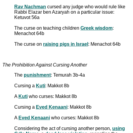
Rav Nachman
cursed any judge who would rule like
Rabbi Elazar ben Azaryah on a particular issue:
Ketuvot 56a
The curse on teaching children
Greek wisdom
:
Menachot 64b
The curse on
raising pigs in Israel
: Menachot 64b
The Prohibition Against Cursing Another
The
punishment
: Temurah 3b-4a
Cursing a
Kuti
: Makkot 8b
A
Kuti
who curses: Makkot 8b
Cursing a
Eved Kenaani
: Makkot 8b
A
Eved Kenaani
who curses: Makkot 8b
Considering the act of cursing another person,
using