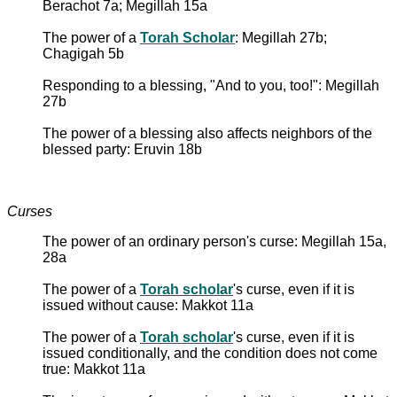
Berachot 7a; Megillah 15a
The power of a
Torah Scholar
: Megillah 27b;
Chagigah 5b
Responding to a blessing, "And to you, too!": Megillah
27b
The power of a blessing also affects neighbors of the
blessed party: Eruvin 18b
Curses
The power of an ordinary person's curse: Megillah 15a,
28a
The power of a
Torah scholar
's curse, even if it is
issued without cause: Makkot 11a
The power of a
Torah scholar
's curse, even if it is
issued conditionally, and the condition does not come
true: Makkot 11a