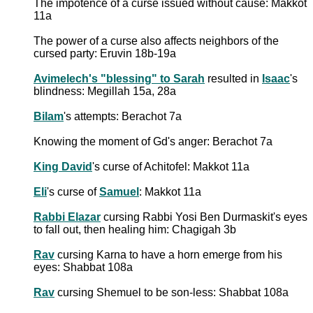
The impotence of a curse issued without cause: Makkot
11a
The power of a curse also affects neighbors of the
cursed party: Eruvin 18b-19a
Avimelech's "blessing" to Sarah
resulted in
Isaac
's
blindness: Megillah 15a, 28a
Bilam
's attempts: Berachot 7a
Knowing the moment of Gd's anger: Berachot 7a
King David
's curse of Achitofel: Makkot 11a
Eli
's curse of
Samuel
: Makkot 11a
Rabbi Elazar
cursing Rabbi Yosi Ben Durmaskit's eyes
to fall out, then healing him: Chagigah 3b
Rav
cursing Karna to have a horn emerge from his
eyes: Shabbat 108a
Rav
cursing Shemuel to be son-less: Shabbat 108a