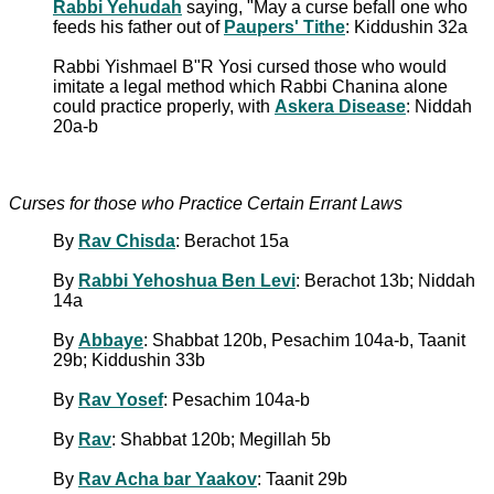
Rabbi Yehudah
saying, "May a curse befall one who
feeds his father out of
Paupers' Tithe
: Kiddushin 32a
Rabbi Yishmael B"R Yosi cursed those who would
imitate a legal method which Rabbi Chanina alone
could practice properly, with
Askera Disease
: Niddah
20a-b
Curses for those who Practice Certain Errant Laws
By
Rav Chisda
: Berachot 15a
By
Rabbi Yehoshua Ben Levi
: Berachot 13b; Niddah
14a
By
Abbaye
: Shabbat 120b, Pesachim 104a-b, Taanit
29b; Kiddushin 33b
By
Rav Yosef
: Pesachim 104a-b
By
Rav
: Shabbat 120b; Megillah 5b
By
Rav Acha bar Yaakov
: Taanit 29b