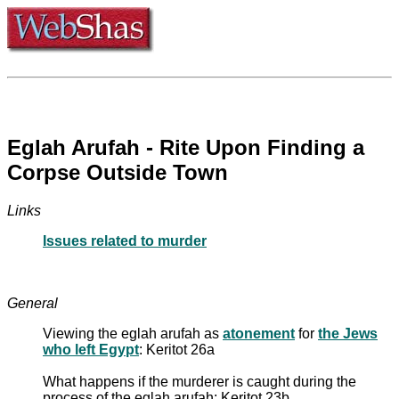
Eglah Arufah - Rite Upon Finding a
Corpse Outside Town
Links
Issues related to murder
General
Viewing the eglah arufah as
atonement
for
the Jews
who left Egypt
: Keritot 26a
What happens if the murderer is caught during the
process of the eglah arufah: Keritot 23b