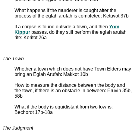
What happens if the murderer is caught after the
process of the eglah arufah is completed: Ketuvot 37b
If a corpse is found outside a town, and then
Yom
Kippur
passes, do they still perform the eglah arufah
rite: Keritot 26a
The Town
Whether a town which does not have Town Elders may
bring an Eglah Arufah: Makkot 10b
How to measure the distance between the body and
the town, if there is an obstacle in between: Eruvin 35b,
58b
What if the body is equidistant from two towns:
Bechorot 17b-18a
The Judgment