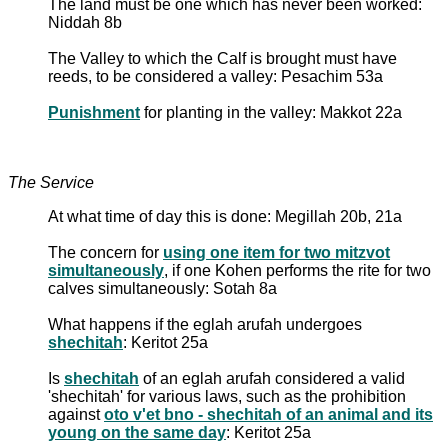
The land must be one which has never been worked:
Niddah 8b
The Valley to which the Calf is brought must have
reeds, to be considered a valley: Pesachim 53a
Punishment
for planting in the valley: Makkot 22a
The Service
At what time of day this is done: Megillah 20b, 21a
The concern for
using one item for two mitzvot
simultaneously
, if one Kohen performs the rite for two
calves simultaneously: Sotah 8a
What happens if the eglah arufah undergoes
shechitah
: Keritot 25a
Is
shechitah
of an eglah arufah considered a valid
'shechitah' for various laws, such as the prohibition
against
oto v'et bno - shechitah of an animal and its
young on the same day
: Keritot 25a