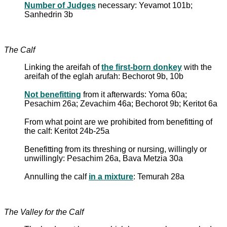
Number of Judges
necessary: Yevamot 101b;
Sanhedrin 3b
The Calf
Linking the areifah of
the first-born donkey
with the
areifah of the eglah arufah: Bechorot 9b, 10b
Not benefitting
from it afterwards: Yoma 60a;
Pesachim 26a; Zevachim 46a; Bechorot 9b; Keritot 6a
From what point are we prohibited from benefitting of
the calf: Keritot 24b-25a
Benefitting from its threshing or nursing, willingly or
unwillingly: Pesachim 26a, Bava Metzia 30a
Annulling the calf
in a mixture
: Temurah 28a
The Valley for the Calf