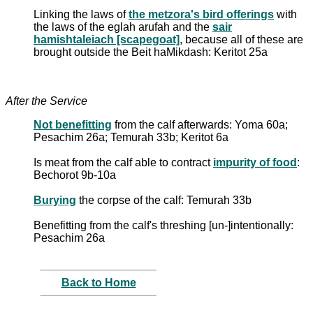
Linking the laws of
the metzora's bird offerings
with
the laws of the eglah arufah and the
sair
hamishtaleiach [scapegoat]
, because all of these are
brought outside the Beit haMikdash: Keritot 25a
After the Service
Not benefitting
from the calf afterwards: Yoma 60a;
Pesachim 26a; Temurah 33b; Keritot 6a
Is meat from the calf able to contract
impurity of food
:
Bechorot 9b-10a
Burying
the corpse of the calf: Temurah 33b
Benefitting from the calf's threshing [un-]intentionally:
Pesachim 26a
Back to Home