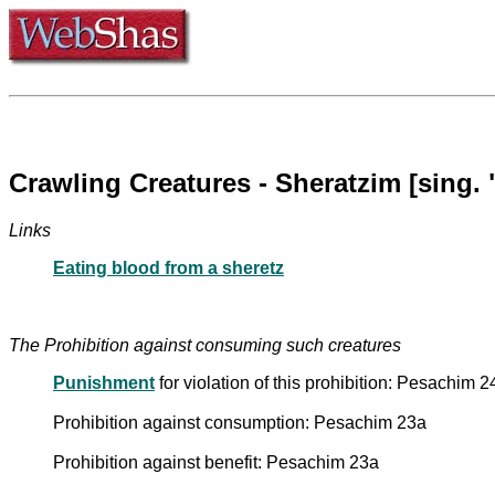
Crawling Creatures - Sheratzim [sing. 
Links
Eating blood from a sheretz
The Prohibition against consuming such creatures
Punishment
for violation of this prohibition: Pesachim 
Prohibition against consumption: Pesachim 23a
Prohibition against benefit: Pesachim 23a