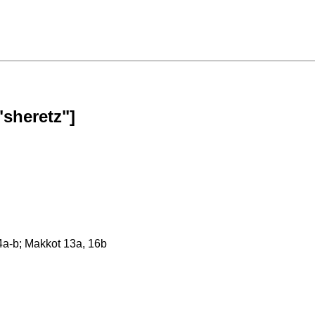
"sheretz"]
24a-b; Makkot 13a, 16b