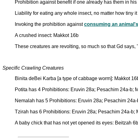
Prohibition against benefit if one already has them in hi
Liability for eating any whole insect, no matter how tiny i
Invoking the prohibition against
consuming an animal's
A crushed insect: Makkot 16b
These creatures are revolting, so much so that Gd says, 
Specific Crawling Creatures
Binita deBei Karba [a type of cabbage worm]: Makkot 16
Potita has 4 Prohibitions: Eruvin 28a; Pesachim 24a-b; 
Nemalah has 5 Prohibitions: Eruvin 28a; Pesachim 24a-
Tzirah has 6 Prohibitions: Eruvin 28a; Pesachim 24a-b;
A baby chick that has not yet opened its eyes: Beitzah 6