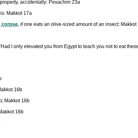
s property, accidentally: Pesachim 23a
t is: Makkot 17a
 corpse
, if one eats an olive-sized amount of an insect: Makkot
"Had I only elevated you from Egypt to teach you not to eat thes
b
Makkot 16b
b; Makkot 16b
 Makkot 16b
b