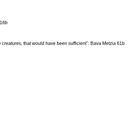
 16b
e creatures, that would have been sufficient": Bava Metzia 61b