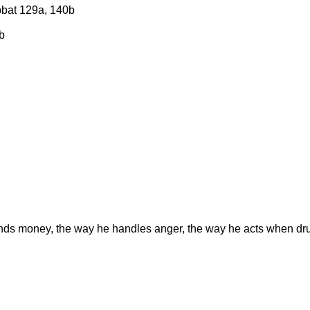
bbat 129a, 140b
b
ends money, the way he handles anger, the way he acts when d