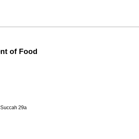
nt of Food
: Succah 29a