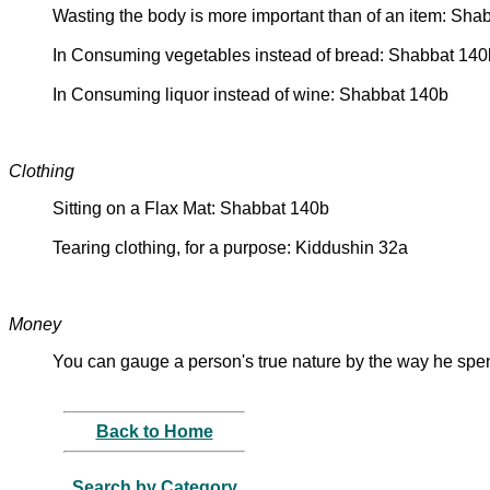
Wasting the body is more important than of an item: Sha
In Consuming vegetables instead of bread: Shabbat 140
In Consuming liquor instead of wine: Shabbat 140b
Clothing
Sitting on a Flax Mat: Shabbat 140b
Tearing clothing, for a purpose: Kiddushin 32a
Money
You can gauge a person's true nature by the way he sp
Back to Home
Search by Category