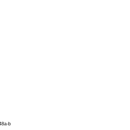
48a-b