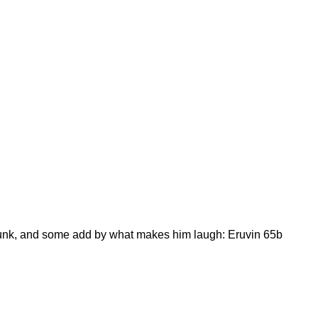
runk, and some add by what makes him laugh: Eruvin 65b