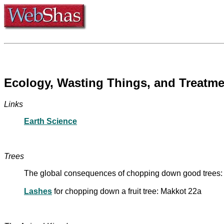
Ecology, Wasting Things, and Treatme
Links
Earth Science
Trees
The global consequences of chopping down good trees
Lashes
for chopping down a fruit tree: Makkot 22a