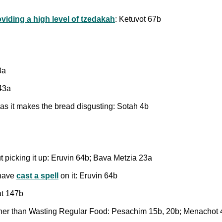
oviding a high level of tzedakah
: Ketuvot 67b
3a
143a
 as it makes the bread disgusting: Sotah 4b
t picking it up: Eruvin 64b; Bava Metzia 23a
 have
cast a spell
on it: Eruvin 64b
at 147b
her than Wasting Regular Food: Pesachim 15b, 20b; Menachot 