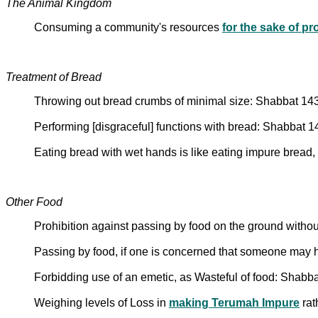
The Animal Kingdom
Consuming a community's resources
for the sake of pr
Treatment of Bread
Throwing out bread crumbs of minimal size: Shabbat 14
Performing [disgraceful] functions with bread: Shabbat 
Eating bread with wet hands is like eating impure bread,
Other Food
Prohibition against passing by food on the ground withou
Passing by food, if one is concerned that someone may
Forbidding use of an emetic, as Wasteful of food: Shabb
Weighing levels of Loss in
making Terumah Impure
rat