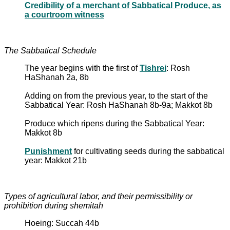
Credibility of a merchant of Sabbatical Produce, as
a courtroom witness
The Sabbatical Schedule
The year begins with the first of
Tishrei
: Rosh
HaShanah 2a, 8b
Adding on from the previous year, to the start of the
Sabbatical Year: Rosh HaShanah 8b-9a; Makkot 8b
Produce which ripens during the Sabbatical Year:
Makkot 8b
Punishment
for cultivating seeds during the sabbatical
year: Makkot 21b
Types of agricultural labor, and their permissibility or
prohibition during shemitah
Hoeing: Succah 44b