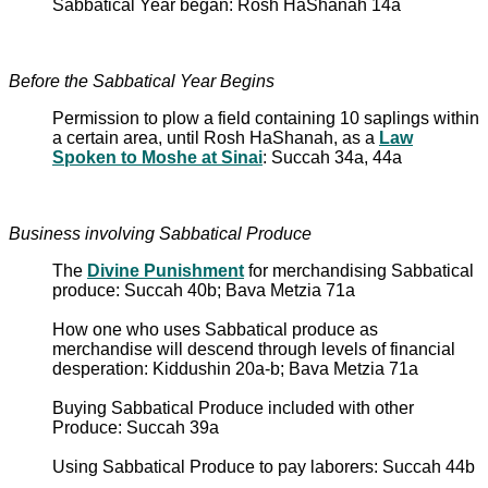
Sabbatical Year began: Rosh HaShanah 14a
Before the Sabbatical Year Begins
Permission to plow a field containing 10 saplings within
a certain area, until Rosh HaShanah, as a
Law
Spoken to Moshe at Sinai
: Succah 34a, 44a
Business involving Sabbatical Produce
The
Divine Punishment
for merchandising Sabbatical
produce: Succah 40b; Bava Metzia 71a
How one who uses Sabbatical produce as
merchandise will descend through levels of financial
desperation: Kiddushin 20a-b; Bava Metzia 71a
Buying Sabbatical Produce included with other
Produce: Succah 39a
Using Sabbatical Produce to pay laborers: Succah 44b