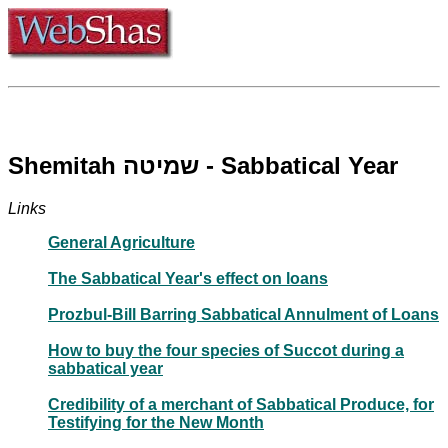
Shemitah שמיטה - Sabbatical Year
Links
General Agriculture
The Sabbatical Year's effect on loans
Prozbul-Bill Barring Sabbatical Annulment of Loans
How to buy the four species of Succot during a
sabbatical year
Credibility of a merchant of Sabbatical Produce, for
Testifying for the New Month