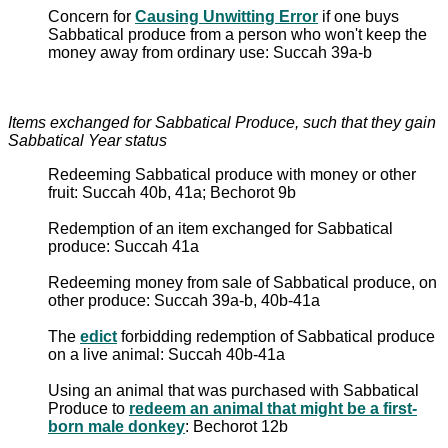
Concern for
Causing Unwitting Error
if one buys
Sabbatical produce from a person who won't keep the
money away from ordinary use: Succah 39a-b
Items exchanged for Sabbatical Produce, such that they gain
Sabbatical Year status
Redeeming Sabbatical produce with money or other
fruit: Succah 40b, 41a; Bechorot 9b
Redemption of an item exchanged for Sabbatical
produce: Succah 41a
Redeeming money from sale of Sabbatical produce, on
other produce: Succah 39a-b, 40b-41a
The
edict
forbidding redemption of Sabbatical produce
on a live animal: Succah 40b-41a
Using an animal that was purchased with Sabbatical
Produce to
redeem an animal that might be a first-
born male donkey
: Bechorot 12b