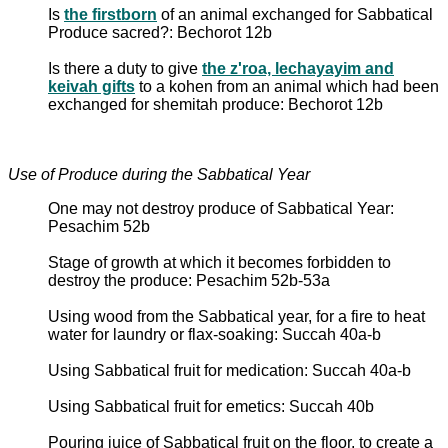
Is
the firstborn
of an animal exchanged for Sabbatical
Produce sacred?: Bechorot 12b
Is there a duty to give
the z'roa, lechayayim and
keivah gifts
to a kohen from an animal which had been
exchanged for shemitah produce: Bechorot 12b
Use of Produce during the Sabbatical Year
One may not destroy produce of Sabbatical Year:
Pesachim 52b
Stage of growth at which it becomes forbidden to
destroy the produce: Pesachim 52b-53a
Using wood from the Sabbatical year, for a fire to heat
water for laundry or flax-soaking: Succah 40a-b
Using Sabbatical fruit for medication: Succah 40a-b
Using Sabbatical fruit for emetics: Succah 40b
Pouring juice of Sabbatical fruit on the floor, to create a