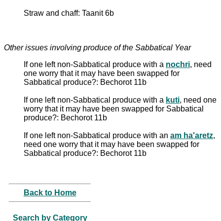
Straw and chaff: Taanit 6b
Other issues involving produce of the Sabbatical Year
If one left non-Sabbatical produce with a
nochri
, need
one worry that it may have been swapped for
Sabbatical produce?: Bechorot 11b
If one left non-Sabbatical produce with a
kuti
, need one
worry that it may have been swapped for Sabbatical
produce?: Bechorot 11b
If one left non-Sabbatical produce with an
am ha'aretz
,
need one worry that it may have been swapped for
Sabbatical produce?: Bechorot 11b
Back to Home
Search by Category