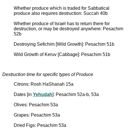
Whether produce which is traded for Sabbatical
produce also requires destruction: Succah 40b
Whether produce of Israel has to return there for
destruction, or may be destroyed anywhere: Pesachim
52b
Destroying Sefichim [Wild Growth]: Pesachim 51b
Wild Growth of Keruv [Cabbage]: Pesachim 51b
Destruction time for specific types of Produce
Citrons: Rosh HaShanah 15a
Dates [in
Yehudah
]: Pesachim 52a-b, 53a
Olives: Pesachim 53a
Grapes: Pesachim 53a
Dried Figs: Pesachim 53a