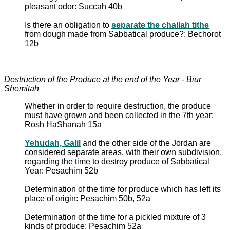
pleasant odor: Succah 40b
Is there an obligation to
separate the challah tithe
from dough made from Sabbatical produce?: Bechorot
12b
Destruction of the Produce at the end of the Year - Biur
Shemitah
Whether in order to require destruction, the produce
must have grown and been collected in the 7th year:
Rosh HaShanah 15a
Yehudah, Galil
and the other side of the Jordan are
considered separate areas, with their own subdivision,
regarding the time to destroy produce of Sabbatical
Year: Pesachim 52b
Determination of the time for produce which has left its
place of origin: Pesachim 50b, 52a
Determination of the time for a pickled mixture of 3
kinds of produce: Pesachim 52a