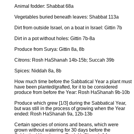
Animal fodder: Shabbat 68a
Vegetables buried beneath leaves: Shabbat 113a
Dirt from outside Israel, on a boat in Israel: Gittin 7b
Dirt in a pot without holes: Gittin 7b-8a
Produce from Surya: Gittin 8a, 8b
Citrons: Rosh HaShanah 14b-15b; Succah 39b
Spices: Niddah 8a, 8b
How much time before the Sabbatical Year a plant must
have been planted/grafted, for it to be considered
produce from before the Year: Rosh HaShanah 9b-10b
Produce which grew [1/3] during the Sabbatical Year,
but was still in the process of growing when the Year
ended: Rosh HaShanah 9a, 12b-13b
Certain species of onions and beans, which were
grown without watering for 30 days before the