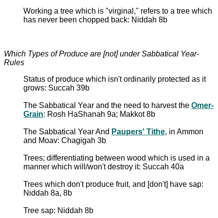
Working a tree which is "virginal," refers to a tree which
has never been chopped back: Niddah 8b
Which Types of Produce are [not] under Sabbatical Year-
Rules
Status of produce which isn't ordinarily protected as it
grows: Succah 39b
The Sabbatical Year and the need to harvest the
Omer-
Grain
: Rosh HaShanah 9a; Makkot 8b
The Sabbatical Year And
Paupers' Tithe
, in Ammon
and Moav: Chagigah 3b
Trees; differentiating between wood which is used in a
manner which will/won't destroy it: Succah 40a
Trees which don't produce fruit, and [don't] have sap:
Niddah 8a, 8b
Tree sap: Niddah 8b