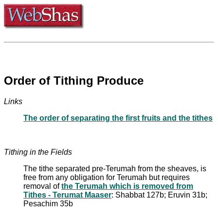
Order of Tithing Produce
Links
The order of separating the first fruits and the tithes
Tithing in the Fields
The tithe separated pre-Terumah from the sheaves, is
free from any obligation for Terumah but requires
removal of
the Terumah which is removed from
Tithes - Terumat Maaser
: Shabbat 127b; Eruvin 31b;
Pesachim 35b