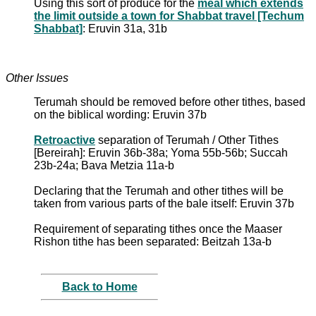
Using this sort of produce for the
meal which extends
the limit outside a town for Shabbat travel [Techum
Shabbat]
: Eruvin 31a, 31b
Other Issues
Terumah should be removed before other tithes, based
on the biblical wording: Eruvin 37b
Retroactive
separation of Terumah / Other Tithes
[Bereirah]: Eruvin 36b-38a; Yoma 55b-56b; Succah
23b-24a; Bava Metzia 11a-b
Declaring that the Terumah and other tithes will be
taken from various parts of the bale itself: Eruvin 37b
Requirement of separating tithes once the Maaser
Rishon tithe has been separated: Beitzah 13a-b
Back to Home