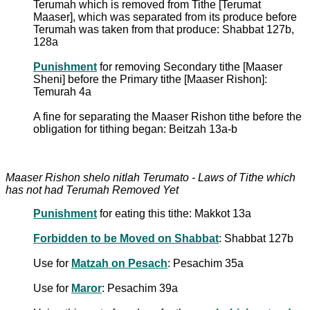
Terumah which is removed from Tithe [Terumat
Maaser], which was separated from its produce before
Terumah was taken from that produce: Shabbat 127b,
128a
Punishment
for removing Secondary tithe [Maaser
Sheni] before the Primary tithe [Maaser Rishon]:
Temurah 4a
A fine for separating the Maaser Rishon tithe before the
obligation for tithing began: Beitzah 13a-b
Maaser Rishon shelo nitlah Terumato - Laws of Tithe which
has not had Terumah Removed Yet
Punishment
for eating this tithe: Makkot 13a
Forbidden to be Moved on Shabbat
: Shabbat 127b
Use for
Matzah on Pesach
: Pesachim 35a
Use for
Maror
: Pesachim 39a