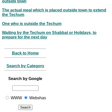
outside town
The actual meal which is placed outside town to extend
the Techum
One who is outside the Techum
Waiting by the Techum on Shabbat or Holidays, to
prepare for the next day
Back to Home
Search by Category
Search by Google
WWW
Webshas