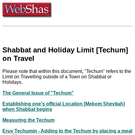
Shabbat and Holiday Limit [Techum]
on Travel
Please note that within this document, "Techum" refers to the
Limit on Travelling outside of a Town on Shabbat or
Holidays.
The General Issue of "Techum"
Establishing one's official Location [Mekom Shevitah]
when Shabbat begins
Measuring the Techum
Eruv Techumin - Adding to the Techum by placing a meal