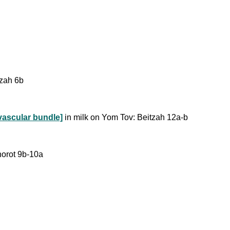
tzah 6b
vascular bundle]
in milk on Yom Tov: Beitzah 12a-b
horot 9b-10a