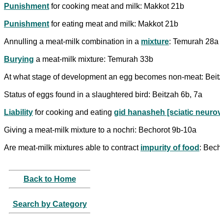
Punishment
for cooking meat and milk: Makkot 21b
Punishment
for eating meat and milk: Makkot 21b
Annulling a meat-milk combination in a
mixture
: Temurah 28a
Burying
a meat-milk mixture: Temurah 33b
At what stage of development an egg becomes non-meat: Bei
Status of eggs found in a slaughtered bird: Beitzah 6b, 7a
Liability
for cooking and eating
gid hanasheh [sciatic neuro
Giving a meat-milk mixture to a nochri: Bechorot 9b-10a
Are meat-milk mixtures able to contract
impurity of food
: Bec
Back to Home
Search by Category