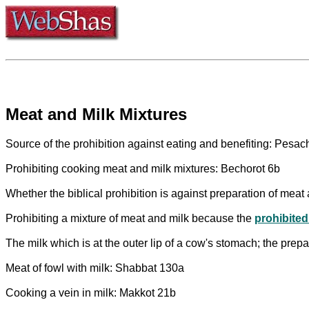
Meat and Milk Mixtures
Source of the prohibition against eating and benefiting: Pesa
Prohibiting cooking meat and milk mixtures: Bechorot 6b
Whether the biblical prohibition is against preparation of meat a
Prohibiting a mixture of meat and milk because the
prohibited
The milk which is at the outer lip of a cow's stomach; the prep
Meat of fowl with milk: Shabbat 130a
Cooking a vein in milk: Makkot 21b