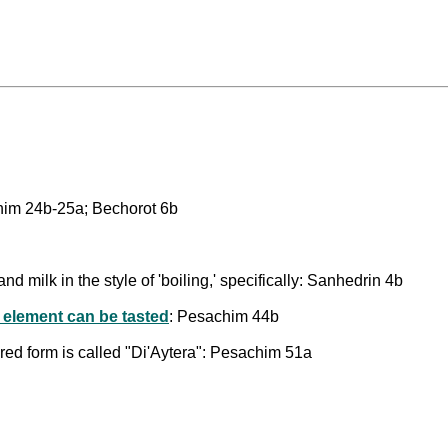
chim 24b-25a; Bechorot 6b
nd milk in the style of 'boiling,' specifically: Sanhedrin 4b
 element can be tasted
: Pesachim 44b
ared form is called "Di'Aytera": Pesachim 51a