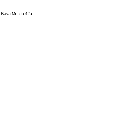
b, Bava Metzia 42a