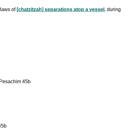
 laws of
[chatzitzah] separations atop a vessel
, during
e: Pesachim 45b
45b