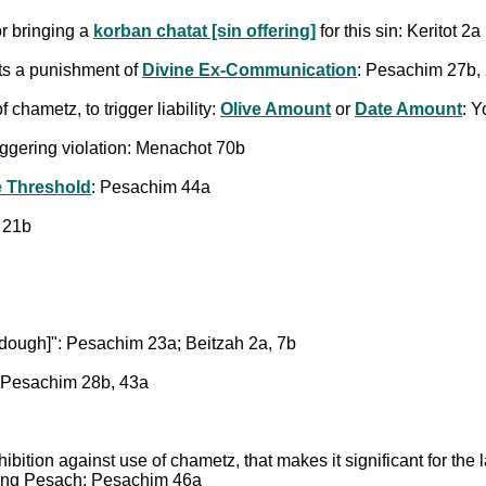
r bringing a
korban chatat [sin offering]
for this sin: Keritot 2a
ts a punishment of
Divine Ex-Communication
: Pesachim 27b,
hametz, to trigger liability:
Olive Amount
or
Date Amount
: 
iggering violation: Menachot 70b
e Threshold
: Pesachim 44a
 21b
rdough]": Pesachim 23a; Beitzah 2a, 7b
 Pesachim 28b, 43a
ohibition against use of chametz, that makes it significant for the
ring Pesach: Pesachim 46a