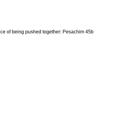
ance of being pushed together: Pesachim 45b