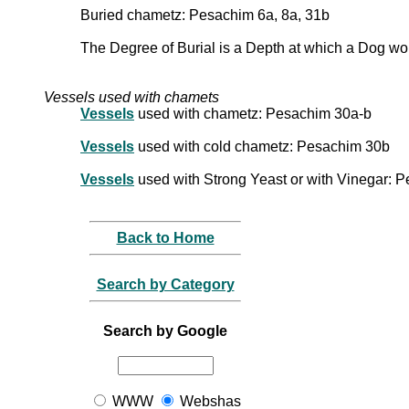
Buried chametz: Pesachim 6a, 8a, 31b
The Degree of Burial is a Depth at which a Dog wou
Vessels used with chamets
Vessels
used with chametz: Pesachim 30a-b
Vessels
used with cold chametz: Pesachim 30b
Vessels
used with Strong Yeast or with Vinegar: 
Back to Home
Search by Category
Search by Google
WWW
Webshas