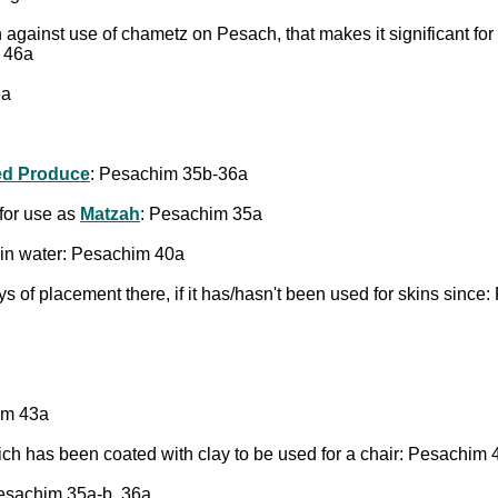
on against use of chametz on Pesach, that makes it significant for
 46a
6a
ed Produce
: Pesachim 35b-36a
for use as
Matzah
: Pesachim 35a
ng in water: Pesachim 40a
ays of placement there, if it has/hasn't been used for skins sinc
him 43a
ich has been coated with clay to be used for a chair: Pesachim 
esachim 35a-b, 36a