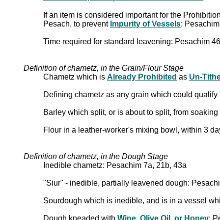
If an item is considered important for the Prohibiti
Pesach, to prevent
Impurity of Vessels
: Pesachim
Time required for standard leavening: Pesachim 4
Definition of chametz, in the Grain/Flour Stage
Chametz which is
Already Prohibited
as
Un-Tith
Defining chametz as any grain which could qualify 
Barley which split, or is about to split, from soaki
Flour in a leather-worker's mixing bowl, within 3 d
Definition of chametz, in the Dough Stage
Inedible chametz: Pesachim 7a, 21b, 43a
"Siur" - inedible, partially leavened dough: Pesac
Sourdough which is inedible, and is in a vessel wh
Dough kneaded with
Wine, Olive Oil, or Honey
: P