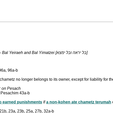
The prohibition against using/possessing chametz on Pesach - Bal Yeiraeh and Bal Yimatzei [בל יראה ובל ימצא]
96a, 96a-b
chametz no longer belongs to its owner, except for liability for
tz on Pesach
: Pesachim 43a-b
two earned punishments
if
a non-kohen ate chametz terumah
 21b, 23a, 23b, 25a, 27b, 32a-b