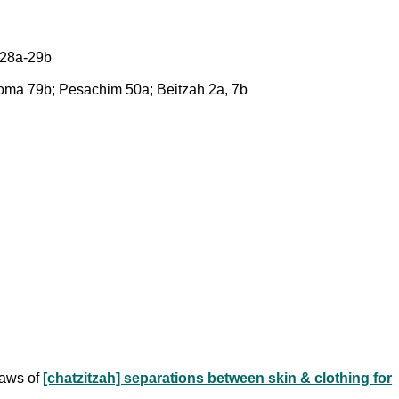
 28a-29b
Yoma 79b; Pesachim 50a; Beitzah 2a, 7b
 laws of
[chatzitzah] separations between skin & clothing for