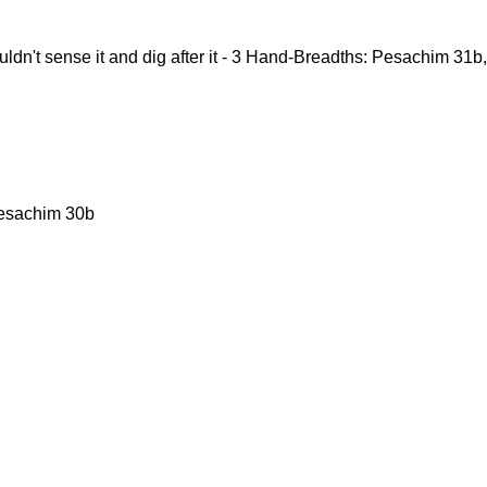
ldn't sense it and dig after it - 3 Hand-Breadths: Pesachim 31
Pesachim 30b