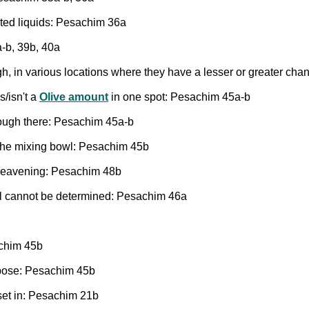
sted liquids: Pesachim 36a
-b, 39b, 40a
h, in various locations where they have a lesser or greater ch
s/isn't a
Olive amount
in one spot: Pesachim 45a-b
ough there: Pesachim 45a-b
n the mixing bowl: Pesachim 45b
 leavening: Pesachim 48b
el cannot be determined: Pesachim 46a
achim 45b
urpose: Pesachim 45b
set in: Pesachim 21b