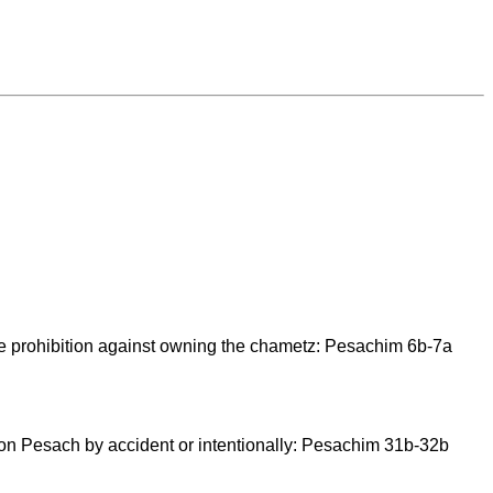
 the prohibition against owning the chametz: Pesachim 6b-7a
on Pesach by accident or intentionally: Pesachim 31b-32b