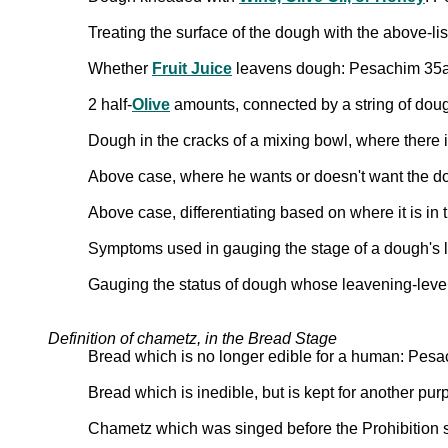
Treating the surface of the dough with the above-li
Whether
Fruit Juice
leavens dough: Pesachim 35a
2 half-
Olive
amounts, connected by a string of doug
Dough in the cracks of a mixing bowl, where there i
Above case, where he wants or doesn't want the d
Above case, differentiating based on where it is i
Symptoms used in gauging the stage of a dough's
Gauging the status of dough whose leavening-lev
Definition of chametz, in the Bread Stage
Bread which is no longer edible for a human: Pes
Bread which is inedible, but is kept for another p
Chametz which was singed before the Prohibition 