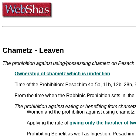
Chametz - Leaven
Ownership of chametz which is under lien
Time of the Prohibition: Pesachim 4a-5a, 11b, 12b, 28b, 
From the time when the Rabbinic Prohibition sets in, the 
The prohibition against eating or benefiting from chame
Women and the prohibition against using chametz
Applying the rule of
giving only the harsher of 
Prohibiting Benefit as well as Ingestion: Pesachim