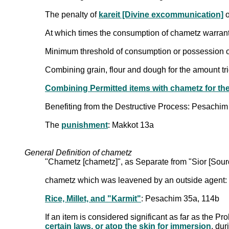
The penalty of
kareit [Divine excommunication]
o
At which times the consumption of chametz warran
Minimum threshold of consumption or possession of c
Combining grain, flour and dough for the amount tr
Combining Permitted items with chametz for th
Benefiting from the Destructive Process: Pesachim
The
punishment
: Makkot 13a
General Definition of chametz
"Chametz [chametz]", as Separate from "Sior [Sou
chametz which was leavened by an outside agent:
Rice, Millet, and "Karmit"
: Pesachim 35a, 114b
If an item is considered significant as far as the Pr
certain laws, or atop the skin for immersion
, du