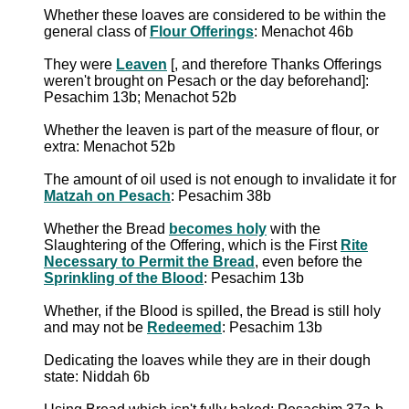
Whether these loaves are considered to be within the
general class of
Flour Offerings
: Menachot 46b
They were
Leaven
[, and therefore Thanks Offerings
weren't brought on Pesach or the day beforehand]:
Pesachim 13b; Menachot 52b
Whether the leaven is part of the measure of flour, or
extra: Menachot 52b
The amount of oil used is not enough to invalidate it for
Matzah on Pesach
: Pesachim 38b
Whether the Bread
becomes holy
with the
Slaughtering of the Offering, which is the First
Rite
Necessary to Permit the Bread
, even before the
Sprinkling of the Blood
: Pesachim 13b
Whether, if the Blood is spilled, the Bread is still holy
and may not be
Redeemed
: Pesachim 13b
Dedicating the loaves while they are in their dough
state: Niddah 6b