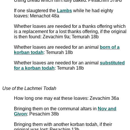
Using Bread which isn't fully baked: Pesachim 37a-b
If one slaugtered the
Lambs
while he had eighty
loaves: Menachot 48a
Whether loaves are needed for a thanks offering which
is a replacement for a lost thanks offering, if the original
is then found: Zevachim 9a; Temurah 18b
Whether loaves are needed for an animal
born of a
korban todah
: Temurah 18b
Whether loaves are needed for an animal
substituted
for a korban todah
: Temurah 18b
Use of the Lachmei Todah
How long one may eat these loaves: Zevachim 36a
Bringing them on the communal altars in
Nov and
Givon
: Pesachim 38b
Bringing them with another korban todah, if their
original was lost: Pesachim 13b