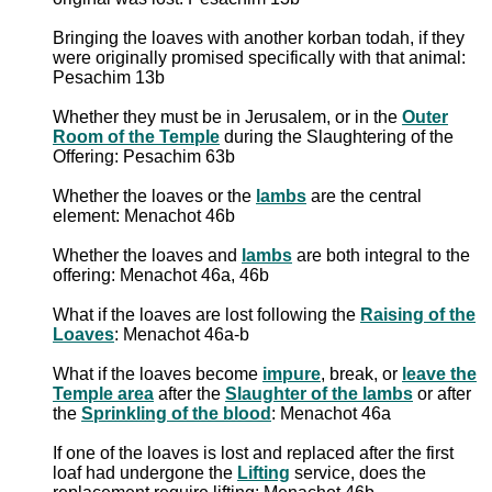
Bringing the loaves with another korban todah, if they
were originally promised specifically with that animal:
Pesachim 13b
Whether they must be in Jerusalem, or in the
Outer
Room of the Temple
during the Slaughtering of the
Offering: Pesachim 63b
Whether the loaves or the
lambs
are the central
element: Menachot 46b
Whether the loaves and
lambs
are both integral to the
offering: Menachot 46a, 46b
What if the loaves are lost following the
Raising of the
Loaves
: Menachot 46a-b
What if the loaves become
impure
, break, or
leave the
Temple area
after the
Slaughter of the lambs
or after
the
Sprinkling of the blood
: Menachot 46a
If one of the loaves is lost and replaced after the first
loaf had undergone the
Lifting
service, does the