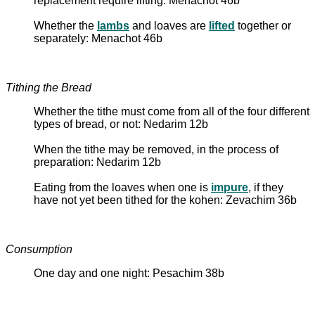
replacement require lifting: Menachot 46b
Whether the
lambs
and loaves are
lifted
together or
separately: Menachot 46b
Tithing the Bread
Whether the tithe must come from all of the four different
types of bread, or not: Nedarim 12b
When the tithe may be removed, in the process of
preparation: Nedarim 12b
Eating from the loaves when one is
impure
, if they
have not yet been tithed for the kohen: Zevachim 36b
Consumption
One day and one night: Pesachim 38b