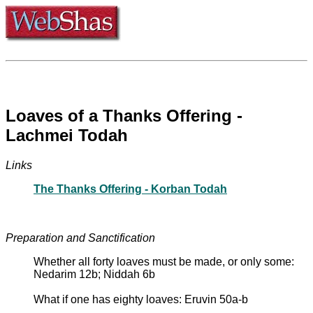
Loaves of a Thanks Offering -
Lachmei Todah
Links
The Thanks Offering - Korban Todah
Preparation and Sanctification
Whether all forty loaves must be made, or only some:
Nedarim 12b; Niddah 6b
What if one has eighty loaves: Eruvin 50a-b