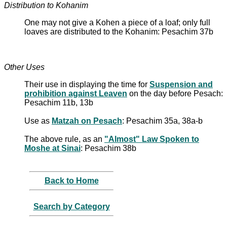
Distribution to Kohanim
One may not give a Kohen a piece of a loaf; only full
loaves are distributed to the Kohanim: Pesachim 37b
Other Uses
Their use in displaying the time for
Suspension and
prohibition against Leaven
on the day before Pesach:
Pesachim 11b, 13b
Use as
Matzah on Pesach
: Pesachim 35a, 38a-b
The above rule, as an
"Almost" Law Spoken to
Moshe at Sinai
: Pesachim 38b
Back to Home
Search by Category