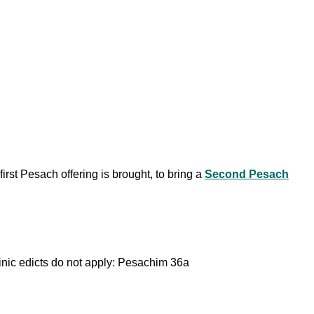
irst Pesach offering is brought, to bring a
Second Pesach
binic edicts do not apply: Pesachim 36a