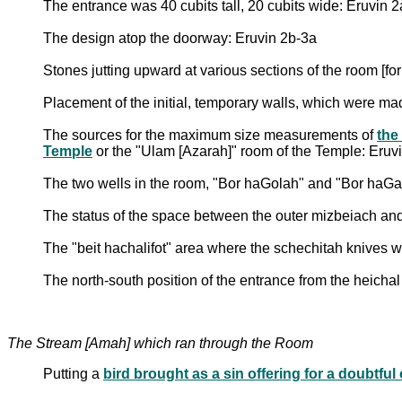
The entrance was 40 cubits tall, 20 cubits wide: Eruvin 2
The design atop the doorway: Eruvin 2b-3a
Stones jutting upward at various sections of the room [fo
Placement of the initial, temporary walls, which were m
The sources for the maximum size measurements of
the
Temple
or the "Ulam [Azarah]" room of the Temple: Eruv
The two wells in the room, "Bor haGolah" and "Bor haGa
The status of the space between the outer mizbeiach an
The "beit hachalifot" area where the schechitah knives 
The north-south position of the entrance from the heicha
The Stream [Amah] which ran through the Room
Putting a
bird brought as a sin offering for a doubtful