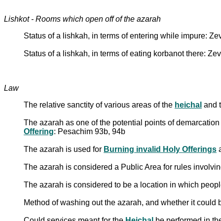
Lishkot - Rooms which open off of the azarah
Status of a lishkah, in terms of entering while impure: Z
Status of a lishkah, in terms of eating korbanot there: Z
Law
The relative sanctity of various areas of the
heichal
and 
The azarah as one of the potential points of demarcation t
Offering
: Pesachim 93b, 94b
The azarah is used for
Burning invalid Holy Offerings
The azarah is considered a Public Area for rules involvi
The azarah is considered to be a location in which people
Method of washing out the azarah, and whether it could
Could services meant for the
Heichal
be performed in th