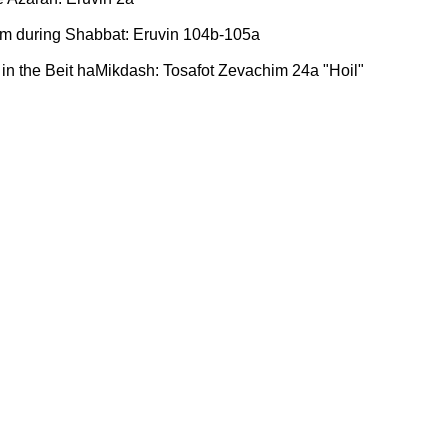
oom during Shabbat: Eruvin 104b-105a
in the Beit haMikdash: Tosafot Zevachim 24a "Hoil"