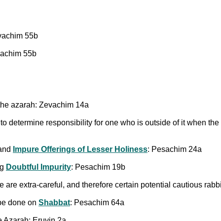
evachim 55b
evachim 55b
the azarah: Zevachim 14a
o determine responsibility for one who is outside of it when the f
and
Impure Offerings of Lesser Holiness
: Pesachim 24a
ng
Doubtful Impurity
: Pesachim 19b
 are extra-careful, and therefore certain potential cautious rab
 be done on
Shabbat
: Pesachim 64a
e Azarah: Eruvin 2a