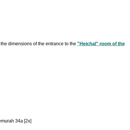
the dimensions of the entrance to the
"Heichal" room of the
emurah 34a [2x]