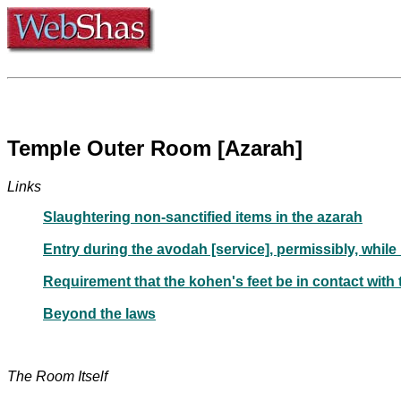
Temple Outer Room [Azarah]
Links
Slaughtering non-sanctified items in the azarah
Entry during the avodah [service], permissibly, while
Requirement that the kohen's feet be in contact with t
Beyond the laws
The Room Itself