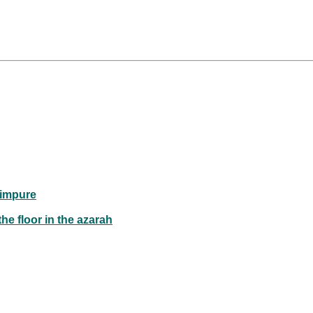
 impure
he floor in the azarah