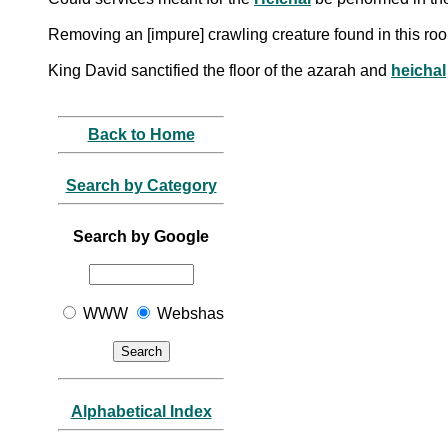
Removing an [impure] crawling creature found in this r
King David sanctified the floor of the azarah and
heichal
Back to Home
Search by Category
Search by Google
WWW
Webshas
Alphabetical Index