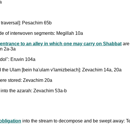
a
r traversal]: Pesachim 65b
ade of interwoven segments: Megillah 10a
 entrance to an alley in which one may carry on Shabbat
are 
in 2a-3a
dol": Eruvin 104a
d the Ulam [bein ha'ulam v'lamizbeiach]: Zevachim 14a, 20a
were stored: Zevachim 20a
l into the azarah: Zevachim 53a-b
 obligation
into the stream to decompose and be swept away: T