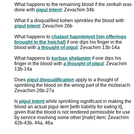
What happens to the remaining blood if the zerikah was
done with
pigul intent
: Zevachim 34b
What if a disqualified kohen sprinkles the blood with
pigul intent
: Zevachim 26b
What happens to
chataot hapnimiyot [sin offerings
brought in the heichal]
if one dips his finger in the
blood with
a thought of pigul
: Zevachim 13b-14a
What happens to
korban shelamim
if one dips his
finger in the blood with
a thought of pigul
: Zevachim
13b-14a
Does
pigul disqualification
apply to a thought of
sprinkling the blood on the wrong part of the mizbeiach:
Zevachim 26b-27a
Is
pigul intent
while sprinkling significant in making the
blood an actual pigul item [with liability for eating it],
given that the blood is not rendered permissible for use
by service involving some other [matir] item: Zevachim
42b-43b, 44a, 46a