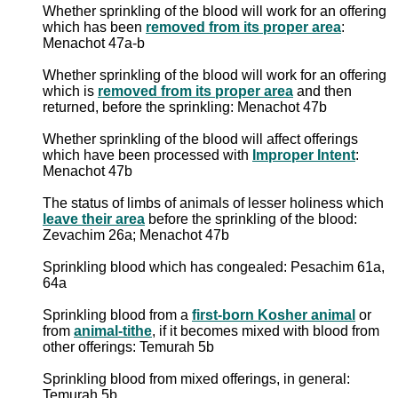
Whether sprinkling of the blood will work for an offering
which has been
removed from its proper area
:
Menachot 47a-b
Whether sprinkling of the blood will work for an offering
which is
removed from its proper area
and then
returned, before the sprinkling: Menachot 47b
Whether sprinkling of the blood will affect offerings
which have been processed with
Improper Intent
:
Menachot 47b
The status of limbs of animals of lesser holiness which
leave their area
before the sprinkling of the blood:
Zevachim 26a; Menachot 47b
Sprinkling blood which has congealed: Pesachim 61a,
64a
Sprinkling blood from a
first-born Kosher animal
or
from
animal-tithe
, if it becomes mixed with blood from
other offerings: Temurah 5b
Sprinkling blood from mixed offerings, in general:
Temurah 5b