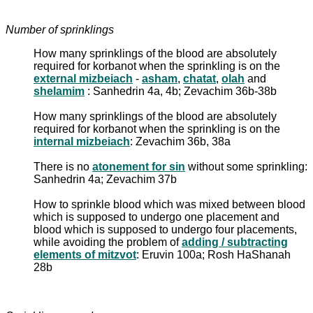
Number of sprinklings
How many sprinklings of the blood are absolutely
required for korbanot when the sprinkling is on the
external mizbeiach
-
asham
,
chatat
,
olah
and
shelamim
: Sanhedrin 4a, 4b; Zevachim 36b-38b
How many sprinklings of the blood are absolutely
required for korbanot when the sprinkling is on the
internal mizbeiach
: Zevachim 36b, 38a
There is no
atonement for sin
without some sprinkling:
Sanhedrin 4a; Zevachim 37b
How to sprinkle blood which was mixed between blood
which is supposed to undergo one placement and
blood which is supposed to undergo four placements,
while avoiding the problem of
adding / subtracting
elements of mitzvot
: Eruvin 100a; Rosh HaShanah
28b