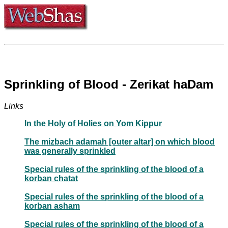
Sprinkling of Blood - Zerikat haDam
Links
In the Holy of Holies on Yom Kippur
The mizbach adamah [outer altar] on which blood
was generally sprinkled
Special rules of the sprinkling of the blood of a
korban chatat
Special rules of the sprinkling of the blood of a
korban asham
Special rules of the sprinkling of the blood of a