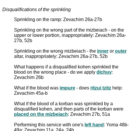
Disqualifications of the sprinkling
Sprinkling on the ramp: Zevachim 26a-27b
Sprinkling on the wrong part of the mizbeiach - on the
upper or lower portion, inappropriately: Zevachim 26a-
27b, 52b
Sprinkling on the wrong mizbeiach - the
inner
or
outer
altar, inappropriately: Zevachim 26a-27b, 52b
What happens if a disqualified kohen sprinkled the
blood on the wrong place - do we apply
dichuy
:
Zevachim 26b
What if the blood was
impure
- does
ritzui tzitz
help:
Zevachim 45a-b
What if the blood of a korban was sprinkled by a
disqualified kohen, and then parts of the korban were
placed on the mizbeiach
: Zevachim 27b, 51a
Performing this service with one's
left hand
: Yoma 48b-
49a; Zevachim 11a, 24a, 24b