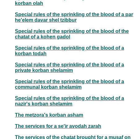
korban olah
Special rules of the sprinkling of the blood of a par
he'elem davar shel tzibbur
Special rules of the sprinkling of the blood of the
chatat of a kohen gadol
Special rules of the sprinkling of the blood of a
korban todah
Special rules of the sprinkling of the blood of a
private korban shelamim
Special rules of the sprinkling of the blood of a
communal korban shelamim
Special rules of the sprinkling of the blood of a
nazir's korban shelamim
The metzora's korban asham
The services for a se'ir avodah zarah
The services of the chatat brought for a musaf on