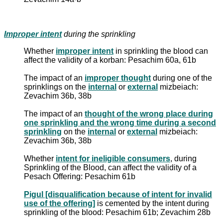
Improper intent
during the sprinkling
Whether
improper intent
in sprinkling the blood can
affect the validity of a korban: Pesachim 60a, 61b
The impact of an
improper thought
during one of the
sprinklings on the
internal
or
external
mizbeiach:
Zevachim 36b, 38b
The impact of an
thought of the wrong place during
one sprinkling and the wrong time during a second
sprinkling
on the
internal
or
external
mizbeiach:
Zevachim 36b, 38b
Whether
intent for ineligible consumers
, during
Sprinkling of the Blood, can affect the validity of a
Pesach Offering: Pesachim 61b
Pigul [disqualification because of intent for invalid
use of the offering]
is cemented by the intent during
sprinkling of the blood: Pesachim 61b; Zevachim 28b