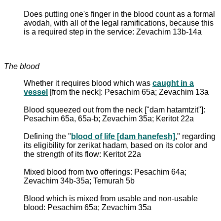
Does putting one's finger in the blood count as a formal
avodah, with all of the legal ramifications, because this
is a required step in the service: Zevachim 13b-14a
The blood
Whether it requires blood which was
caught in a
vessel
[from the neck]: Pesachim 65a; Zevachim 13a
Blood squeezed out from the neck ["dam hatamtzit"]:
Pesachim 65a, 65a-b; Zevachim 35a; Keritot 22a
Defining the "
blood of life [dam hanefesh]
," regarding
its eligibility for zerikat hadam, based on its color and
the strength of its flow: Keritot 22a
Mixed blood from two offerings: Pesachim 64a;
Zevachim 34b-35a; Temurah 5b
Blood which is mixed from usable and non-usable
blood: Pesachim 65a; Zevachim 35a