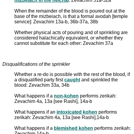
mizbeiach in the heichal
: Zevachim 51a-52a
When the remainder of the blood is poured out at the
base of the mizbeiach, is that a formal avodah [temple
service]: Zevachim 13a-b, 36b-37a, 38b
Whether physical acts of pouring and of sprinkling are
considered halachically equivalent, or whether they
cannot substitute for each other: Zevachim 37a
Disqualifications of the sprinkler
Whether a re-do is possible with the rest of the blood, if
a disqualified party first
caught
and sprinkled the
blood: Zevachim 33a, 34b
What happens if a
non-kohen
performs zerikah:
Zevachim 4a, 13a [see Rashi], 14a-b
What happens if an
intoxicated kohen
performs
zerikah: Zevachim 4a, 13a [see Rashi],14a-b
What happens if a
blemished kohen
performs zerikah:
Zevachim 14a-b