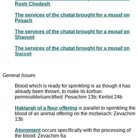
Rosh Chodesh
The services of the chatat brought for a musaf on
Pesach
The services of the chatat brought for a musaf on
Shavuot
The services of the chatat brought for a musaf on
Succot
General Issues
Blood which is ready for sprinkling is as though it has
already been thrown, to make its korban
permissible/sanctified: Pesachim 13b; Keritot 24b
Haktarah of a flour offering
is parallel to sprinkling the
blood of an animal offering on the mizbeiach: Zevachim
13b
Atonement
occurs specifically with the processing of
the blood: Zevachim 6a