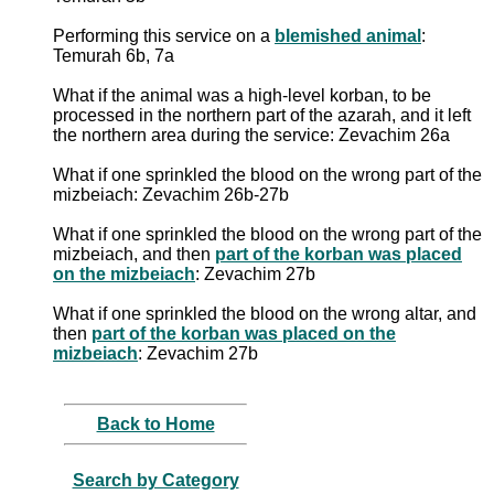
Performing this service on a
blemished animal
:
Temurah 6b, 7a
What if the animal was a high-level korban, to be
processed in the northern part of the azarah, and it left
the northern area during the service: Zevachim 26a
What if one sprinkled the blood on the wrong part of the
mizbeiach: Zevachim 26b-27b
What if one sprinkled the blood on the wrong part of the
mizbeiach, and then
part of the korban was placed
on the mizbeiach
: Zevachim 27b
What if one sprinkled the blood on the wrong altar, and
then
part of the korban was placed on the
mizbeiach
: Zevachim 27b
Back to Home
Search by Category