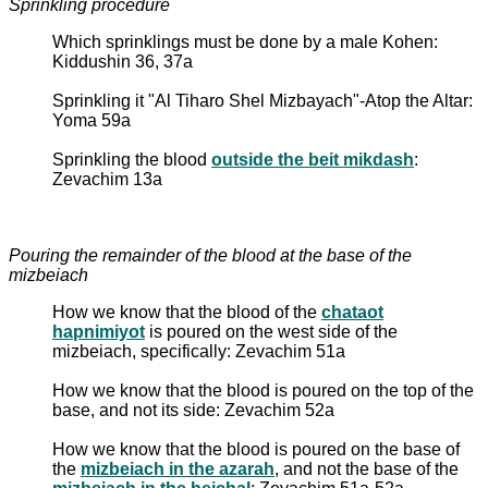
Sprinkling procedure
Which sprinklings must be done by a male Kohen:
Kiddushin 36, 37a
Sprinkling it "Al Tiharo Shel Mizbayach"-Atop the Altar:
Yoma 59a
Sprinkling the blood
outside the beit mikdash
:
Zevachim 13a
Pouring the remainder of the blood at the base of the
mizbeiach
How we know that the blood of the
chataot
hapnimiyot
is poured on the west side of the
mizbeiach, specifically: Zevachim 51a
How we know that the blood is poured on the top of the
base, and not its side: Zevachim 52a
How we know that the blood is poured on the base of
the
mizbeiach in the azarah
, and not the base of the