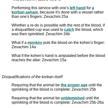
Performing this service with one's
left hand
for
a
korban asham
, because it's done with a vessel rather
than one's fingers: Zevachim 25a
Whether a re-do is possible with the rest of the blood, if
a disqualified cup was used to
catch
the blood, which
was then sprinkled: Zevachim 34b
What if a
monkey
puts the blood on the kohen's finger:
Zevachim 14a
What if the kohen's hand is amputated before the blood
reaches the altar: Zevachim 15a
Disqualifications of the korban itself
Requiring that the animal be
the proper age
until the
sprinkling of the blood is complete: Zevachim 25b
Requiring that the animal be
unblemished
until the
sprinkling of the blood is complete: Zevachim 25b-26a