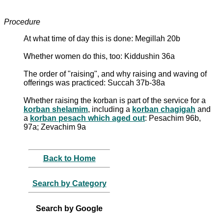
Procedure
At what time of day this is done: Megillah 20b
Whether women do this, too: Kiddushin 36a
The order of "raising", and why raising and waving of
offerings was practiced: Succah 37b-38a
Whether raising the korban is part of the service for a
korban shelamim
, including a
korban chagigah
and
a
korban pesach which aged out
: Pesachim 96b,
97a; Zevachim 9a
Back to Home
Search by Category
Search by Google