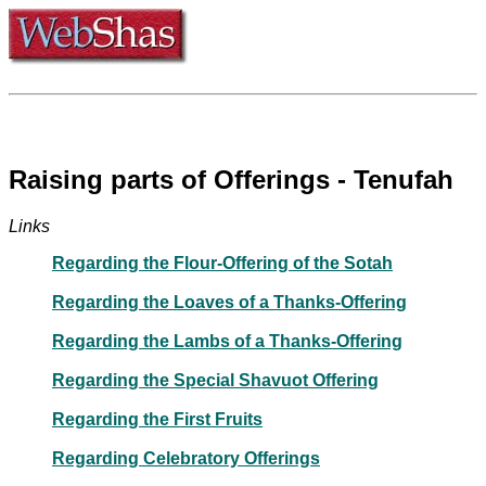
Raising parts of Offerings - Tenufah
Links
Regarding the Flour-Offering of the Sotah
Regarding the Loaves of a Thanks-Offering
Regarding the Lambs of a Thanks-Offering
Regarding the Special Shavuot Offering
Regarding the First Fruits
Regarding Celebratory Offerings