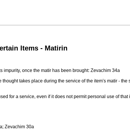
rtain Items - Matirin
n its impurity, once the matir has been brought: Zevachim 34a
he thought takes place during the service of the item's matir - the 
 used for a service, even if it does not permit personal use of th
a; Zevachim 30a