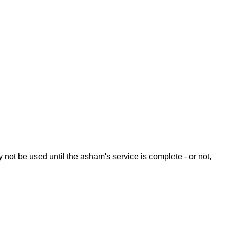
y not be used until the asham's service is complete - or not,