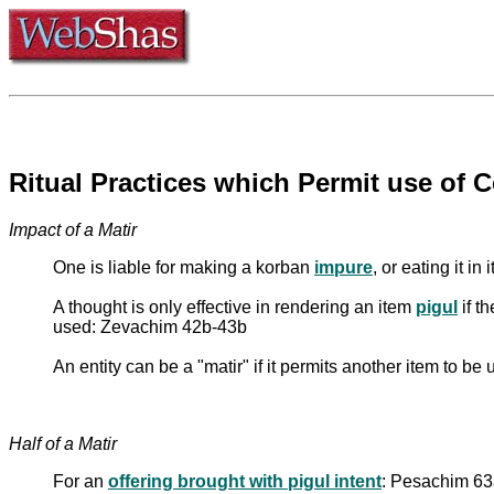
Ritual Practices which Permit use of Ce
Impact of a Matir
One is liable for making a korban
impure
, or eating it i
A thought is only effective in rendering an item
pigul
if t
used: Zevachim 42b-43b
An entity can be a "matir" if it permits another item to be
Half of a Matir
For an
offering brought with pigul intent
: Pesachim 63