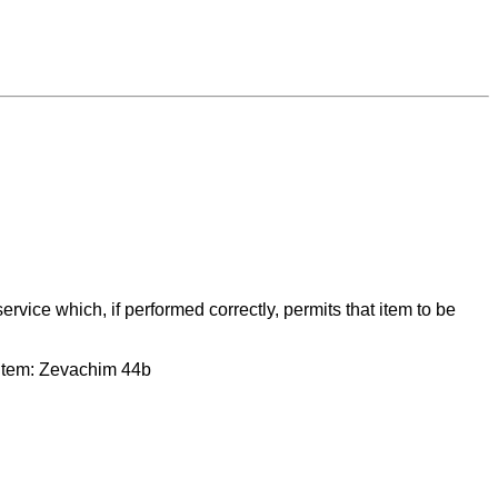
service which, if performed correctly, permits that item to be
at item: Zevachim 44b