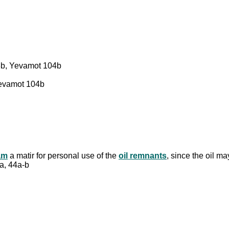
3b, Yevamot 104b
Yevamot 104b
am
a matir for personal use of the
oil remnants
, since the oil ma
3a, 44a-b