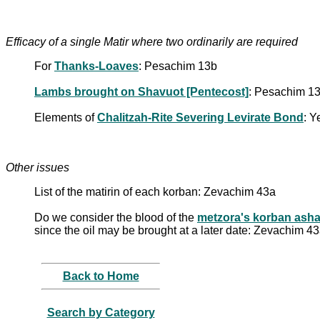
Efficacy of a single Matir where two ordinarily are required
For
Thanks-Loaves
: Pesachim 13b
Lambs brought on Shavuot [Pentecost]
: Pesachim 1
Elements of
Chalitzah-Rite Severing Levirate Bond
: 
Other issues
List of the matirin of each korban: Zevachim 43a
Do we consider the blood of the
metzora's korban ash
since the oil may be brought at a later date: Zevachim 4
Back to Home
Search by Category