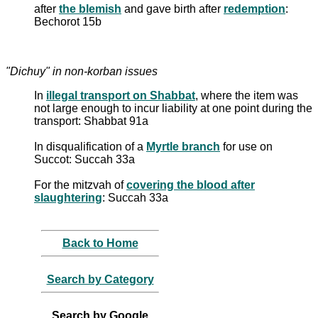
after
the blemish
and gave birth after
redemption
:
Bechorot 15b
"Dichuy" in non-korban issues
In
illegal transport on Shabbat
, where the item was
not large enough to incur liability at one point during the
transport: Shabbat 91a
In disqualification of a
Myrtle branch
for use on
Succot: Succah 33a
For the mitzvah of
covering the blood after
slaughtering
: Succah 33a
Back to Home
Search by Category
Search by Google