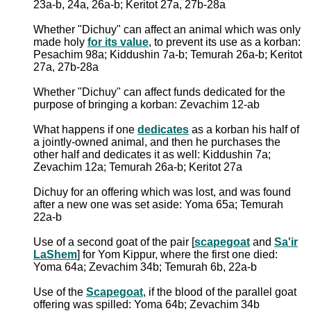
23a-b, 24a, 26a-b; Keritot 27a, 27b-28a
Whether "Dichuy" can affect an animal which was only
made holy
for its value
, to prevent its use as a korban:
Pesachim 98a; Kiddushin 7a-b; Temurah 26a-b; Keritot
27a, 27b-28a
Whether "Dichuy" can affect funds dedicated for the
purpose of bringing a korban: Zevachim 12-ab
What happens if one
dedicates
as a korban his half of
a jointly-owned animal, and then he purchases the
other half and dedicates it as well: Kiddushin 7a;
Zevachim 12a; Temurah 26a-b; Keritot 27a
Dichuy for an offering which was lost, and was found
after a new one was set aside: Yoma 65a; Temurah
22a-b
Use of a second goat of the pair [
scapegoat
and
Sa'ir
LaShem
] for Yom Kippur, where the first one died:
Yoma 64a; Zevachim 34b; Temurah 6b, 22a-b
Use of the
Scapegoat
, if the blood of the parallel goat
offering was spilled: Yoma 64b; Zevachim 34b