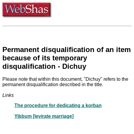
Permanent disqualification of an item
because of its temporary
disqualification - Dichuy
Please note that within this document, "Dichuy" refers to the
permanent disqualification described in the title.
Links
The procedure for dedicating a korban
Yibbum [levirate marriage]