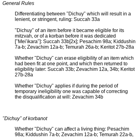
General Rules
Differentiating between "Dichuy" which will result in a
lenient, or stringent, ruling: Succah 33a
"Dichuy" of an item before it became eligible for its
mitzvah, or of a korban before it was dedicated
["Mei'ikara"]: Succah 33b[2x]; Pesachim 98a; Kiddushin
7a-b; Zevachim 12a-b; Temurah 26a-b; Keritot 27b-28a
Whether "Dichuy" can erase eligibility of an item which
had been fit at one point, and which then returned to
eligibility later: Succah 33b; Zevachim 12a, 34b; Keritot
27b-28a
Whether "Dichuy" applies if during the period of
temporary ineligibility one was capable of correcting
the disqualification at will: Zevachim 34b
"Dichuy" of korbanot
Whether "Dichuy" can affect a living thing: Pesachim
98a; Kiddushin 7a-b; Zevachim 12a-b; Temurah 22a-b,