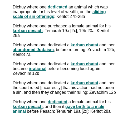
Dichuy where one
dedicated
an animal which was
inappropriate for his level of wealth, on the
sliding
scale of sin offerings
: Keritot 27b-28a
Dichuy where one purchased a female animal for his
korban pesach
: Temurah 19a [2x], 19b-20a; Keritot
28a
Dichuy where one dedicated a
korban chatat
and then
abandoned Judaism
, before returning: Zevachim 12b;
Keritot 7a
Dichuy where one dedicated a
korban chatat
and then
became
irrational
before becoming lucid again:
Zevachim 12b
Dichuy where one dedicated a
korban chatat
and then
the court ruled [incorrectly] that his action had not been
a sin, and then they changed their ruling: Zevachim 12b
Dichuy where one
dedicated
a female animal for his
korban pesach
, and then it
gave birth to a male
animal
before Pesach: Temurah 19a [2x]; Keritot 28a