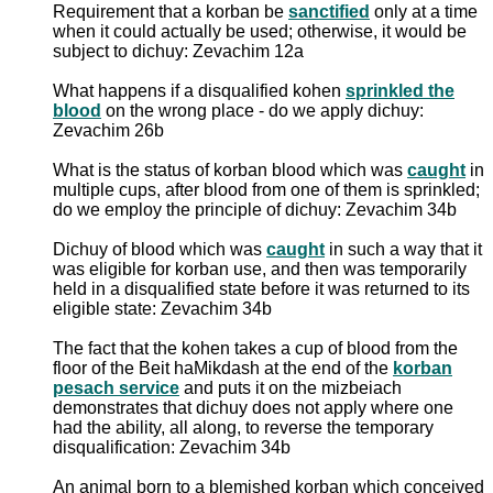
Requirement that a korban be
sanctified
only at a time
when it could actually be used; otherwise, it would be
subject to dichuy: Zevachim 12a
What happens if a disqualified kohen
sprinkled the
blood
on the wrong place - do we apply dichuy:
Zevachim 26b
What is the status of korban blood which was
caught
in
multiple cups, after blood from one of them is sprinkled;
do we employ the principle of dichuy: Zevachim 34b
Dichuy of blood which was
caught
in such a way that it
was eligible for korban use, and then was temporarily
held in a disqualified state before it was returned to its
eligible state: Zevachim 34b
The fact that the kohen takes a cup of blood from the
floor of the Beit haMikdash at the end of the
korban
pesach service
and puts it on the mizbeiach
demonstrates that dichuy does not apply where one
had the ability, all along, to reverse the temporary
disqualification: Zevachim 34b
An animal born to a blemished korban which conceived