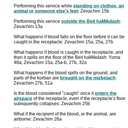
Performing this service while
standing on clothes, an
animal or someone else's feet
: Zevachim 15b
Performing this service
outside the Beit haMikdash
:
Zevachim 13a
What happens if blood falls on the floor before it can be
caught in the receptacle: Zevachim 15a, 25a, 27b
What happens if blood is caught in the receptacle, and
then it spills on the floor of the Beit haMikdash: Yoma
48a; Zevachim 15a, 25a-b, 27b, 32a
What happens if the blood spills on the ground, and
parts of the korban are
brought on the mizbeiach
:
Zevachim 27b, 51a
Is the blood considered "caught" once it
enters the
airspace
of the receptacle, even if the receptacle's floor
subsquently collapses: Zevachim 25b
What if the recipient of the blood, or the animal, are
airborne: Zevachim 26a