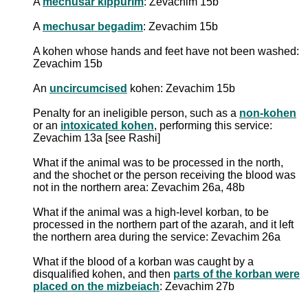
A
mechusar kippurim
: Zevachim 15b
A
mechusar begadim
: Zevachim 15b
A
kohen whose hands and feet have not been washed
:
Zevachim 15b
An
uncircumcised
kohen: Zevachim 15b
Penalty for an ineligible person, such as a
non-kohen
or an
intoxicated kohen
, performing this service:
Zevachim 13a [see Rashi]
What if the animal was to be processed in the north,
and the shochet or the person receiving the blood was
not in the northern area: Zevachim 26a, 48b
What if the animal was a high-level korban, to be
processed in the northern part of the azarah, and it left
the northern area during the service: Zevachim 26a
What if the blood of a korban was caught by a
disqualified kohen, and then
parts of the korban were
placed on the mizbeiach
: Zevachim 27b