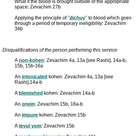
What if the blood is brought outside of the appropriate
space: Zevachim 27b
Applying the principle of "
dichuy
" to blood which goes
through a period of temporary ineligibility: Zevachim
34b
Disqualifications of the person performing this service
A
non-kohen
: Zevachim 4a, 13a [see Rashi], 14a-b,
15b, 15b-16a
An
intoxicated
kohen: Zevachim 4a, 13a [see
Rashi],14a-b
A
blemished
kohen: Zevachim 14a-b
An
onein
: Zevachim 15b, 16a-b
An
impure
kohen: Zevachim 15b
A
tevul yom
: Zevachim 15b