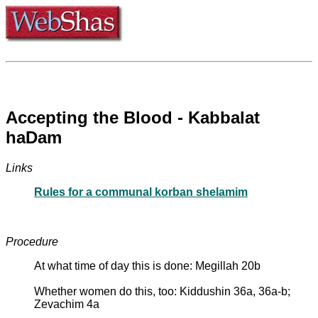
Accepting the Blood - Kabbalat
haDam
Links
Rules for a communal korban shelamim
Procedure
At what time of day this is done: Megillah 20b
Whether women do this, too: Kiddushin 36a, 36a-b;
Zevachim 4a