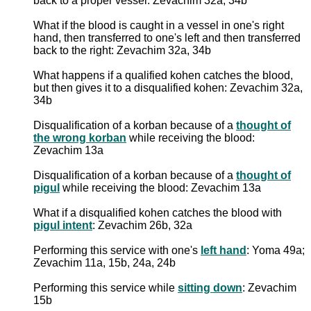
back to a proper vessel: Zevachim 32a, 34b
What if the blood is caught in a vessel in one's right
hand, then transferred to one's left and then transferred
back to the right: Zevachim 32a, 34b
What happens if a qualified kohen catches the blood,
but then gives it to a disqualified kohen: Zevachim 32a,
34b
Disqualification of a korban because of a
thought of
the wrong korban
while receiving the blood:
Zevachim 13a
Disqualification of a korban because of a
thought of
pigul
while receiving the blood: Zevachim 13a
What if a disqualified kohen catches the blood with
pigul intent
: Zevachim 26b, 32a
Performing this service with one's
left hand
: Yoma 49a;
Zevachim 11a, 15b, 24a, 24b
Performing this service while
sitting down
: Zevachim
15b