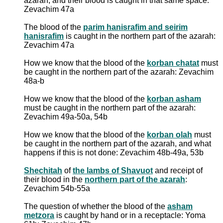
azarah, and their blood is caught in that same space:
Zevachim 47a
The blood of the
parim hanisrafim and seirim
hanisrafim
is caught in the northern part of the azarah:
Zevachim 47a
How we know that the blood of the
korban chatat
must
be caught in the northern part of the azarah: Zevachim
48a-b
How we know that the blood of the
korban asham
must be caught in the northern part of the azarah:
Zevachim 49a-50a, 54b
How we know that the blood of the
korban olah
must
be caught in the northern part of the azarah, and what
happens if this is not done: Zevachim 48b-49a, 53b
Shechitah
of
the lambs of Shavuot
and receipt of
their blood in the
northern part of the azarah
:
Zevachim 54b-55a
The question of whether the blood of the
asham
metzora
is caught by hand or in a receptacle: Yoma