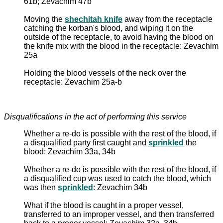
61b; Zevachim 47b
Moving the
shechitah knife
away from the receptacle
catching the korban's blood, and wiping it on the
outside of the receptacle, to avoid having the blood on
the knife mix with the blood in the receptacle: Zevachim
25a
Holding the blood vessels of the neck over the
receptacle: Zevachim 25a-b
Disqualifications in the act of performing this service
Whether a re-do is possible with the rest of the blood, if
a disqualified party first caught and
sprinkled
the
blood: Zevachim 33a, 34b
Whether a re-do is possible with the rest of the blood, if
a disqualified cup was used to catch the blood, which
was then
sprinkled
: Zevachim 34b
What if the blood is caught in a proper vessel,
transferred to an improper vessel, and then transferred