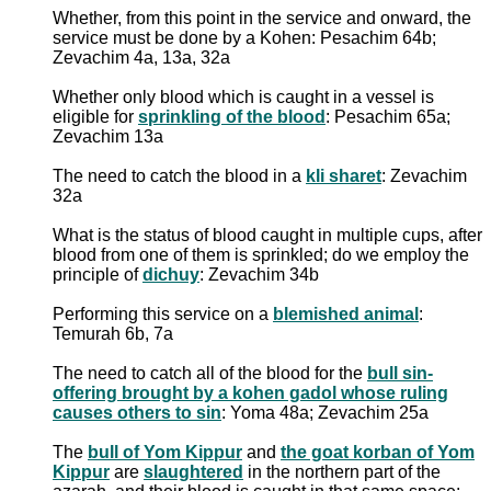
Whether, from this point in the service and onward, the
service must be done by a Kohen: Pesachim 64b;
Zevachim 4a, 13a, 32a
Whether only blood which is caught in a vessel is
eligible for
sprinkling of the blood
: Pesachim 65a;
Zevachim 13a
The need to catch the blood in a
kli sharet
: Zevachim
32a
What is the status of blood caught in multiple cups, after
blood from one of them is sprinkled; do we employ the
principle of
dichuy
: Zevachim 34b
Performing this service on a
blemished animal
:
Temurah 6b, 7a
The need to catch all of the blood for the
bull sin-
offering brought by a kohen gadol whose ruling
causes others to sin
: Yoma 48a; Zevachim 25a
The
bull of Yom Kippur
and
the goat korban of Yom
Kippur
are
slaughtered
in the northern part of the