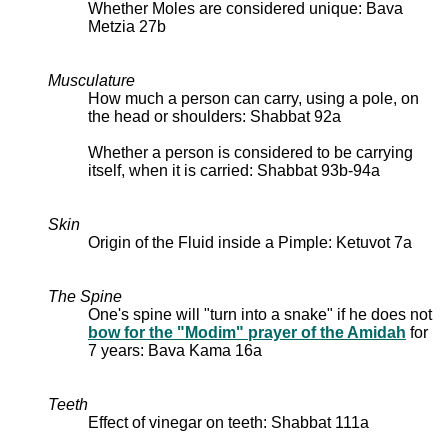
Whether Moles are considered unique: Bava
Metzia 27b
Musculature
How much a person can carry, using a pole, on
the head or shoulders: Shabbat 92a
Whether a person is considered to be carrying
itself, when it is carried: Shabbat 93b-94a
Skin
Origin of the Fluid inside a Pimple: Ketuvot 7a
The Spine
One's spine will "turn into a snake" if he does not
bow for the "Modim" prayer of the Amidah
for
7 years: Bava Kama 16a
Teeth
Effect of vinegar on teeth: Shabbat 111a