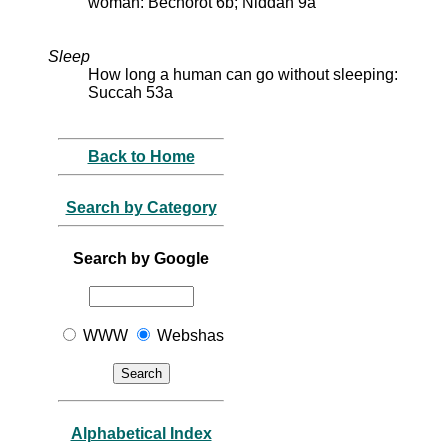
woman: Bechorot 6b; Niddah 9a
Sleep
How long a human can go without sleeping:
Succah 53a
Back to Home
Search by Category
Search by Google
WWW
Webshas
Alphabetical Index