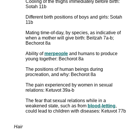
Cooling of the thighs immediately before birth:
Sotah 11b
Different birth positions of boys and girls: Sotah
11b
Mating time-of-day, by species, as indicative of
when a mother will give birth: Beitzah 7a-b;
Bechorot 8a
Ability of
merpeople
and humans to produce
young together: Bechorot 8a
The positions of human beings during
procreation, and why: Bechorot 8a
The pain experienced by women in sexual
relations: Ketuvot 39a-b
The fear that sexual relations while in a
weakened state, such as from
blood-letting
,
could lead to children with diseases: Ketuvot 77b
Hair