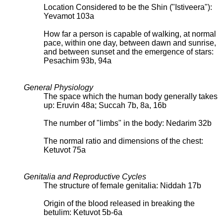
Location Considered to be the Shin ("Istiveera"):
Yevamot 103a
How far a person is capable of walking, at normal
pace, within one day, between dawn and sunrise,
and between sunset and the emergence of stars:
Pesachim 93b, 94a
General Physiology
The space which the human body generally takes
up: Eruvin 48a; Succah 7b, 8a, 16b
The number of "limbs" in the body: Nedarim 32b
The normal ratio and dimensions of the chest:
Ketuvot 75a
Genitalia and Reproductive Cycles
The structure of female genitalia: Niddah 17b
Origin of the blood released in breaking the
betulim: Ketuvot 5b-6a