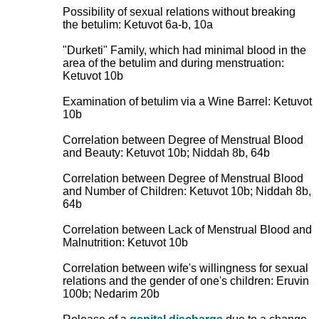
Possibility of sexual relations without breaking
the betulim: Ketuvot 6a-b, 10a
"Durketi" Family, which had minimal blood in the
area of the betulim and during menstruation:
Ketuvot 10b
Examination of betulim via a Wine Barrel: Ketuvot
10b
Correlation between Degree of Menstrual Blood
and Beauty: Ketuvot 10b; Niddah 8b, 64b
Correlation between Degree of Menstrual Blood
and Number of Children: Ketuvot 10b; Niddah 8b,
64b
Correlation between Lack of Menstrual Blood and
Malnutrition: Ketuvot 10b
Correlation between wife's willingness for sexual
relations and the gender of one's children: Eruvin
100b; Nedarim 20b