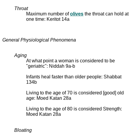
Throat
Maximum number of
olives
the throat can hold at
one time: Keritot 14a
General Physiological Phenomena
Aging
At what point a woman is considered to be
"geriatric": Niddah 9a-b
Infants heal faster than older people: Shabbat
134b
Living to the age of 70 is considered [good] old
age: Moed Katan 28a
Living to the age of 80 is considered Strength:
Moed Katan 28a
Bloating