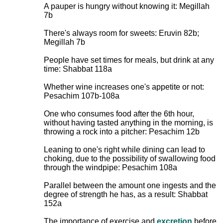
A pauper is hungry without knowing it: Megillah
7b
There's always room for sweets: Eruvin 82b;
Megillah 7b
People have set times for meals, but drink at any
time: Shabbat 118a
Whether wine increases one's appetite or not:
Pesachim 107b-108a
One who consumes food after the 6th hour,
without having tasted anything in the morning, is
throwing a rock into a pitcher: Pesachim 12b
Leaning to one's right while dining can lead to
choking, due to the possibility of swallowing food
through the windpipe: Pesachim 108a
Parallel between the amount one ingests and the
degree of strength he has, as a result: Shabbat
152a
The importance of exercise and
excretion
before