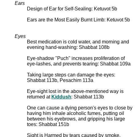
Ears
Design of Ear for Self-Sealing: Ketuvot 5b
Ears are the Most Easily Burnt Limb: Ketuvot 5b
Eyes
Best medication is cold water, and morning and
evening hand-washing: Shabbat 108b
Eye-shadow "Puch" increases proliferation of
eye-lashes, and prevents tearing: Shabbat 109a
Taking large steps can damage the eyes:
Shabbat 113b, Pesachim 113a
Eye-sight lost in the above-mentioned way is
returned at
Kiddush
: Shabbat 113b
One can cause a dying person's eyes to close by
having him inhale alcoholic fumes, putting oil
between his eyebrows, and gripping his large
toes: Shabbat 151b
Sight is Harmed by tears caused by smoke,