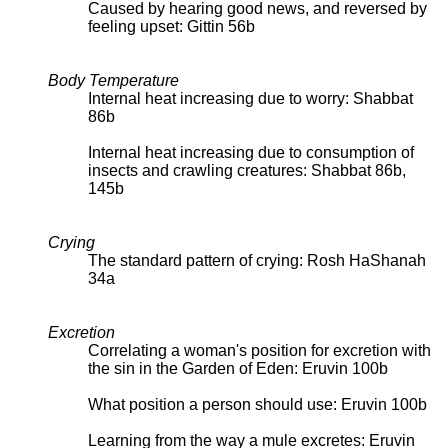
Caused by hearing good news, and reversed by
feeling upset: Gittin 56b
Body Temperature
Internal heat increasing due to worry: Shabbat
86b
Internal heat increasing due to consumption of
insects and crawling creatures: Shabbat 86b,
145b
Crying
The standard pattern of crying: Rosh HaShanah
34a
Excretion
Correlating a woman's position for excretion with
the sin in the Garden of Eden: Eruvin 100b
What position a person should use: Eruvin 100b
Learning from the way a mule excretes: Eruvin