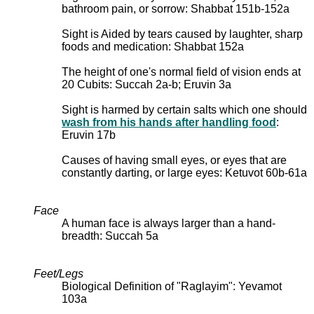
bathroom pain, or sorrow: Shabbat 151b-152a
Sight is Aided by tears caused by laughter, sharp
foods and medication: Shabbat 152a
The height of one's normal field of vision ends at
20 Cubits: Succah 2a-b; Eruvin 3a
Sight is harmed by certain salts which one should
wash from his hands after handling food
:
Eruvin 17b
Causes of having small eyes, or eyes that are
constantly darting, or large eyes: Ketuvot 60b-61a
Face
A human face is always larger than a hand-
breadth: Succah 5a
Feet/Legs
Biological Definition of "Raglayim": Yevamot
103a