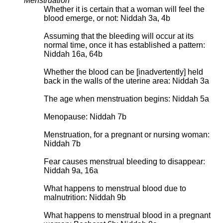
Menstruation
Whether it is certain that a woman will feel the
blood emerge, or not: Niddah 3a, 4b
Assuming that the bleeding will occur at its
normal time, once it has established a pattern:
Niddah 16a, 64b
Whether the blood can be [inadvertently] held
back in the walls of the uterine area: Niddah 3a
The age when menstruation begins: Niddah 5a
Menopause: Niddah 7b
Menstruation, for a pregnant or nursing woman:
Niddah 7b
Fear causes menstrual bleeding to disappear:
Niddah 9a, 16a
What happens to menstrual blood due to
malnutrition: Niddah 9b
What happens to menstrual blood in a pregnant