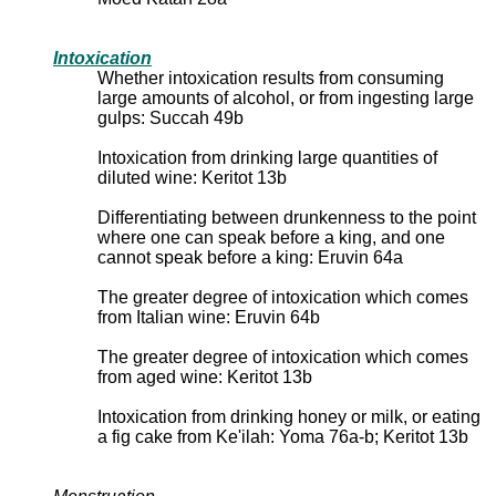
Intoxication
Whether intoxication results from consuming
large amounts of alcohol, or from ingesting large
gulps: Succah 49b
Intoxication from drinking large quantities of
diluted wine: Keritot 13b
Differentiating between drunkenness to the point
where one can speak before a king, and one
cannot speak before a king: Eruvin 64a
The greater degree of intoxication which comes
from Italian wine: Eruvin 64b
The greater degree of intoxication which comes
from aged wine: Keritot 13b
Intoxication from drinking honey or milk, or eating
a fig cake from Ke'ilah: Yoma 76a-b; Keritot 13b