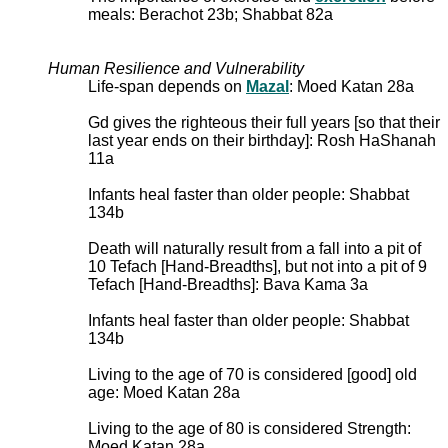
meals: Berachot 23b; Shabbat 82a
Human Resilience and Vulnerability
Life-span depends on
Mazal
: Moed Katan 28a
Gd gives the righteous their full years [so that their
last year ends on their birthday]: Rosh HaShanah
11a
Infants heal faster than older people: Shabbat
134b
Death will naturally result from a fall into a pit of
10 Tefach [Hand-Breadths], but not into a pit of 9
Tefach [Hand-Breadths]: Bava Kama 3a
Infants heal faster than older people: Shabbat
134b
Living to the age of 70 is considered [good] old
age: Moed Katan 28a
Living to the age of 80 is considered Strength:
Moed Katan 28a