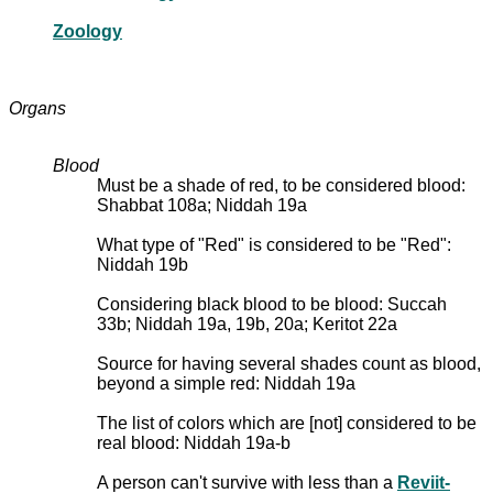
Zoology
Organs
Blood
Must be a shade of red, to be considered blood:
Shabbat 108a; Niddah 19a
What type of "Red" is considered to be "Red":
Niddah 19b
Considering black blood to be blood: Succah
33b; Niddah 19a, 19b, 20a; Keritot 22a
Source for having several shades count as blood,
beyond a simple red: Niddah 19a
The list of colors which are [not] considered to be
real blood: Niddah 19a-b
A person can't survive with less than a
Reviit-