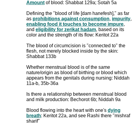
Amount
of blood: Shabbat 129a; Sotah 5a
Defining the "blood of life [dam hanefesh]," as far
as
prohibitions against consumption
,
impurity
,
enabling food it touches to become impure
,
and
eligibility for zerikat hadam
, based on its
color and the strength of its flow: Keritot 22a
The blood of circumcision is "connected to" the
flesh, not merely blocked inside by the skin:
Shabbat 133b
Whether menstrual blood is of the same
nature/origin as blood of birthing or blood which
appears from the genitals during nursing: Niddah
11a-b, 35b-36a
Is there a relationship between menstrual blood
and milk production: Bechorot 6b; Niddah 9a
Blood flowing into the heart with one's
dying
breath
: Keritot 22a, and see Rashi there "mishraf
sharif"