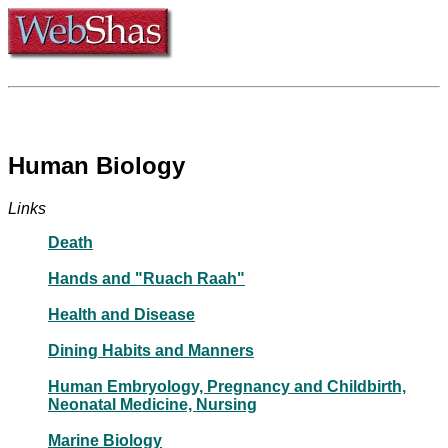
Human Biology
Links
Death
Hands and "Ruach Raah"
Health and Disease
Dining Habits and Manners
Human Embryology, Pregnancy and Childbirth,
Neonatal Medicine, Nursing
Marine Biology