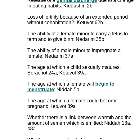
Release of a
genital discharge
due to a change
in eating habits: Kiddushin 2b
Loss of fertility because of an extended period
without cohabitation?: Ketuvot 62b
The ability of a female minor to carry a fetus to
term and to give birth: Nedarim 35b
The ability of a male minor to impregnate a
female: Nedarim 37a
The age at which a child sexually matures:
Berachot 24a; Ketuvot 39a
The age at which a female will
begin to
menstruate
: Niddah 5a
The age at which a female could become
pregnant: Ketuvot 39a
Whether there is a link between warmth and the
amount of semen which is emitted: Niddah 13a,
43a