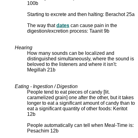
100b
Starting to excrete and then halting: Berachot 25a
The way that
dates
can cause pain in the
digestion/excretion process: Taanit 9b
Hearing
How many sounds can be localized and
distinguished simultaneously, where the sound is
beloved to the listeners and where it isn't:
Megillah 21b
Eating - Ingestion / Digestion
People tend to eat pieces of candy [lit.
caramelized grain] one after the other, but it takes
longer to eat a significant amount of candy than to
eat a significant quantity of other foods: Keritot
12b
People automatically can tell when Meal-Time is:
Pesachim 12b