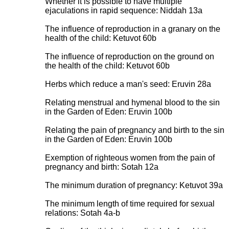
Whether it is possible to have multiple
ejaculations in rapid sequence: Niddah 13a
The influence of reproduction in a granary on the
health of the child: Ketuvot 60b
The influence of reproduction on the ground on
the health of the child: Ketuvot 60b
Herbs which reduce a man's seed: Eruvin 28a
Relating menstrual and hymenal blood to the sin
in the Garden of Eden: Eruvin 100b
Relating the pain of pregnancy and birth to the sin
in the Garden of Eden: Eruvin 100b
Exemption of righteous women from the pain of
pregnancy and birth: Sotah 12a
The minimum duration of pregnancy: Ketuvot 39a
The minimum length of time required for sexual
relations: Sotah 4a-b