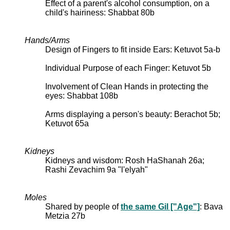
Effect of a parent's alcohol consumption, on a
child's hairiness: Shabbat 80b
Hands/Arms
Design of Fingers to fit inside Ears: Ketuvot 5a-b
Individual Purpose of each Finger: Ketuvot 5b
Involvement of Clean Hands in protecting the
eyes: Shabbat 108b
Arms displaying a person's beauty: Berachot 5b;
Ketuvot 65a
Kidneys
Kidneys and wisdom: Rosh HaShanah 26a;
Rashi Zevachim 9a "l'elyah"
Moles
Shared by people of
the same Gil ["Age"]
: Bava
Metzia 27b