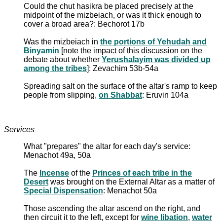
Could the chut hasikra be placed precisely at the
midpoint of the mizbeiach, or was it thick enough to
cover a broad area?: Bechorot 17b
Was the mizbeiach in
the portions of Yehudah and
Binyamin
[note the impact of this discussion on the
debate about whether
Yerushalayim was divided up
among the tribes
]: Zevachim 53b-54a
Spreading salt on the surface of the altar's ramp to keep
people from slipping,
on Shabbat
: Eruvin 104a
Services
What "prepares" the altar for each day's service:
Menachot 49a, 50a
The
Incense
of the
Princes of each tribe in the
Desert
was brought on the External Altar as a matter of
Special Dispensation
: Menachot 50a
Those ascending the altar ascend on the right, and
then circuit it to the left, except for
wine libation
,
water