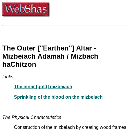
The Outer ["Earthen"] Altar -
Mizbeiach Adamah / Mizbach
haChitzon
Links
The inner [gold] mizbeiach
Sprinkling of the blood on the mizbeiach
The Physical Characteristics
Construction of the mizbeiach by creating wood frames