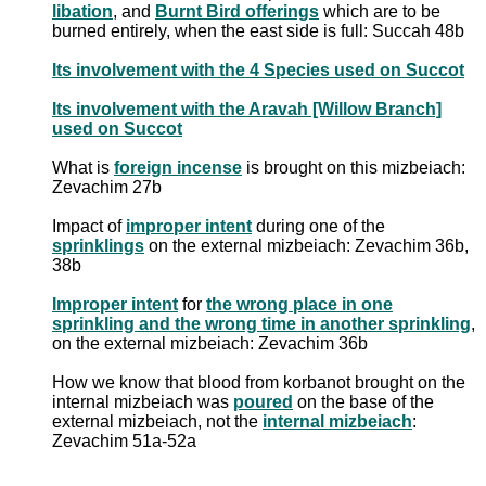
libation
, and
Burnt Bird offerings
which are to be
burned entirely, when the east side is full: Succah 48b
Its involvement with the 4 Species used on Succot
Its involvement with the Aravah [Willow Branch]
used on Succot
What is
foreign incense
is brought on this mizbeiach:
Zevachim 27b
Impact of
improper intent
during one of the
sprinklings
on the external mizbeiach: Zevachim 36b,
38b
Improper intent
for
the wrong place in one
sprinkling and the wrong time in another sprinkling
,
on the external mizbeiach: Zevachim 36b
How we know that blood from korbanot brought on the
internal mizbeiach was
poured
on the base of the
external mizbeiach, not the
internal mizbeiach
:
Zevachim 51a-52a