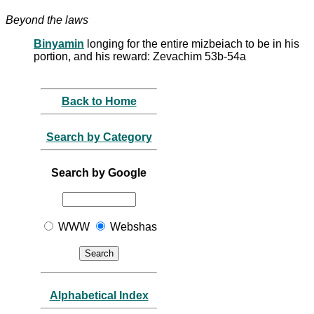
Beyond the laws
Binyamin
longing for the entire mizbeiach to be in his
portion, and his reward: Zevachim 53b-54a
Back to Home
Search by Category
Search by Google
WWW
Webshas
Alphabetical Index