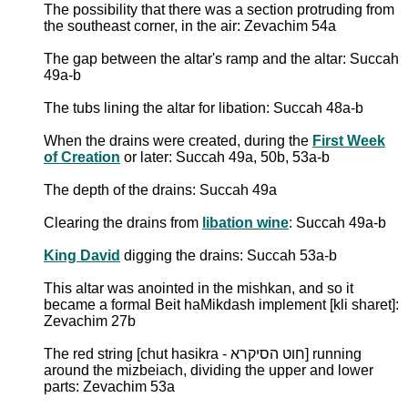
The possibility that there was a section protruding from
the southeast corner, in the air: Zevachim 54a
The gap between the altar's ramp and the altar: Succah
49a-b
The tubs lining the altar for libation: Succah 48a-b
When the drains were created, during the
First Week
of Creation
or later: Succah 49a, 50b, 53a-b
The depth of the drains: Succah 49a
Clearing the drains from
libation wine
: Succah 49a-b
King David
digging the drains: Succah 53a-b
This altar was anointed in the mishkan, and so it
became a formal Beit haMikdash implement [kli sharet]:
Zevachim 27b
The red string [chut hasikra - חוט הסיקרא] running
around the mizbeiach, dividing the upper and lower
parts: Zevachim 53a