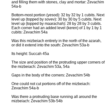
and filling them with stones, clay and mortar: Zevachim
54a-b
Bottom-most portion (yesod): 32 by 32 by 1 cubits. Next
level up (topped by sovev): 30 by 30 by 5 cubits. Next
level up (topped by maarachah): 28 by 28 by 3 cubits.
Each corner had an added level (keren) of 1 by 1 by 1
cubits: Zevachim 54a
Was this mizbeiach entirely in the north of the azarah,
or did it extend into the south: Zevachim 53a-b
Its height: Succah 45a
The size and position of the protruding upper corners of
the mizbeiach: Zevachim 53a, 54a
Gaps in the body of the corners: Zevachim 54b
One could not cut portions off of the mizbeiach:
Zevachim 54a-b
Was there a protruding base running all around the
mizbeiach: Zevachim 53b-54b