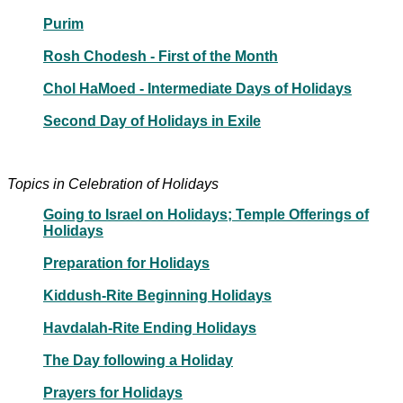
Purim
Rosh Chodesh - First of the Month
Chol HaMoed - Intermediate Days of Holidays
Second Day of Holidays in Exile
Topics in Celebration of Holidays
Going to Israel on Holidays; Temple Offerings of
Holidays
Preparation for Holidays
Kiddush-Rite Beginning Holidays
Havdalah-Rite Ending Holidays
The Day following a Holiday
Prayers for Holidays