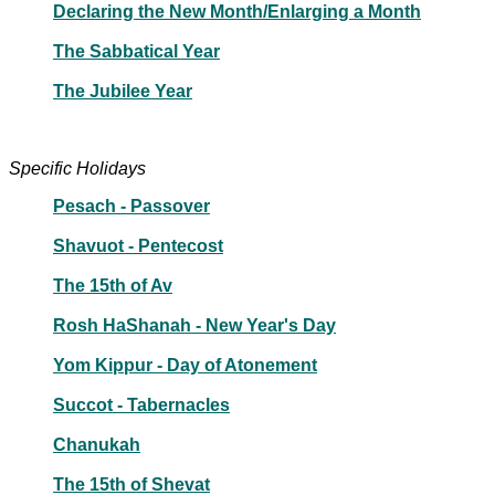
Declaring the New Month/Enlarging a Month
The Sabbatical Year
The Jubilee Year
Specific Holidays
Pesach - Passover
Shavuot - Pentecost
The 15th of Av
Rosh HaShanah - New Year's Day
Yom Kippur - Day of Atonement
Succot - Tabernacles
Chanukah
The 15th of Shevat