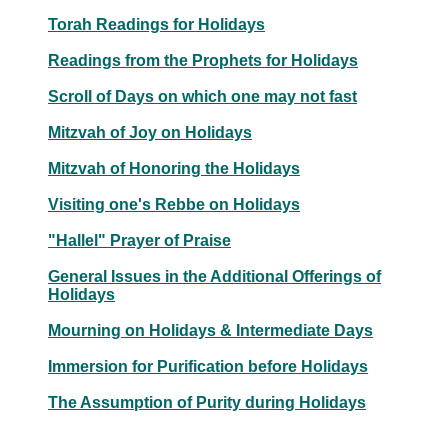
Torah Readings for Holidays
Readings from the Prophets for Holidays
Scroll of Days on which one may not fast
Mitzvah of Joy on Holidays
Mitzvah of Honoring the Holidays
Visiting one's Rebbe on Holidays
"Hallel" Prayer of Praise
General Issues in the Additional Offerings of
Holidays
Mourning on Holidays & Intermediate Days
Immersion for Purification before Holidays
The Assumption of Purity during Holidays