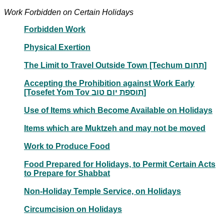
Work Forbidden on Certain Holidays
Forbidden Work
Physical Exertion
The Limit to Travel Outside Town [Techum תחום]
Accepting the Prohibition against Work Early
[Tosefet Yom Tov תוספת יום טוב]
Use of Items which Become Available on Holidays
Items which are Muktzeh and may not be moved
Work to Produce Food
Food Prepared for Holidays, to Permit Certain Acts
to Prepare for Shabbat
Non-Holiday Temple Service, on Holidays
Circumcision on Holidays