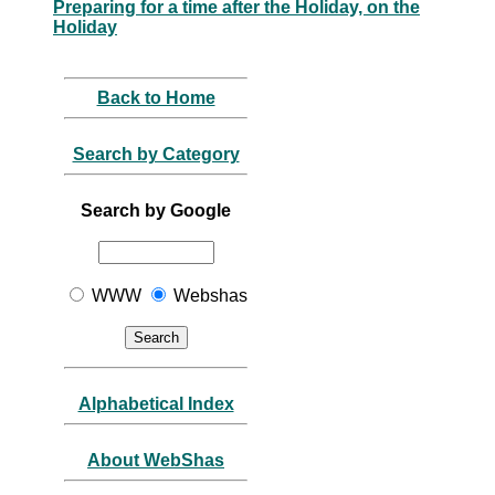
Preparing for a time after the Holiday, on the
Holiday
Back to Home
Search by Category
Search by Google
WWW
Webshas
Alphabetical Index
About WebShas