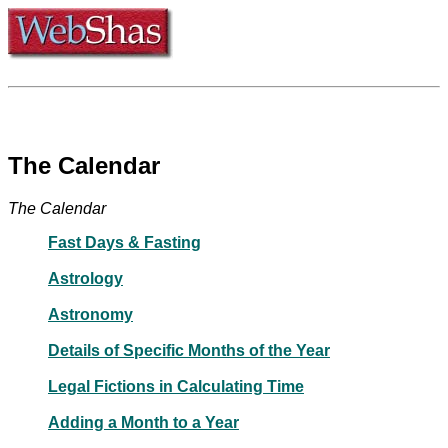
The Calendar
The Calendar
Fast Days & Fasting
Astrology
Astronomy
Details of Specific Months of the Year
Legal Fictions in Calculating Time
Adding a Month to a Year