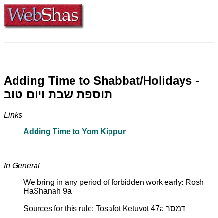
Adding Time to Shabbat/Holidays -
תוספת שבת ויום טוב
Links
Adding Time to Yom Kippur
In General
We bring in any period of forbidden work early: Rosh
HaShanah 9a
Sources for this rule: Tosafot Ketuvot 47a דמסר