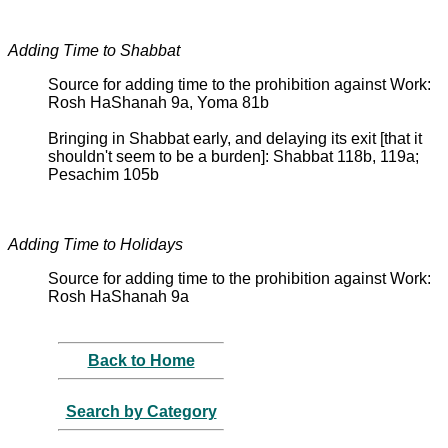
Adding Time to Shabbat
Source for adding time to the prohibition against Work:
Rosh HaShanah 9a, Yoma 81b
Bringing in Shabbat early, and delaying its exit [that it
shouldn't seem to be a burden]: Shabbat 118b, 119a;
Pesachim 105b
Adding Time to Holidays
Source for adding time to the prohibition against Work:
Rosh HaShanah 9a
Back to Home
Search by Category