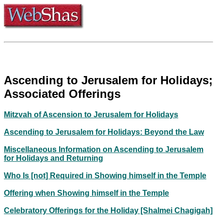
Ascending to Jerusalem for Holidays;
Associated Offerings
Mitzvah of Ascension to Jerusalem for Holidays
Ascending to Jerusalem for Holidays: Beyond the Law
Miscellaneous Information on Ascending to Jerusalem
for Holidays and Returning
Who Is [not] Required in Showing himself in the Temple
Offering when Showing himself in the Temple
Celebratory Offerings for the Holiday [Shalmei Chagigah]