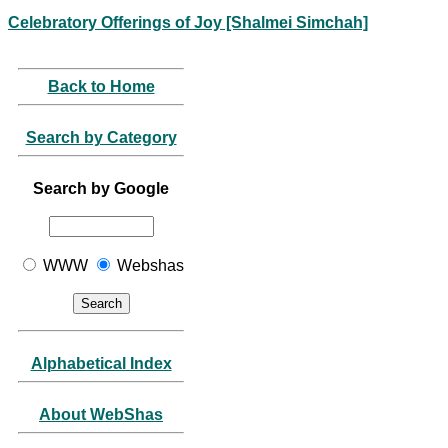
Celebratory Offerings of Joy [Shalmei Simchah]
Back to Home
Search by Category
Search by Google
WWW
Webshas
Alphabetical Index
About WebShas