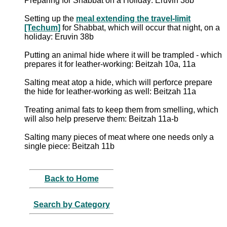
Preparing for Shabbat on a Holiday: Eruvin 38b
Setting up the
meal extending the travel-limit
[Techum]
for Shabbat, which will occur that night, on a
holiday: Eruvin 38b
Putting an animal hide where it will be trampled - which
prepares it for leather-working: Beitzah 10a, 11a
Salting meat atop a hide, which will perforce prepare
the hide for leather-working as well: Beitzah 11a
Treating animal fats to keep them from smelling, which
will also help preserve them: Beitzah 11a-b
Salting many pieces of meat where one needs only a
single piece: Beitzah 11b
Back to Home
Search by Category