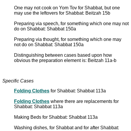
One may not cook on Yom Tov for Shabbat, but one
may use the leftovers for Shabbat: Beitzah 15b
Preparing via speech, for something which one may not
do on Shabbat: Shabbat 150a
Preparing via thought, for something which one may
not do on Shabbat: Shabbat 150a
Distinguishing between cases based upon how
obvious the preparation element is: Beitzah 11a-b
Specific Cases
Folding Clothes
for Shabbat: Shabbat 113a
Folding Clothes
where there are replacements for
Shabbat: Shabbat 113a
Making Beds for Shabbat: Shabbat 113a
Washing dishes, for Shabbat and for after Shabbat: