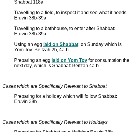
Shabbat 118a
Travelling to a field, to inspect it and see what it needs:
Eruvin 38b-39a
Travelling to a bathhouse, to enter after Shabbat:
Eruvin 38b-39a
Using an egg
laid on Shabbat
, on Sunday which is
Yom Tov: Beitzah 2b, 4a-b
Preparing an egg
laid on Yom Tov
for consumption the
next day, which is Shabbat: Beitzah 4a-b
Cases which are Specifically Relevant to Shabbat
Preparing for a holiday which will follow Shabbat:
Eruvin 38b
Cases which are Specifically Relevant to Holidays