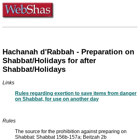
Hachanah d'Rabbah - Preparation on
Shabbat/Holidays for after
Shabbat/Holidays
Links
Rules regarding exertion to save items from danger
on Shabbat, for use on another day
Rules
The source for the prohibition against preparing on
Shabbat: Shabbat 156b-157a; Beitzah 2b