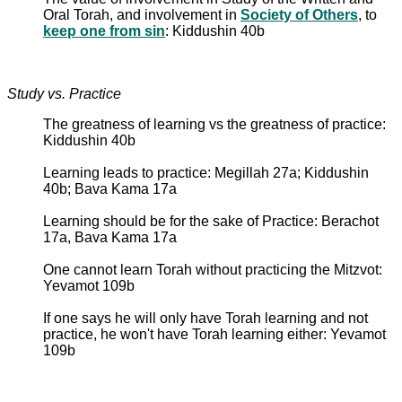
Oral Torah, and involvement in
Society of Others
, to
keep one from sin
: Kiddushin 40b
Study vs. Practice
The greatness of learning vs the greatness of practice:
Kiddushin 40b
Learning leads to practice: Megillah 27a; Kiddushin
40b; Bava Kama 17a
Learning should be for the sake of Practice: Berachot
17a, Bava Kama 17a
One cannot learn Torah without practicing the Mitzvot:
Yevamot 109b
If one says he will only have Torah learning and not
practice, he won't have Torah learning either: Yevamot
109b