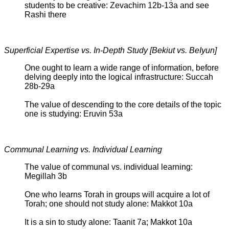
students to be creative: Zevachim 12b-13a and see
Rashi there
Superficial Expertise vs. In-Depth Study [Bekiut vs. BeIyun]
One ought to learn a wide range of information, before
delving deeply into the logical infrastructure: Succah
28b-29a
The value of descending to the core details of the topic
one is studying: Eruvin 53a
Communal Learning vs. Individual Learning
The value of communal vs. individual learning:
Megillah 3b
One who learns Torah in groups will acquire a lot of
Torah; one should not study alone: Makkot 10a
It is a sin to study alone: Taanit 7a; Makkot 10a