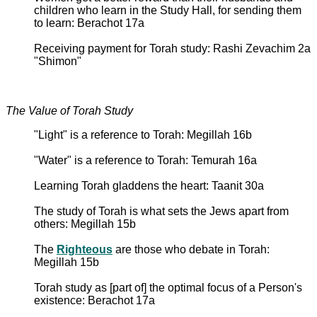
children who learn in the Study Hall, for sending them
to learn: Berachot 17a
Receiving payment for Torah study: Rashi Zevachim 2a
"Shimon"
The Value of Torah Study
"Light" is a reference to Torah: Megillah 16b
"Water" is a reference to Torah: Temurah 16a
Learning Torah gladdens the heart: Taanit 30a
The study of Torah is what sets the Jews apart from
others: Megillah 15b
The
Righteous
are those who debate in Torah:
Megillah 15b
Torah study as [part of] the optimal focus of a Person's
existence: Berachot 17a