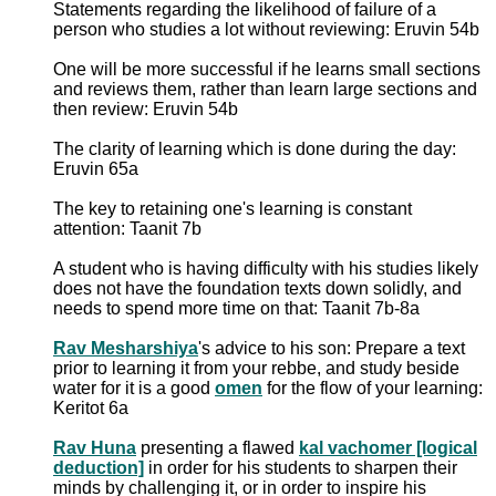
Statements regarding the likelihood of failure of a
person who studies a lot without reviewing: Eruvin 54b
One will be more successful if he learns small sections
and reviews them, rather than learn large sections and
then review: Eruvin 54b
The clarity of learning which is done during the day:
Eruvin 65a
The key to retaining one's learning is constant
attention: Taanit 7b
A student who is having difficulty with his studies likely
does not have the foundation texts down solidly, and
needs to spend more time on that: Taanit 7b-8a
Rav Mesharshiya
's advice to his son: Prepare a text
prior to learning it from your rebbe, and study beside
water for it is a good
omen
for the flow of your learning:
Keritot 6a
Rav Huna
presenting a flawed
kal vachomer [logical
deduction]
in order for his students to sharpen their
minds by challenging it, or in order to inspire his