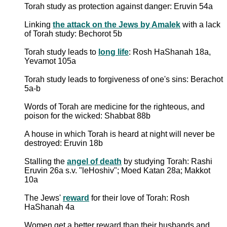
Torah study as protection against danger: Eruvin 54a
Linking
the attack on the Jews by Amalek
with a lack
of Torah study: Bechorot 5b
Torah study leads to
long life
: Rosh HaShanah 18a,
Yevamot 105a
Torah study leads to forgiveness of one's sins: Berachot
5a-b
Words of Torah are medicine for the righteous, and
poison for the wicked: Shabbat 88b
A house in which Torah is heard at night will never be
destroyed: Eruvin 18b
Stalling the
angel of death
by studying Torah: Rashi
Eruvin 26a s.v. "leHoshiv"; Moed Katan 28a; Makkot
10a
The Jews'
reward
for their love of Torah: Rosh
HaShanah 4a
Women get a better reward than their husbands and