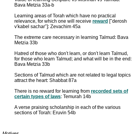
Bava Metzia 33a-b
Learning areas of Torah which have no practical
relevance, for which one will receive
reward
["derosh
v'kabel sachar"]: Zevachim 45a
The extreme care necessary in learning Talmud: Bava
Metzia 33b
Hatred of those who don't learn, or don't learn Talmud,
for those who learn Talmud; and what will be in the end:
Bava Metzia 33b
Sections of Talmud which are not related to legal topics
attract the heart: Shabbat 87a
There is no reward for learning from
recorded sets of
certain types of laws
: Temurah 14b
A verse praising scholarship in each of the various
sections of Torah: Eruvin 54b
Motives