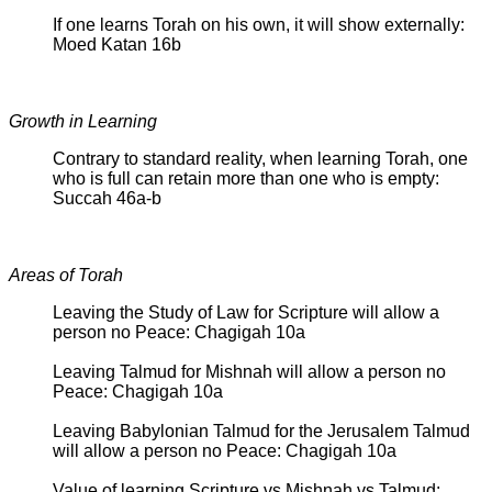
If one learns Torah on his own, it will show externally:
Moed Katan 16b
Growth in Learning
Contrary to standard reality, when learning Torah, one
who is full can retain more than one who is empty:
Succah 46a-b
Areas of Torah
Leaving the Study of Law for Scripture will allow a
person no Peace: Chagigah 10a
Leaving Talmud for Mishnah will allow a person no
Peace: Chagigah 10a
Leaving Babylonian Talmud for the Jerusalem Talmud
will allow a person no Peace: Chagigah 10a
Value of learning Scripture vs Mishnah vs Talmud: