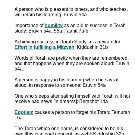
A person who is pleasant to others, and who teaches,
will retain his learning: Eruvin 54a
Importance of
humility
as an aid to success in Torah
study: Eruvin 54a, 55a; Taanit 7a-b
Achieving success in Torah Study, as a reward for
Effort in fulfilling a Mitzvah
: Kiddushin 31b
Words of Torah are pretty when they are remembered,
and that happens when they are spoken aloud: Eruvin
54a
A person is happy in his learning when he says it
aloud, in response to someone: Eruvin 54a
One who sleeps after sating himself with Torah will not
receive bad news [in dreams]: Berachot 14a
Egotism
causes a person to forget his Torah: Temurah
16a
The Torah which one earns, is considered to be his
own [this is a legal concept, as well]: Kiddushin 32b