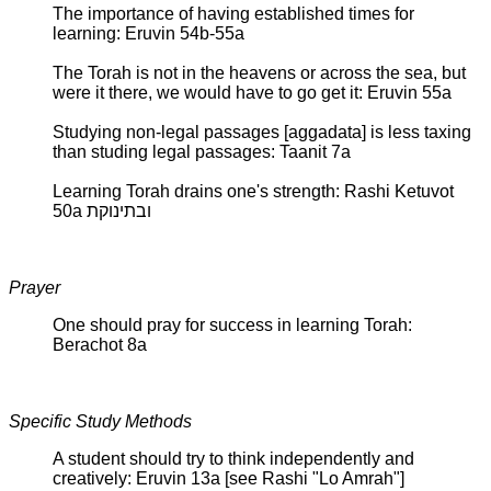
The importance of having established times for
learning: Eruvin 54b-55a
The Torah is not in the heavens or across the sea, but
were it there, we would have to go get it: Eruvin 55a
Studying non-legal passages [aggadata] is less taxing
than studing legal passages: Taanit 7a
Learning Torah drains one's strength: Rashi Ketuvot
50a ובתינוקת
Prayer
One should pray for success in learning Torah:
Berachot 8a
Specific Study Methods
A student should try to think independently and
creatively: Eruvin 13a [see Rashi "Lo Amrah"]