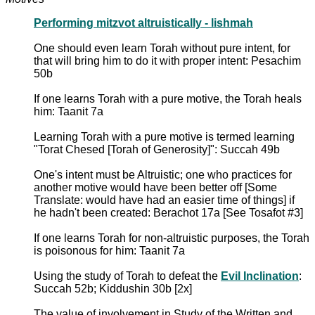
Performing mitzvot altruistically - lishmah
One should even learn Torah without pure intent, for
that will bring him to do it with proper intent: Pesachim
50b
If one learns Torah with a pure motive, the Torah heals
him: Taanit 7a
Learning Torah with a pure motive is termed learning
"Torat Chesed [Torah of Generosity]": Succah 49b
One's intent must be Altruistic; one who practices for
another motive would have been better off [Some
Translate: would have had an easier time of things] if
he hadn't been created: Berachot 17a [See Tosafot #3]
If one learns Torah for non-altruistic purposes, the Torah
is poisonous for him: Taanit 7a
Using the study of Torah to defeat the
Evil Inclination
:
Succah 52b; Kiddushin 30b [2x]
The value of involvement in Study of the Written and