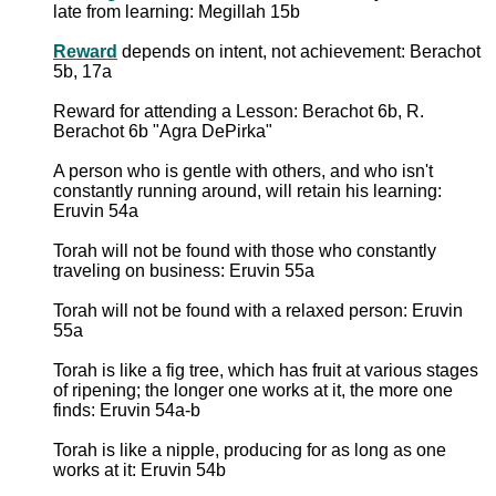
late from learning: Megillah 15b
Reward
depends on intent, not achievement: Berachot
5b, 17a
Reward for attending a Lesson: Berachot 6b, R.
Berachot 6b "Agra DePirka"
A person who is gentle with others, and who isn't
constantly running around, will retain his learning:
Eruvin 54a
Torah will not be found with those who constantly
traveling on business: Eruvin 55a
Torah will not be found with a relaxed person: Eruvin
55a
Torah is like a fig tree, which has fruit at various stages
of ripening; the longer one works at it, the more one
finds: Eruvin 54a-b
Torah is like a nipple, producing for as long as one
works at it: Eruvin 54b