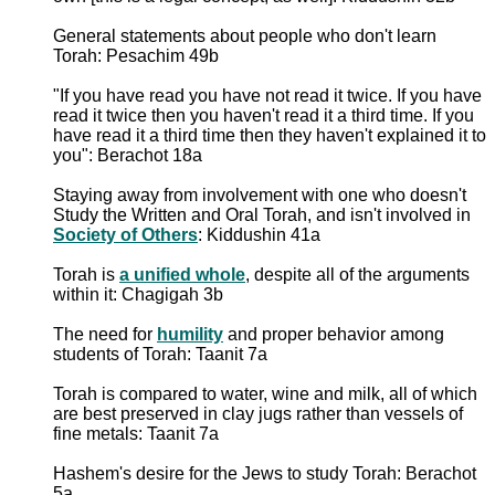
General statements about people who don't learn
Torah: Pesachim 49b
"If you have read you have not read it twice. If you have
read it twice then you haven't read it a third time. If you
have read it a third time then they haven't explained it to
you": Berachot 18a
Staying away from involvement with one who doesn't
Study the Written and Oral Torah, and isn't involved in
Society of Others
: Kiddushin 41a
Torah is
a unified whole
, despite all of the arguments
within it: Chagigah 3b
The need for
humility
and proper behavior among
students of Torah: Taanit 7a
Torah is compared to water, wine and milk, all of which
are best preserved in clay jugs rather than vessels of
fine metals: Taanit 7a
Hashem's desire for the Jews to study Torah: Berachot
5a