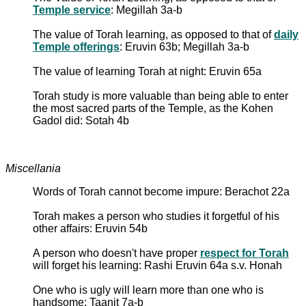
Temple service
: Megillah 3a-b
The value of Torah learning, as opposed to that of
daily
Temple offerings
: Eruvin 63b; Megillah 3a-b
The value of learning Torah at night: Eruvin 65a
Torah study is more valuable than being able to enter
the most sacred parts of the Temple, as the Kohen
Gadol did: Sotah 4b
Miscellania
Words of Torah cannot become impure: Berachot 22a
Torah makes a person who studies it forgetful of his
other affairs: Eruvin 54b
A person who doesn't have proper
respect for Torah
will forget his learning: Rashi Eruvin 64a s.v. Honah
One who is ugly will learn more than one who is
handsome: Taanit 7a-b