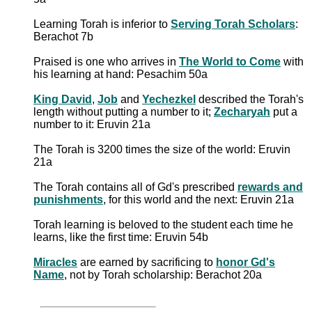
Learning Torah is inferior to
Serving Torah Scholars
:
Berachot 7b
Praised is one who arrives in
The World to Come
with
his learning at hand: Pesachim 50a
King David
,
Job
and
Yechezkel
described the Torah's
length without putting a number to it;
Zecharyah
put a
number to it: Eruvin 21a
The Torah is 3200 times the size of the world: Eruvin
21a
The Torah contains all of Gd's prescribed
rewards and
punishments
, for this world and the next: Eruvin 21a
Torah learning is beloved to the student each time he
learns, like the first time: Eruvin 54b
Miracles
are earned by sacrificing to
honor Gd's
Name
, not by Torah scholarship: Berachot 20a