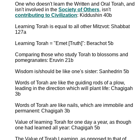
One who doesn't learn the Written and Oral Torah, and
isn't involved in the
Society of Others
, isn't
contributing to Civilization
: Kiddushin 40b
Learning Torah is equal to all other Mitzvot: Shabbat
127a
Learning Torah = "Emet [Truth]": Berachot 5b
Comparing those who study Torah to blossoms and
pomegranates: Eruvin 21b
Wisdom is/should be like one's sister: Sanhedrin 5b
Words of Torah are like the guiding rods of a plow,
leading in the direction which will plant life: Chagigah
3b
Words of Torah are like nails, which are immobile and
permanent: Chagigah 3b
Value of learning Torah for one day a year, as though
one had learned all year: Chagigah 5b
The Value of Torah Learning, as opposed to that of