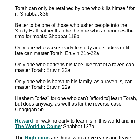
Torah can only be retained by one who kills himself for
it: Shabbat 83b
Better to be one of those who usher people into the
Study Hall, rather than be the one who announces the
time for meals: Shabbat 118b
Only one who wakes early to study and studies until
late can master Torah: Eruvin 21b-22a
Only one who darkens his face like that of a raven can
master Torah: Eruvin 22a
Only one who is harsh to his family, as a raven is, can
master Torah: Eruvin 22a
Hashem "cries" for one who can't [afford to] learn Torah,
but does anyway, as well as for the reverse case:
Chagigah 5b
Reward
for waking early to learn is in this world and in
The World to Come
: Shabbat 127a
The
Righteous
are those who arrive early and leave