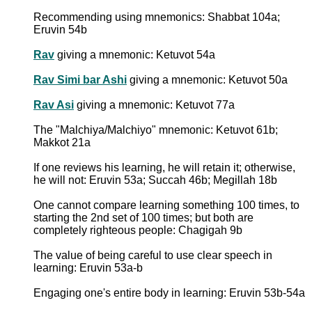
Recommending using mnemonics: Shabbat 104a;
Eruvin 54b
Rav
giving a mnemonic: Ketuvot 54a
Rav Simi bar Ashi
giving a mnemonic: Ketuvot 50a
Rav Asi
giving a mnemonic: Ketuvot 77a
The "Malchiya/Malchiyo" mnemonic: Ketuvot 61b;
Makkot 21a
If one reviews his learning, he will retain it; otherwise,
he will not: Eruvin 53a; Succah 46b; Megillah 18b
One cannot compare learning something 100 times, to
starting the 2nd set of 100 times; but both are
completely righteous people: Chagigah 9b
The value of being careful to use clear speech in
learning: Eruvin 53a-b
Engaging one's entire body in learning: Eruvin 53b-54a