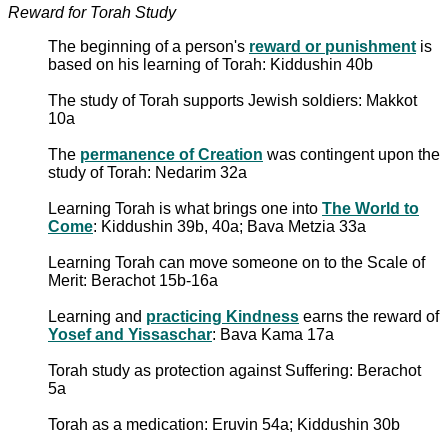
Reward for Torah Study
The beginning of a person's
reward or punishment
is
based on his learning of Torah: Kiddushin 40b
The study of Torah supports Jewish soldiers: Makkot
10a
The
permanence of Creation
was contingent upon the
study of Torah: Nedarim 32a
Learning Torah is what brings one into
The World to
Come
: Kiddushin 39b, 40a; Bava Metzia 33a
Learning Torah can move someone on to the Scale of
Merit: Berachot 15b-16a
Learning and
practicing Kindness
earns the reward of
Yosef and Yissaschar
: Bava Kama 17a
Torah study as protection against Suffering: Berachot
5a
Torah as a medication: Eruvin 54a; Kiddushin 30b