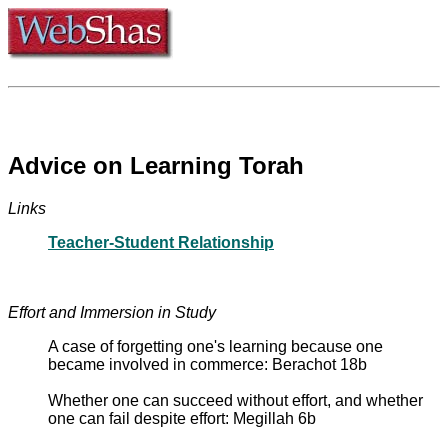
Advice on Learning Torah
Links
Teacher-Student Relationship
Effort and Immersion in Study
A case of forgetting one's learning because one
became involved in commerce: Berachot 18b
Whether one can succeed without effort, and whether
one can fail despite effort: Megillah 6b