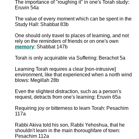
The importance of "roughing it" in one's Torah study:
Eruvin 54a
The value of every moment which can be spent in the
Study Hall: Shabbat 83b
One should only travel to places of learning, and not
rely on the reminders of friends or on one's own
memory
: Shabbat 147b
Torah is only acquirable via Suffering: Berachot 5a
Learning Torah requires a clear [non-intrusive]
environment, like that experienced when a north wind
blows: Megillah 28b
Even the slightest distraction, such as a person's
request, detracts from one's learning: Eruvin 65a
Requiring joy or bitterness to learn Torah: Pesachim
117a
Rabbi Akiva told his son, Rabbi Yehoshua, that he
shouldn't learn in the main thoroughfare of town:
Pesachim 112a