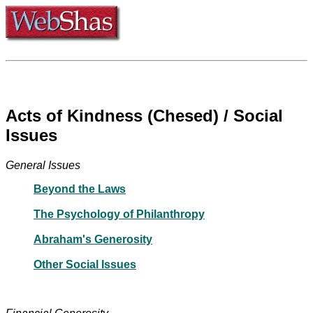
Acts of Kindness (Chesed) / Social
Issues
General Issues
Beyond the Laws
The Psychology of Philanthropy
Abraham's Generosity
Other Social Issues