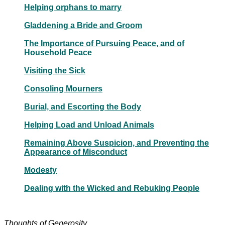
Helping orphans to marry
Gladdening a Bride and Groom
The Importance of Pursuing Peace, and of
Household Peace
Visiting the Sick
Consoling Mourners
Burial, and Escorting the Body
Helping Load and Unload Animals
Remaining Above Suspicion, and Preventing the
Appearance of Misconduct
Modesty
Dealing with the Wicked and Rebuking People
Thoughts of Generosity