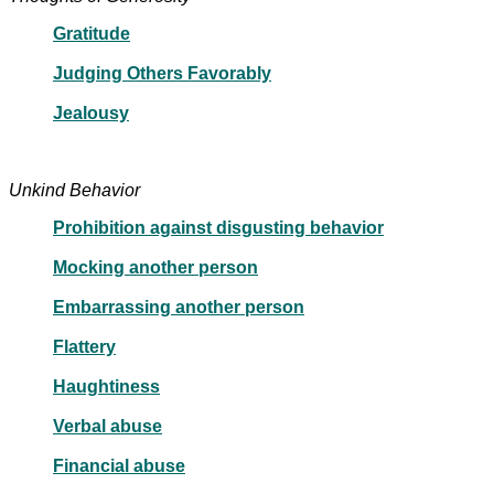
Gratitude
Judging Others Favorably
Jealousy
Unkind Behavior
Prohibition against disgusting behavior
Mocking another person
Embarrassing another person
Flattery
Haughtiness
Verbal abuse
Financial abuse