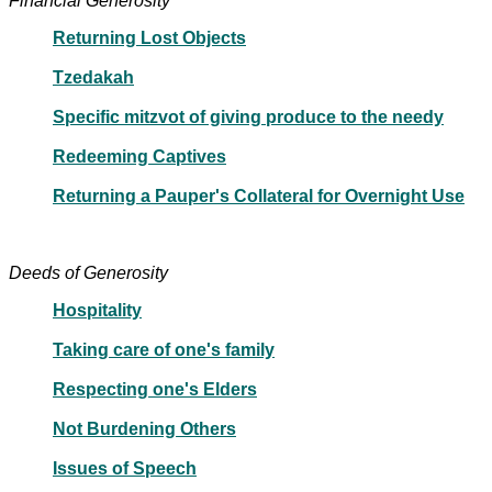
Financial Generosity
Returning Lost Objects
Tzedakah
Specific mitzvot of giving produce to the needy
Redeeming Captives
Returning a Pauper's Collateral for Overnight Use
Deeds of Generosity
Hospitality
Taking care of one's family
Respecting one's Elders
Not Burdening Others
Issues of Speech