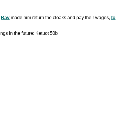
.
Rav
made him return the cloaks and pay their wages,
to
ings in the future: Ketuot 50b