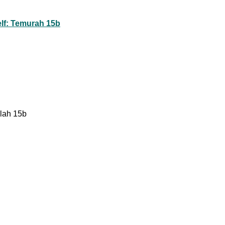
lf: Temurah 15b
lah 15b