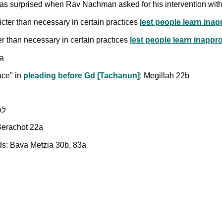
s surprised when Rav Nachman asked for his intervention wit
ter than necessary in certain practices
lest people learn ina
r than necessary in certain practices
lest people learn inappr
0a
ace" in
pleading before Gd [Tachanun]
: Megillah 22b
ת הדין
 Berachot 22a
ds: Bava Metzia 30b, 83a