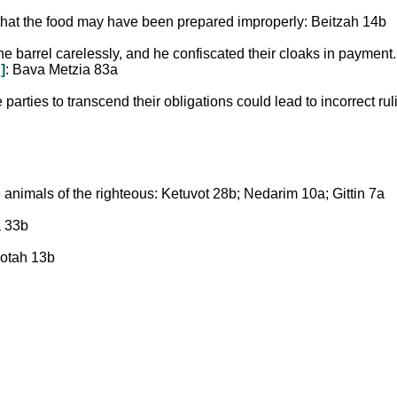
that the food may have been prepared improperly: Beitzah 14b
ine barrel carelessly, and he confiscated their cloaks in payment
]
: Bava Metzia 83a
parties to transcend their obligations could lead to incorrect rul
e animals of the righteous: Ketuvot 28b; Nedarim 10a; Gittin 7a
a 33b
 Sotah 13b