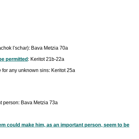
 rachok l'schar): Bava Metzia 70a
be permitted
: Keritot 21b-22a
e for any unknown sins: Keritot 25a
ant person: Bava Metzia 73a
em could make him, as an important person, seem to be