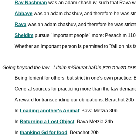
Rav Nachman
was an adam chashuv, such that Rava wa
Abbaye
was an adam chashuv, and therefore he was stric
Rava
was an adam chashuv, and therefore he was stricte
Sheidim
pursue "important people" more: Pesachim 11
Whether an important person is permitted to "fall on his f
Going beyond the law - Lifnim miShurat haDin לפנים משור
Being lenient for others, but strict in one's own practice:
General sources for practicing more than the law deman
A reward for transcending our obligations: Berachot 20b
In
Loading another's Animal
: Bava Metzia 30b
In
Returning a Lost Object
: Bava Metzia 24b
In
thanking Gd for food
: Berachot 20b