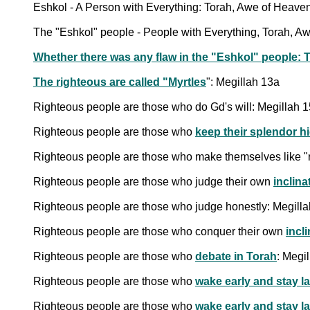
Eshkol - A Person with Everything: Torah, Awe of Heav
The "Eshkol" people - People with Everything, Torah, A
Whether there was any flaw in the "Eshkol" people:
The righteous are called "
Myrtles
": Megillah 13a
Righteous people are those who do Gd's will: Megillah 
Righteous people are those who
keep their splendor h
Righteous people are those who make themselves like 
Righteous people are those who judge their own
inclina
Righteous people are those who judge honestly: Megill
Righteous people are those who conquer their own
incl
Righteous people are those who
debate in Torah
: Megi
Righteous people are those who
wake early and stay la
Righteous people are those who
wake early and stay l