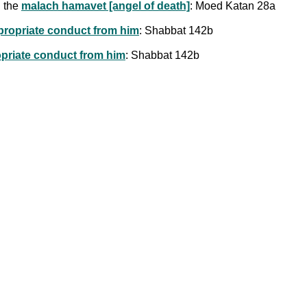
h the
malach hamavet [angel of death]
: Moed Katan 28a
ppropriate conduct from him
: Shabbat 142b
opriate conduct from him
: Shabbat 142b