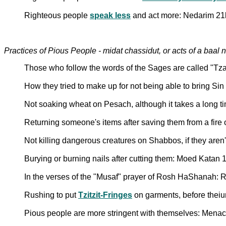
Righteous people
speak less
and act more: Nedarim 21
Practices of Pious People - midat chassidut, or acts of a baal 
Those who follow the words of the Sages are called "Tz
How they tried to make up for not being able to bring Sin
Not soaking wheat on Pesach, although it takes a long t
Returning someone's items after saving them from a fir
Not killing dangerous creatures on Shabbos, if they are
Burying or burning nails after cutting them: Moed Katan 
In the verses of the "Musaf" prayer of Rosh HaShanah
Rushing to put
Tzitzit-Fringes
on garments, before theiu
Pious people are more stringent with themselves: Mena