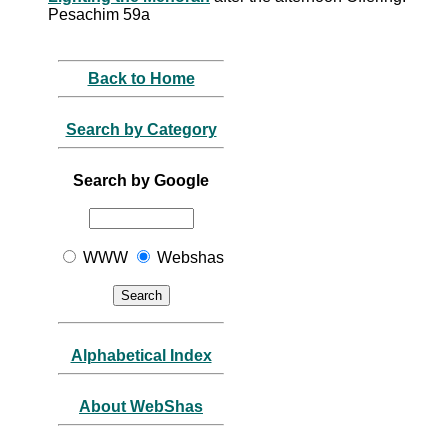
Pesachim 59a
Back to Home
Search by Category
Search by Google
WWW
Webshas
Alphabetical Index
About WebShas