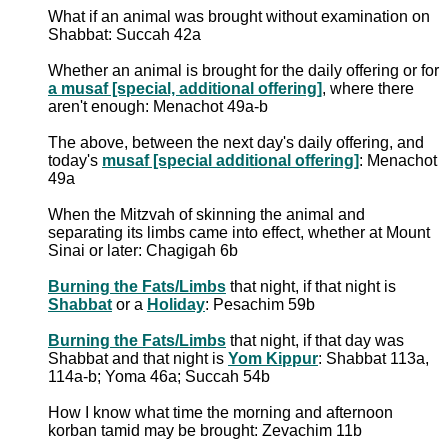
What if an animal was brought without examination on
Shabbat: Succah 42a
Whether an animal is brought for the daily offering or for
a musaf [special, additional offering]
, where there
aren't enough: Menachot 49a-b
The above, between the next day's daily offering, and
today's
musaf [special additional offering]
: Menachot
49a
When the Mitzvah of skinning the animal and
separating its limbs came into effect, whether at Mount
Sinai or later: Chagigah 6b
Burning the Fats/Limbs
that night, if that night is
Shabbat
or a
Holiday
: Pesachim 59b
Burning the Fats/Limbs
that night, if that day was
Shabbat and that night is
Yom Kippur
: Shabbat 113a,
114a-b; Yoma 46a; Succah 54b
How I know what time the morning and afternoon
korban tamid may be brought: Zevachim 11b