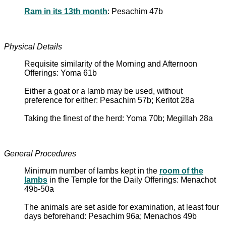
Ram in its 13th month
: Pesachim 47b
Physical Details
Requisite similarity of the Morning and Afternoon
Offerings: Yoma 61b
Either a goat or a lamb may be used, without
preference for either: Pesachim 57b; Keritot 28a
Taking the finest of the herd: Yoma 70b; Megillah 28a
General Procedures
Minimum number of lambs kept in the
room of the
lambs
in the Temple for the Daily Offerings: Menachot
49b-50a
The animals are set aside for examination, at least four
days beforehand: Pesachim 96a; Menachos 49b