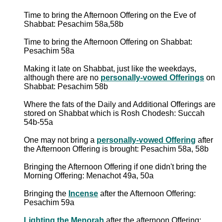
Time to bring the Afternoon Offering on the Eve of
Shabbat: Pesachim 58a,58b
Time to bring the Afternoon Offering on Shabbat:
Pesachim 58a
Making it late on Shabbat, just like the weekdays,
although there are no
personally-vowed Offerings
on
Shabbat: Pesachim 58b
Where the fats of the Daily and Additional Offerings are
stored on Shabbat which is Rosh Chodesh: Succah
54b-55a
One may not bring a
personally-vowed Offering
after
the Afternoon Offering is brought: Pesachim 58a, 58b
Bringing the Afternoon Offering if one didn't bring the
Morning Offering: Menachot 49a, 50a
Bringing the
Incense
after the Afternoon Offering:
Pesachim 59a
Lighting the Menorah
after the afternoon Offering: