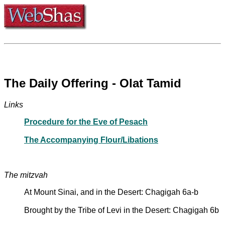
The Daily Offering - Olat Tamid
Links
Procedure for the Eve of Pesach
The Accompanying Flour/Libations
The mitzvah
At Mount Sinai, and in the Desert: Chagigah 6a-b
Brought by the Tribe of Levi in the Desert: Chagigah 6b