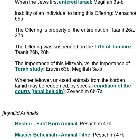
When the Jews first
entered Israel
: Megillah 3a-b
Inability of an individual to bring this Offering: Menachot
65a
The Offering is property of the entire nation: Taanit 26a,
27a
The Offering was suspended on the
17th of Tammuz
:
Taanit 26b, 28b
The importance of this Mitzvah, vs. the importance of
Torah study
: Eruvin 63b; Megillah 3a-b
Whether leftover, un-used animals from the korban
tamid may be redeemed, by special
condition of the
courts [tenai beit din]
: Zevachim 6b-7a
[In]valid Animals
Bechor - First Born Animal
: Pesachim 47b
Maaser Beheimah - Animal Tithe
: Pesachim 47b