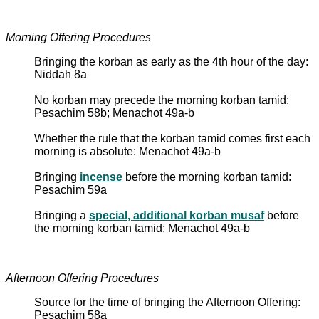
Morning Offering Procedures
Bringing the korban as early as the 4th hour of the day:
Niddah 8a
No korban may precede the morning korban tamid:
Pesachim 58b; Menachot 49a-b
Whether the rule that the korban tamid comes first each
morning is absolute: Menachot 49a-b
Bringing
incense
before the morning korban tamid:
Pesachim 59a
Bringing a
special, additional korban musaf
before
the morning korban tamid: Menachot 49a-b
Afternoon Offering Procedures
Source for the time of bringing the Afternoon Offering:
Pesachim 58a