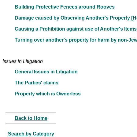
Building Protective Fences around Rooves
Damage caused by Observing Another's Property [H
Causing a Prohibition against use of Another's Items
Turning over another's property for harm by non-Jew
Issues in Litigation
General Issues in Litigation
The Parties' claims
Property which is Ownerless
Back to Home
Search by Category