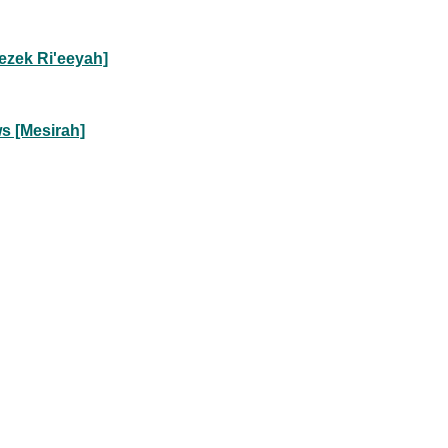
ezek Ri'eeyah]
s [Mesirah]