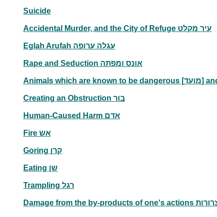
Suicide
Accidental Murder, and the City of Refuge עיר מקלט
Eglah Arufah עגלה ערופה
Rape and Seduction אונס ומפתה
Creating an Obstruction בור
Human-Caused Harm אדם
Fire אש
Goring קרן
Eating שן
Trampling רגל
Damage from the by-products of one's actions 