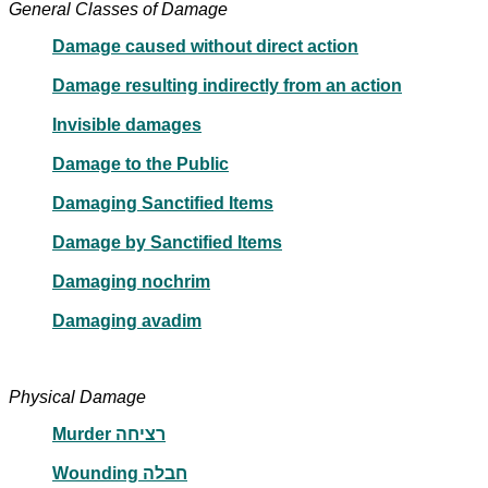
General Classes of Damage
Damage caused without direct action
Damage resulting indirectly from an action
Invisible damages
Damage to the Public
Damaging Sanctified Items
Damage by Sanctified Items
Damaging nochrim
Damaging avadim
Physical Damage
Murder רציחה
Wounding חבלה