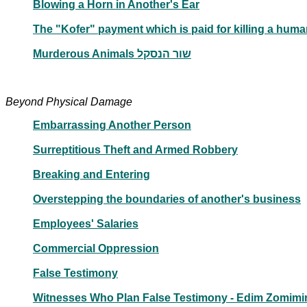
Blowing a Horn in Another's Ear
Murderous Animals שור הנסקל
Beyond Physical Damage
Embarrassing Another Person
Surreptitious Theft and Armed Robbery
Breaking and Entering
Overstepping the boundaries of another's business
Employees' Salaries
Commercial Oppression
False Testimony
Witnesses Who Plan False Testimony - Edim Zomimi