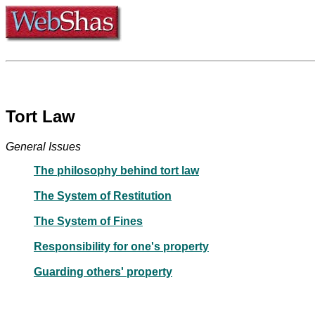
Tort Law
General Issues
The philosophy behind tort law
The System of Restitution
The System of Fines
Responsibility for one's property
Guarding others' property