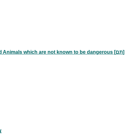
Animals which are known to be dangerous [מועד] and Animals which are not known to be dangerous [תם]
צרורות