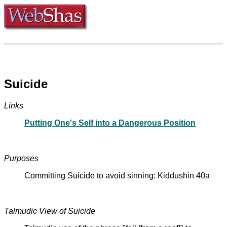
Suicide
Links
Putting One's Self into a Dangerous Position
Purposes
Committing Suicide to avoid sinning: Kiddushin 40a
Talmudic View of Suicide