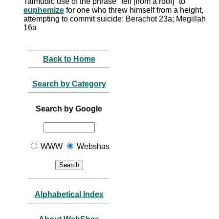
Talmudic use of the phrase "fell [from a roof]" to
euphemize
for one who threw himself from a height,
attempting to commit suicide: Berachot 23a; Megillah
16a
Back to Home
Search by Category
Search by Google
WWW
Webshas
Alphabetical Index