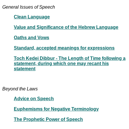
General Issues of Speech
Clean Language
Value and Significance of the Hebrew Language
Oaths and Vows
Standard, accepted meanings for expressions
Toch Kedei Dibbur - The Length of Time following a
statement, during which one may recant his
statement
Beyond the Laws
Advice on Speech
Euphemisms for Negative Terminology
The Prophetic Power of Speech