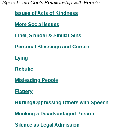
Speech and One's Relationship with People
Issues of Acts of Kindness
More Social Issues
Libel, Slander & Similar Sins
Personal Blessings and Curses
Lying
Rebuke
Misleading People
Flattery
Hurting/Oppressing Others with Speech
Mocking a Disadvantaged Person
Silence as Legal Admission