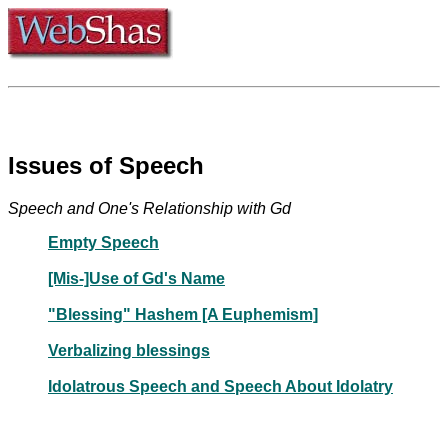
Issues of Speech
Speech and One's Relationship with Gd
Empty Speech
[Mis-]Use of Gd's Name
"Blessing" Hashem [A Euphemism]
Verbalizing blessings
Idolatrous Speech and Speech About Idolatry