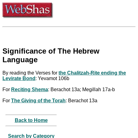
Significance of The Hebrew
Language
By reading the Verses for
the Chalitzah-Rite ending the
Levirate Bond
: Yevamot 106b
For
Reciting Shema
: Berachot 13a; Megillah 17a-b
For
The Giving of the Torah
: Berachot 13a
Back to Home
Search by Category