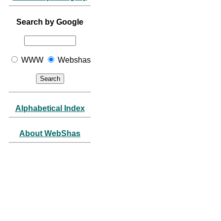
Search by Google
WWW
Webshas
Alphabetical Index
About WebShas