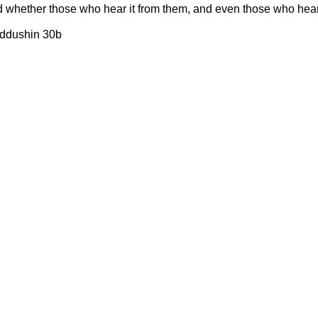
d whether those who hear it from them, and even those who hear 
iddushin 30b