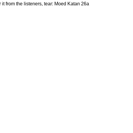
it from the listeners, tear: Moed Katan 26a