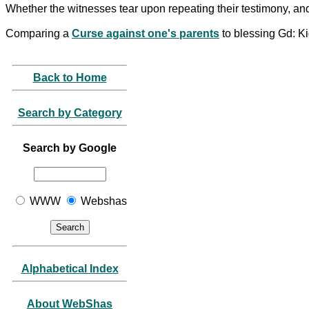
Whether the witnesses tear upon repeating their testimony, an
Comparing a
Curse against one's parents
to blessing Gd: K
Back to Home
Search by Category
Search by Google
WWW
Webshas
Alphabetical Index
About WebShas