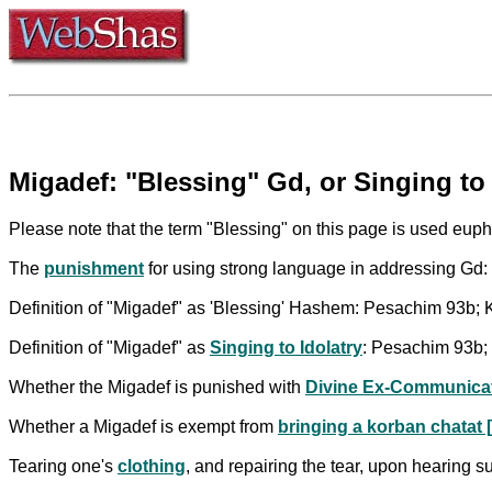
Migadef: "Blessing" Gd, or Singing to 
Please note that the term "Blessing" on this page is used euphe
The
punishment
for using strong language in addressing Gd
Definition of "Migadef" as 'Blessing' Hashem: Pesachim 93b; Ke
Definition of "Migadef" as
Singing to Idolatry
: Pesachim 93b; 
Whether the Migadef is punished with
Divine Ex-Communica
Whether a Migadef is exempt from
bringing a korban chatat [
Tearing one's
clothing
, and repairing the tear, upon hearing 