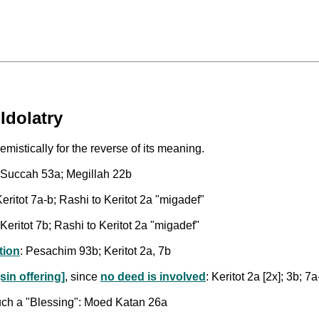
Idolatry
mistically for the reverse of its meaning.
: Succah 53a; Megillah 22b
ritot 7a-b; Rashi to Keritot 2a "migadef"
Keritot 7b; Rashi to Keritot 2a "migadef"
tion
: Pesachim 93b; Keritot 2a, 7b
sin offering]
, since
no deed is involved
: Keritot 2a [2x]; 3b; 7a
such a "Blessing": Moed Katan 26a