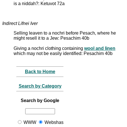
is a niddah?: Ketuvot 72a
Indirect Lifnei Iver
Selling leaven to a nochri before Pesach, where he
might resell it to a Jew: Pesachim 40b
Giving a nochri clothing containing
wool and linen
which may not be easily identified: Pesachim 40b
Back to Home
Search by Category
Search by Google
WWW
Webshas