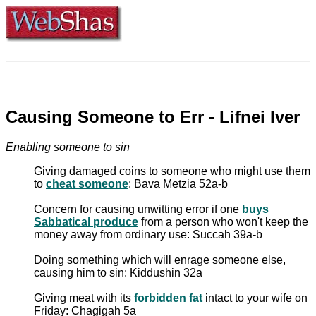
Causing Someone to Err - Lifnei Iver
Enabling someone to sin
Giving damaged coins to someone who might use them
to
cheat someone
: Bava Metzia 52a-b
Concern for causing unwitting error if one
buys
Sabbatical produce
from a person who won't keep the
money away from ordinary use: Succah 39a-b
Doing something which will enrage someone else,
causing him to sin: Kiddushin 32a
Giving meat with its
forbidden fat
intact to your wife on
Friday: Chagigah 5a