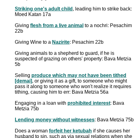
Striking one's adult child
, leading him to strike back:
Moed Katan 17a
Giving
flesh from a live animal
to a nochri: Pesachim
22b
Giving Wine to a
Nazirite
: Pesachim 22b
Giving animals to a shepherd to guard, if he is
suspected of grazing on others' property: Bava Metzia
5b
Selling
produce which may not have been tithed
[demai]
, or giving it as a gift, to someone who might
pass it along to someone who won't realize it requires
tithing, causing him to err: Bava Metzia 56a
Engaging in a loan with
prohibited interest
: Bava
Metzia 75b
Lending money without witnesses
: Bava Metzia 75b
Does a woman
forfeit her ketubah
if she causes her
husband to sin, such as via sexual relations when she