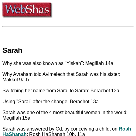
Sarah
Why she was also known as "Yiskah": Megillah 14a
Why Avraham told Avimelech that Sarah was his sister:
Makkot 9a-b
Switching her name from Sarai to Sarah: Berachot 13a
Using "Sarai" after the change: Berachot 13a
Sarah was one of the 4 most beautiful women in the world:
Megillah 15a
Sarah was answered by Gd, by conceiving a child, on
Rosh
HaShanah
: Rosh HaShanah 10b, 11a