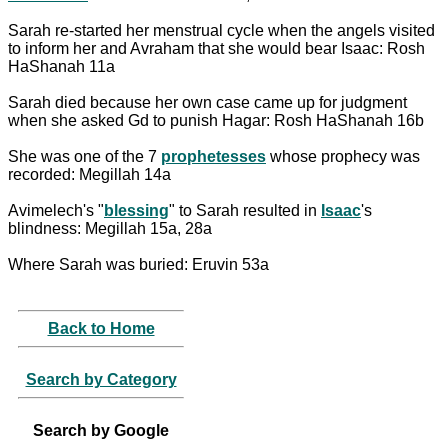
Sarah re-started her menstrual cycle when the angels visited
to inform her and Avraham that she would bear Isaac: Rosh
HaShanah 11a
Sarah died because her own case came up for judgment
when she asked Gd to punish Hagar: Rosh HaShanah 16b
She was one of the 7
prophetesses
whose prophecy was
recorded: Megillah 14a
Avimelech's "
blessing
" to Sarah resulted in
Isaac
's
blindness: Megillah 15a, 28a
Where Sarah was buried: Eruvin 53a
Back to Home
Search by Category
Search by Google