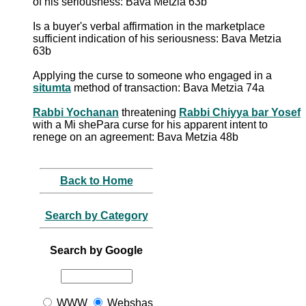
of his seriousness: Bava Metzia 63b
Is a buyer's verbal affirmation in the marketplace
sufficient indication of his seriousness: Bava Metzia
63b
Applying the curse to someone who engaged in a
situmta
method of transaction: Bava Metzia 74a
Rabbi Yochanan
threatening
Rabbi Chiyya bar Yosef
with a Mi shePara curse for his apparent intent to
renege on an agreement: Bava Metzia 48b
Back to Home
Search by Category
Search by Google
WWW
Webshas