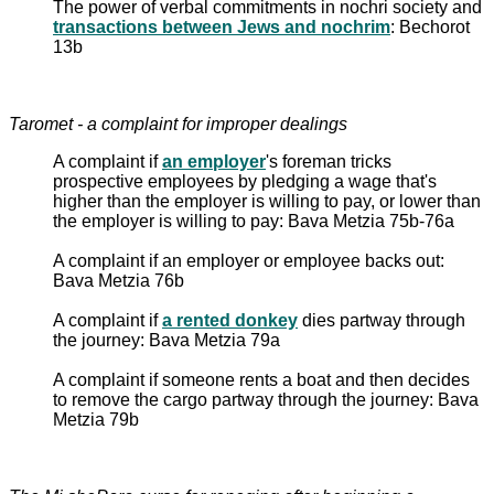
The power of verbal commitments in nochri society and
transactions between Jews and nochrim
: Bechorot
13b
Taromet - a complaint for improper dealings
A complaint if
an employer
's foreman tricks
prospective employees by pledging a wage that's
higher than the employer is willing to pay, or lower than
the employer is willing to pay: Bava Metzia 75b-76a
A complaint if an employer or employee backs out:
Bava Metzia 76b
A complaint if
a rented donkey
dies partway through
the journey: Bava Metzia 79a
A complaint if someone rents a boat and then decides
to remove the cargo partway through the journey: Bava
Metzia 79b