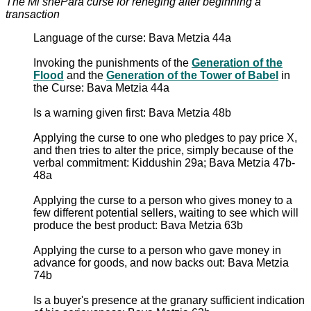
The Mi shePara curse for reneging after beginning a
transaction
Language of the curse: Bava Metzia 44a
Invoking the punishments of the
Generation of the
Flood
and the
Generation of the Tower of Babel
in
the Curse: Bava Metzia 44a
Is a warning given first: Bava Metzia 48b
Applying the curse to one who pledges to pay price X,
and then tries to alter the price, simply because of the
verbal commitment: Kiddushin 29a; Bava Metzia 47b-
48a
Applying the curse to a person who gives money to a
few different potential sellers, waiting to see which will
produce the best product: Bava Metzia 63b
Applying the curse to a person who gave money in
advance for goods, and now backs out: Bava Metzia
74b
Is a buyer's presence at the granary sufficient indication