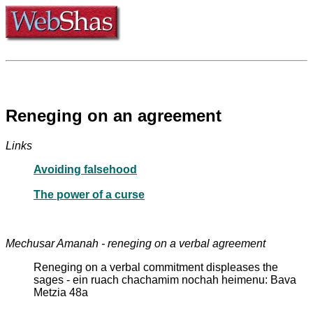
Reneging on an agreement
Links
Avoiding falsehood
The power of a curse
Mechusar Amanah - reneging on a verbal agreement
Reneging on a verbal commitment displeases the
sages - ein ruach chachamim nochah heimenu: Bava
Metzia 48a