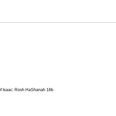
 of Isaac: Rosh HaShanah 16b