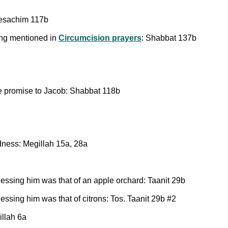
Pesachim 117b
eing mentioned in
Circumcision prayers
: Shabbat 137b
 the promise to Jacob: Shabbat 118b
ndness: Megillah 15a, 28a
essing him was that of an apple orchard: Taanit 29b
ssing him was that of citrons: Tos. Taanit 29b #2
illah 6a