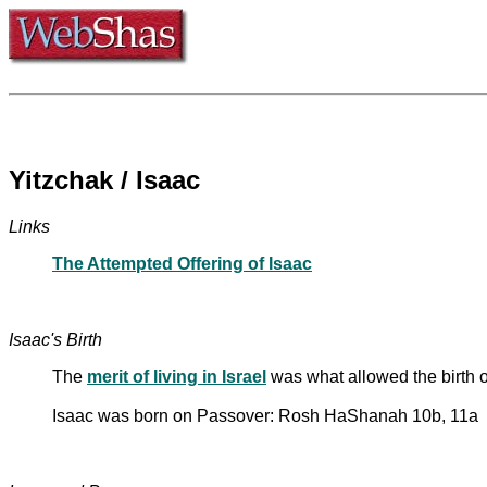
Yitzchak / Isaac
Links
The Attempted Offering of Isaac
Isaac's Birth
The
merit of living in Israel
was what allowed the birth
Isaac was born on Passover: Rosh HaShanah 10b, 11a