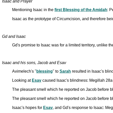
Isaac and Prayer
Mentioning Isaac in the
first Blessing of the Amidah
: 
Isaac as the prototype of Circumcision, and therefore b
Gd and Isaac
Gd's promise to Isaac was for a limited territory, unlike
Isaac and his sons, Jacob and Esav
Avimelech's "
blessing
" to
Sarah
resulted in Isaac's bli
Looking at
Esav
caused Isaac's blindness: Megillah 28a
The pleasant smell which he reported on Jacob before bl
The pleasant smell which he reported on Jacob before ble
Isaac's hopes for
Esav
, and Gd's response to Isaac: Meg