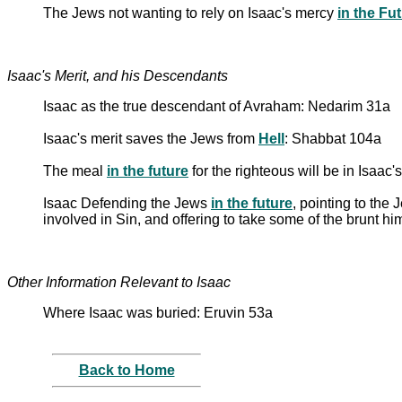
The Jews not wanting to rely on Isaac's mercy
in the Fu
Isaac's Merit, and his Descendants
Isaac as the true descendant of Avraham: Nedarim 31a
Isaac's merit saves the Jews from
Hell
: Shabbat 104a
The meal
in the future
for the righteous will be in Isaac
Isaac Defending the Jews
in the future
, pointing to the
involved in Sin, and offering to take some of the brunt h
Other Information Relevant to Isaac
Where Isaac was buried: Eruvin 53a
Back to Home