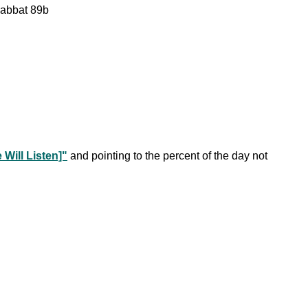
habbat 89b
Will Listen]"
and pointing to the percent of the day not