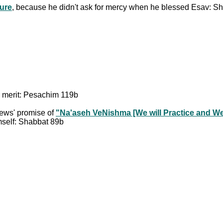
ture
, because he didn't ask for mercy when he blessed Esav: S
's merit: Pesachim 119b
 Jews' promise of
"Na'aseh VeNishma [We will Practice and We 
imself: Shabbat 89b