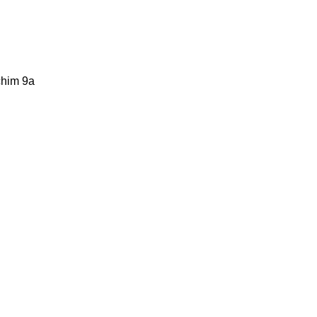
chim 9a