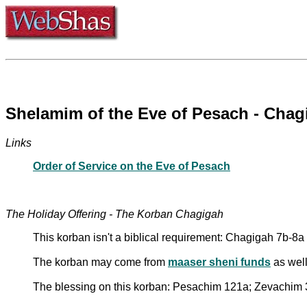
Shelamim of the Eve of Pesach - Chag
Links
Order of Service on the Eve of Pesach
The Holiday Offering - The Korban Chagigah
This korban isn't a biblical requirement: Chagigah 7b-8a
The korban may come from
maaser sheni funds
as well
The blessing on this korban: Pesachim 121a; Zevachim