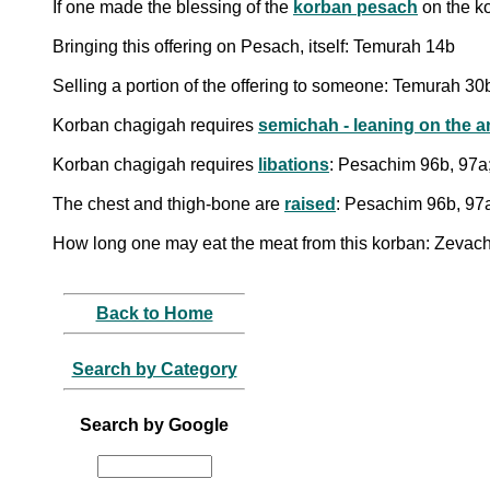
If one made the blessing of the
korban pesach
on the k
Bringing this offering on Pesach, itself: Temurah 14b
Selling a portion of the offering to someone: Temurah 30
Korban chagigah requires
semichah - leaning on the a
Korban chagigah requires
libations
: Pesachim 96b, 97a
The chest and thigh-bone are
raised
: Pesachim 96b, 97
How long one may eat the meat from this korban: Zevac
Back to Home
Search by Category
Search by Google