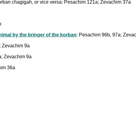
orban chagigah, or vice versa: Pesachim 121a; Zevachim 37a
b
nimal by the bringer of the korban
: Pesachim 96b, 97a; Zeva
; Zevachim 9a
a; Zevachim 9a
him 36a