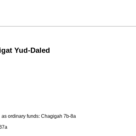
igat Yud-Daled
 as ordinary funds: Chagigah 7b-8a
 37a