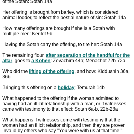
of the Sotah: Sotah 14a
Her offering is brought from barley, which is considered
animal fodder, to reflect the bestial nature of sin: Sotah 14a
How many offerings are brought if she is a Sotah with
multiple men: Keritot 9b
Having the Sotah carry the offering, to tire her: Sotah 14a
The remaining flour,
after separation of the handful for the
altar
, goes to
a Kohen
: Zevachim 44b; Menachot 72b-73a
Who did the
lifting of the offering
, and how: Kiddushin 36a,
36b
Bringing this offering on a
holiday
: Temurah 14b
What happened to the offering if the woman admitted to
having had an illicit relationship with a man, or if witnesses
came with testimony to that effect: Sotah 6a-b, 22b-23a
What happens if witnesses come with testimony that the
woman had an illicit relationship, and then they are proven
invalid by others who say "You were with us at that time!":