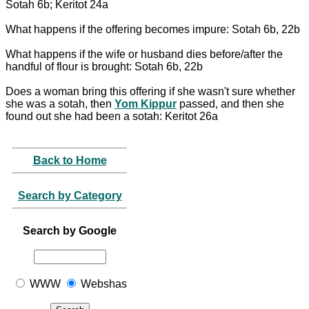
Sotah 6b; Keritot 24a
What happens if the offering becomes impure: Sotah 6b, 22b
What happens if the wife or husband dies before/after the
handful of flour is brought: Sotah 6b, 22b
Does a woman bring this offering if she wasn't sure whether
she was a sotah, then
Yom Kippur
passed, and then she
found out she had been a sotah: Keritot 26a
Back to Home
Search by Category
Search by Google
WWW
Webshas