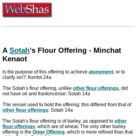
A
Sotah
's Flour Offering - Minchat
Kenaot
Is the purpose of this offering to achieve
atonement
, or to
clarify sin?: Keritot 24a
The Sotah's flour offering, unlike
other flour offerings
, did
not have oil and frankincense: Sotah 14a
The vessel used to hold the offering; this differed from that of
other flour offerings
: Sotah 14a
The Sotah's flour offering is of barley, as opposed to
other
flour offerings
, which are of wheat. The only other barley
offering is the
Omer Offering
, which is more refined than that