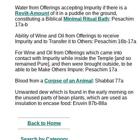
Water from Offerings accepting Impurity if there is a
Reviit-Amount
of it in a puddle on the ground,
constituting a Biblical
Minimal Ritual Bath
: Pesachim
17a-b
Ability of Wine and Oil from Offerings to receive
Impurity and to Transfer it to Others: Pesachim 16b-17a
For Wine and Oil from Offerings which came into
contact with Impurity while inside the Temple [and so
remained Pure], and then were brought outside, to be
able to be Make Others Impure: Pesachim 17a
Blood from a
Corpse of an Animal
: Shabbat 77a
Unwanted dew which is found in the early morning on
the unused parts of bean plants, which are used as
insulation to encase food: Eruvin 87b-88a
Back to Home
Search by Category