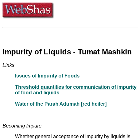
Impurity of Liquids - Tumat Mashkin
Links
Issues of Impurity of Foods
Threshold quantities for communication of impurity
of food and liquids
Water of the Parah Adumah [red heifer]
Becoming Impure
Whether general acceptance of impurity by liquids is