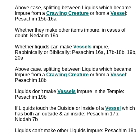
Above case, splitting between Liquids which became
Impure from a
Crawling Creature
or from a
Vessel
:
Pesachim 15b-16a
Whether they make other items impure, in cases of
doubt: Nedarim 19a
Whether liquids can make
Vessels
impure,
Rabbinically or Biblically: Pesachim 16a, 17b-18b, 19b,
20a
Above case, splitting between Liquids which became
Impure from a
Crawling Creature
or from a
Vessel
:
Pesachim 18b
Liquids don't make
Vessels
impure in the Temple:
Pesachim 19b
If Liquids touch the Outside or Inside of a
Vessel
which
has both an outside & an inside: Pesachim 17b;
Niddah 7b
Liquids can't make other Liquids impure: Pesachim 18b