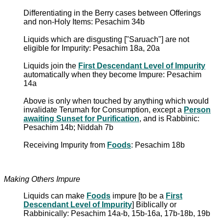
Differentiating in the Berry cases between Offerings
and non-Holy Items: Pesachim 34b
Liquids which are disgusting ["Saruach"] are not
eligible for Impurity: Pesachim 18a, 20a
Liquids join the
First Descendant Level of Impurity
automatically when they become Impure: Pesachim
14a
Above is only when touched by anything which would
invalidate Terumah for Consumption, except a
Person
awaiting Sunset for Purification
, and is Rabbinic:
Pesachim 14b; Niddah 7b
Receiving Impurity from
Foods
: Pesachim 18b
Making Others Impure
Liquids can make
Foods
impure [to be a
First
Descendant Level of Impurity
] Biblically or
Rabbinically: Pesachim 14a-b, 15b-16a, 17b-18b, 19b