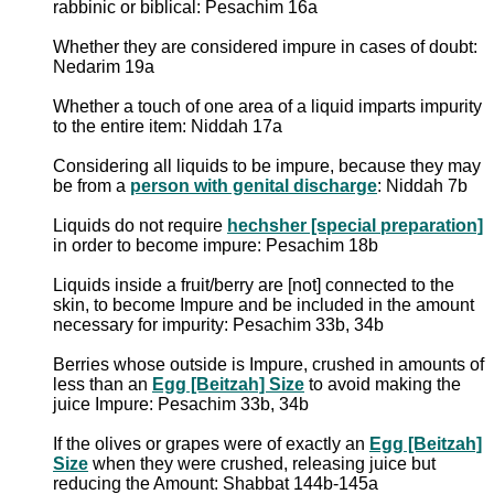
rabbinic or biblical: Pesachim 16a
Whether they are considered impure in cases of doubt:
Nedarim 19a
Whether a touch of one area of a liquid imparts impurity
to the entire item: Niddah 17a
Considering all liquids to be impure, because they may
be from a
person with genital discharge
: Niddah 7b
Liquids do not require
hechsher [special preparation]
in order to become impure: Pesachim 18b
Liquids inside a fruit/berry are [not] connected to the
skin, to become Impure and be included in the amount
necessary for impurity: Pesachim 33b, 34b
Berries whose outside is Impure, crushed in amounts of
less than an
Egg [Beitzah] Size
to avoid making the
juice Impure: Pesachim 33b, 34b
If the olives or grapes were of exactly an
Egg [Beitzah]
Size
when they were crushed, releasing juice but
reducing the Amount: Shabbat 144b-145a