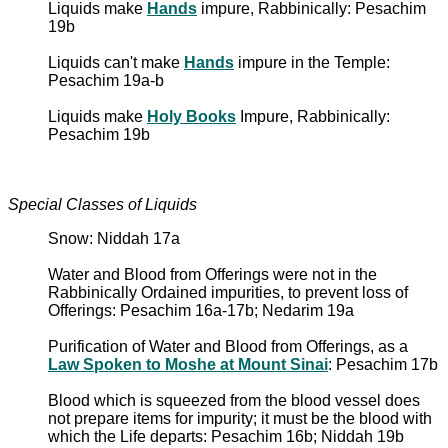
Liquids make
Hands
impure, Rabbinically: Pesachim
19b
Liquids can't make
Hands
impure in the Temple:
Pesachim 19a-b
Liquids make
Holy Books
Impure, Rabbinically:
Pesachim 19b
Special Classes of Liquids
Snow: Niddah 17a
Water and Blood from Offerings were not in the
Rabbinically Ordained impurities, to prevent loss of
Offerings: Pesachim 16a-17b; Nedarim 19a
Purification of Water and Blood from Offerings, as a
Law Spoken to Moshe at Mount Sinai
: Pesachim 17b
Blood which is squeezed from the blood vessel does
not prepare items for impurity; it must be the blood with
which the Life departs: Pesachim 16b; Niddah 19b