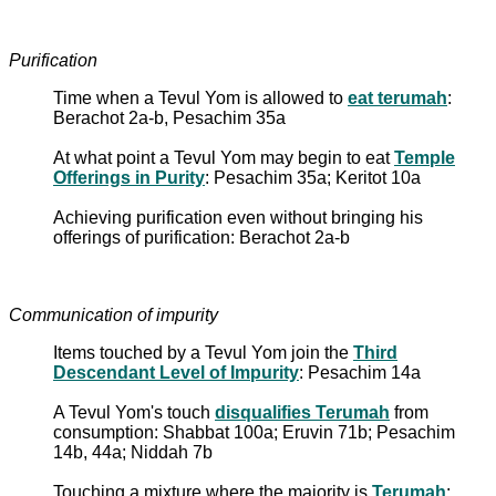
Purification
Time when a Tevul Yom is allowed to
eat terumah
:
Berachot 2a-b, Pesachim 35a
At what point a Tevul Yom may begin to eat
Temple
Offerings in Purity
: Pesachim 35a; Keritot 10a
Achieving purification even without bringing his
offerings of purification: Berachot 2a-b
Communication of impurity
Items touched by a Tevul Yom join the
Third
Descendant Level of Impurity
: Pesachim 14a
A Tevul Yom's touch
disqualifies Terumah
from
consumption: Shabbat 100a; Eruvin 71b; Pesachim
14b, 44a; Niddah 7b
Touching a mixture where the majority is
Terumah
: