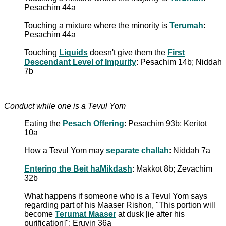
Pesachim 44a
Touching a mixture where the minority is
Terumah
:
Pesachim 44a
Touching
Liquids
doesn't give them the
First
Descendant Level of Impurity
: Pesachim 14b; Niddah
7b
Conduct while one is a Tevul Yom
Eating the
Pesach Offering
: Pesachim 93b; Keritot
10a
How a Tevul Yom may
separate challah
: Niddah 7a
Entering the Beit haMikdash
: Makkot 8b; Zevachim
32b
What happens if someone who is a Tevul Yom says
regarding part of his Maaser Rishon, "This portion will
become
Terumat Maaser
at dusk [ie after his
purification]": Eruvin 36a