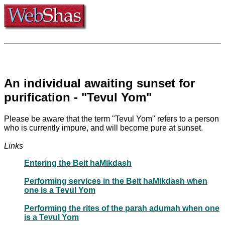
An individual awaiting sunset for
purification - "Tevul Yom"
Please be aware that the term "Tevul Yom" refers to a person
who is currently impure, and will become pure at sunset.
Links
Entering the Beit haMikdash
Performing services in the Beit haMikdash when
one is a Tevul Yom
Performing the rites of the parah adumah when one
is a Tevul Yom