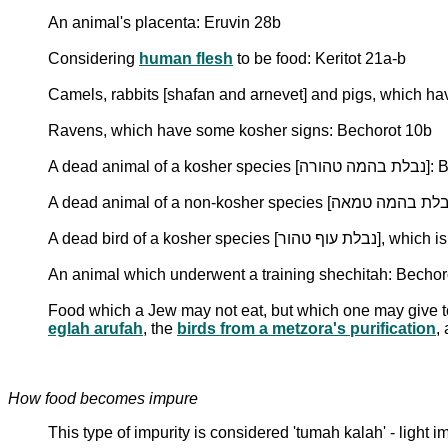
An animal's placenta: Eruvin 28b
Considering
human flesh
to be food: Keritot 21a-b
Camels, rabbits [shafan and arnevet] and pigs, which ha
Ravens, which have some kosher signs: Bechorot 10b
A dead animal
A dead bird of a
An animal which underwent a training shechitah: Bechor
Food which a Jew may not eat, but which one may give 
eglah arufah
, the
birds from a metzora's purification
,
How food becomes impure
This type of impurity is considered 'tumah kalah' - light i