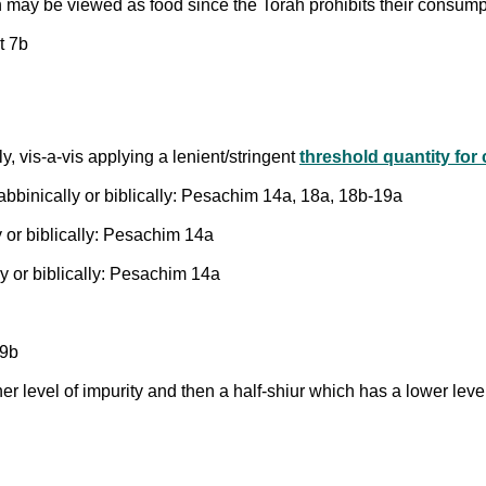
ch may be viewed as food since the Torah prohibits their consum
t 7b
y, vis-a-vis applying a lenient/stringent
threshold quantity for
rabbinically or biblically: Pesachim 14a, 18a, 18b-19a
 or biblically: Pesachim 14a
y or biblically: Pesachim 14a
19b
er level of impurity and then a half-shiur which has a lower lev