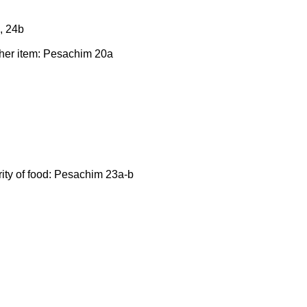
, 24b
ther item: Pesachim 20a
rity of food: Pesachim 23a-b