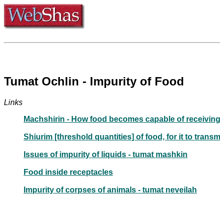
Tumat Ochlin - Impurity of Food
Links
Machshirin - How food becomes capable of receiving
Shiurim [threshold quantities] of food, for it to transm
Issues of impurity of liquids - tumat mashkin
Food inside receptacles
Impurity of corpses of animals - tumat neveilah