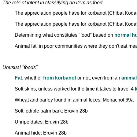
The role of intent in classifying an item as food
The appreciation people have for korbanot (Chibat Kod
The appreciation people have for korbanot (Chibat Koda
Determining what constitutes "food" based on
normal h
Animal fat, in poor communities where they don't eat mea
Unusual "foods"
Fat
, whether
from korbanot
or not, even from an
animal
Soft skins, unless worked for the time it takes to travel 4
M
Wheat and barley found in animal feces: Menachot 69a
Soft, edible palm bark: Eruvin 28b
Unripe dates: Eruvin 28b
Animal hide: Eruvin 28b