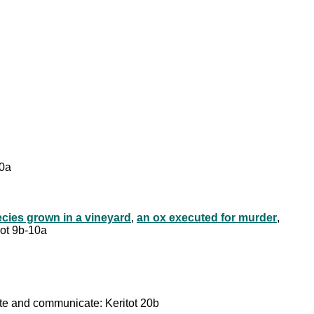
 10a
cies grown in a vineyard
,
an ox executed for murder
,
rot 9b-10a
reate and communicate: Keritot 20b