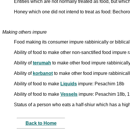
Entities which are not normally treated as food, but whi
Honey which one did not intend to treat as food: Bechoro
Making others impure
Food making its consumer impure rabbinically or biblicall
Ability of food to make other non-sanctified food impure 
Ability of
terumah
to make other food impure rabbinically
Ability of
korbanot
to make other food impure rabbinicall
Ability of food to make
Liquids
impure: Pesachim 18b
Ability of food to make
Vessels
impure: Pesachim 18b, 
Status of a person who eats a half-shiur which has a high
Back to Home