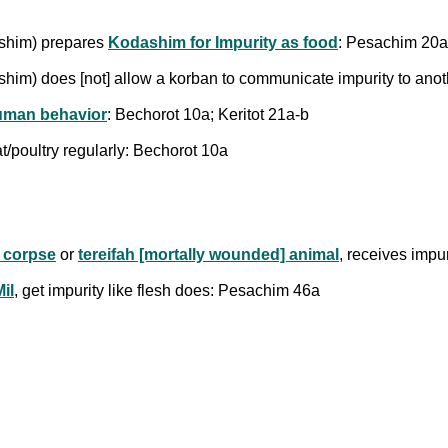
ashim) prepares
Kodashim for Impurity as food
: Pesachim 20a
shim) does [not] allow a korban to communicate impurity to ano
uman behavior
: Bechorot 10a; Keritot 21a-b
t/poultry regularly: Bechorot 10a
 corpse
or
tereifah [mortally wounded] animal
, receives impu
il
, get impurity like flesh does: Pesachim 46a