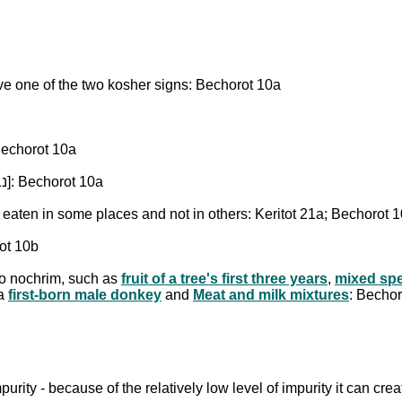
ve one of the two kosher signs: Bechorot 10a
 of a kosher species [נבלת בהמה טהורה]: Bechorot 10a
A dead animal of a non-kosher species [נבלת בהמה טמאה]: Bechorot 10a
 kosher species [נבלת עוף טהור], which is eaten in some places and not in others: Keritot 21a; Bechorot
ot 10b
to nochrim, such as
fruit of a tree's first three years
,
mixed spe
 a
first-born male donkey
and
Meat and milk mixtures
: Becho
mpurity - because of the relatively low level of impurity it can c