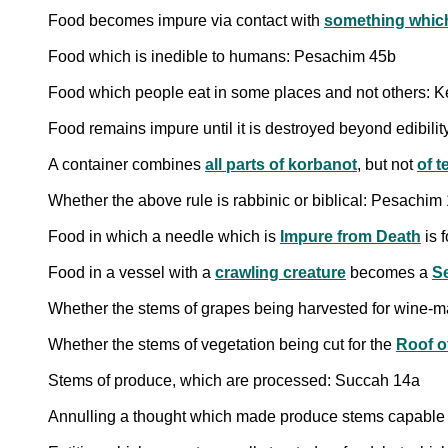
Food becomes impure via contact with
something which 
Food which is inedible to humans: Pesachim 45b
Food which people eat in some places and not others: Ke
Food remains impure until it is destroyed beyond edibilit
A container combines
all parts of korbanot
, but not
of 
Whether the above rule is rabbinic or biblical: Pesachim
Food in which a needle which is
Impure from Death
is 
Food in a vessel with a
crawling creature
becomes a
S
Whether the stems of grapes being harvested for wine-m
Whether the stems of vegetation being cut for the
Roof o
Stems of produce, which are processed: Succah 14a
Annulling a thought which made produce stems capable o