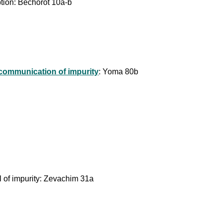
ption: Bechorot 10a-b
 communication of impurity
: Yoma 80b
el of impurity: Zevachim 31a