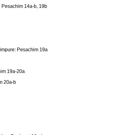
ly: Pesachim 14a-b, 19b
s impure: Pesachim 19a
chim 19a-20a
m 20a-b