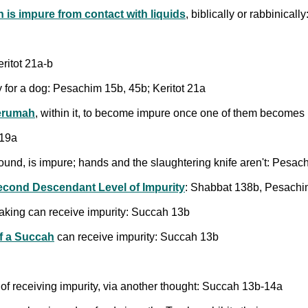
is impure from contact with liquids
, biblically or rabbinical
ritot 21a-b
y for a dog: Pesachim 15b, 45b; Keritot 21a
terumah
, within it, to become impure once one of them become
 19a
found, is impure; hands and the slaughtering knife aren't: Pesa
econd Descendant Level of Impurity
: Shabbat 138b, Pesachi
aking can receive impurity: Succah 13b
f a Succah
can receive impurity: Succah 13b
f receiving impurity, via another thought: Succah 13b-14a