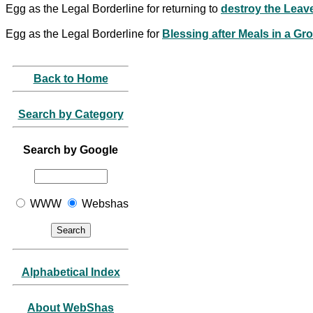
Egg as the Legal Borderline for returning to
destroy the Leav
Egg as the Legal Borderline for
Blessing after Meals in a Gr
Back to Home
Search by Category
Search by Google
WWW
Webshas
Alphabetical Index
About WebShas