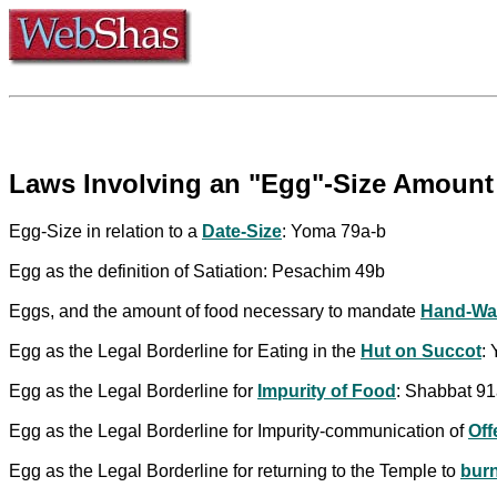
Laws Involving an "Egg"-Size Amount 
Egg-Size in relation to a
Date-Size
: Yoma 79a-b
Egg as the definition of Satiation: Pesachim 49b
Eggs, and the amount of food necessary to mandate
Hand-Wa
Egg as the Legal Borderline for Eating in the
Hut on Succot
:
Egg as the Legal Borderline for
Impurity of Food
: Shabbat 91
Egg as the Legal Borderline for Impurity-communication of
Off
Egg as the Legal Borderline for returning to the Temple to
burn