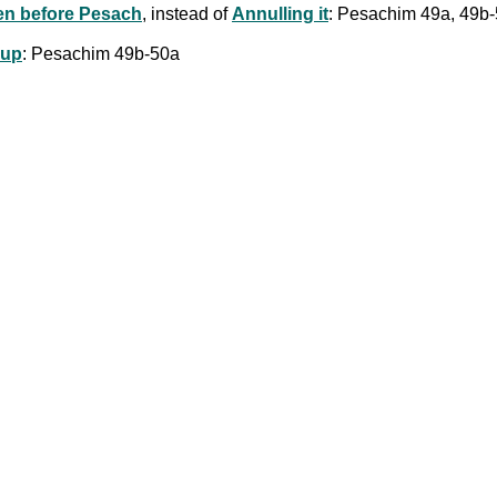
en before Pesach
, instead of
Annulling it
: Pesachim 49a, 49b
oup
: Pesachim 49b-50a