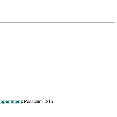
roper Intent
: Pesachim 121a