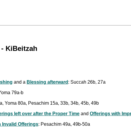
- KiBeitzah
shing
and a
Blessing afterward
: Succah 26b, 27a
 Yoma 79a-b
a, Yoma 80a, Pesachim 15a, 33b, 34b, 45b, 49b
erings left over after the Proper Time
and
Offerings with Imp
 Invalid Offerings
: Pesachim 49a, 49b-50a