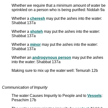
Whether we require that a minimum amount of water be
sprinkled on a person who is being purified: Niddah 9a
Whether a
cheresh
may put the ashes into the water:
Shabbat 137a
Whether a
shoteh
may put the ashes into the water:
Shabbat 137a
Whether a
minor
may put the ashes into the water:
Shabbat 137a
Whether an
androgynous person
may put the ashes
into the water: Shabbat 137a
Making sure to mix up the water well: Temurah 12b
Communication of Impurity
The water Causes Impurity to People and to
Vessels
:
Pesachim 17b