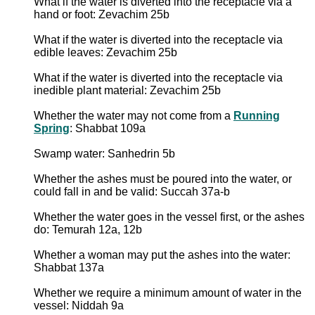
What if the water is diverted into the receptacle via a
hand or foot: Zevachim 25b
What if the water is diverted into the receptacle via
edible leaves: Zevachim 25b
What if the water is diverted into the receptacle via
inedible plant material: Zevachim 25b
Whether the water may not come from a
Running
Spring
: Shabbat 109a
Swamp water: Sanhedrin 5b
Whether the ashes must be poured into the water, or
could fall in and be valid: Succah 37a-b
Whether the water goes in the vessel first, or the ashes
do: Temurah 12a, 12b
Whether a woman may put the ashes into the water:
Shabbat 137a
Whether we require a minimum amount of water in the
vessel: Niddah 9a