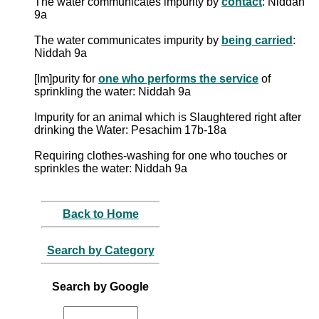
The water communicates impurity by
contact
: Niddah
9a
The water communicates impurity by
being carried
:
Niddah 9a
[Im]purity for
one who performs the service
of
sprinkling the water: Niddah 9a
Impurity for an animal which is Slaughtered right after
drinking the Water: Pesachim 17b-18a
Requiring clothes-washing for one who touches or
sprinkles the water: Niddah 9a
Back to Home
Search by Category
Search by Google