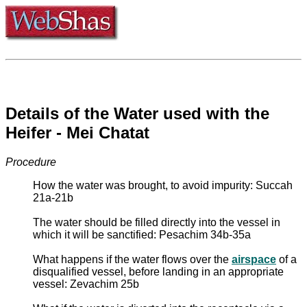
Details of the Water used with the
Heifer - Mei Chatat
Procedure
How the water was brought, to avoid impurity: Succah
21a-21b
The water should be filled directly into the vessel in
which it will be sanctified: Pesachim 34b-35a
What happens if the water flows over the
airspace
of a
disqualified vessel, before landing in an appropriate
vessel: Zevachim 25b