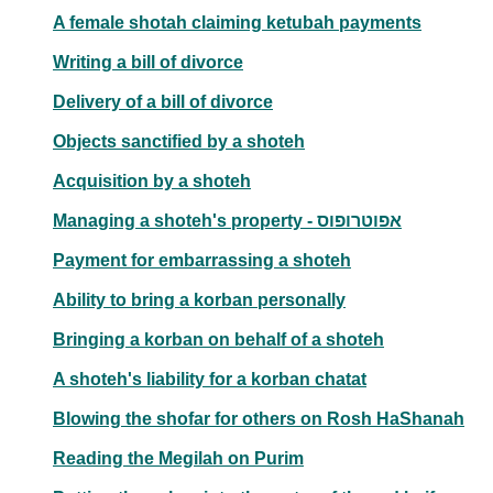
A female shotah claiming ketubah payments
Writing a bill of divorce
Delivery of a bill of divorce
Objects sanctified by a shoteh
Acquisition by a shoteh
Managing a shoteh's property - אפוטרופוס
Payment for embarrassing a shoteh
Ability to bring a korban personally
Bringing a korban on behalf of a shoteh
A shoteh's liability for a korban chatat
Blowing the shofar for others on Rosh HaShanah
Reading the Megilah on Purim