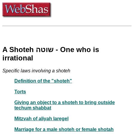
A Shoteh שוטה - One who is
irrational
Specific laws involving a shoteh
Definition of the "shoteh"
Torts
Giving an object to a shoteh to bring outside
techum shabbat
Mitzvah of aliyah laregel
Marriage for a male shoteh or female shotah