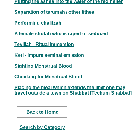
Putting the ashes into the water of the red heifer
Separation of terumah / other tithes
Performing chalitzah
A female shotah who is raped or seduced
Tevillah - Ritual immersion
Keri - Impure seminal emission
Sighting Menstrual Blood
Checking for Menstrual Blood
Placing the meal which extends the limit one may
travel outside a town on Shabbat [Techum Shabbat]
Back to Home
Search by Category