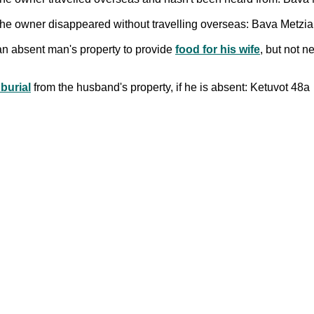
e the owner disappeared without travelling overseas: Bava Metzi
an absent man's property to provide
food for his wife
, but not n
 burial
from the husband's property, if he is absent: Ketuvot 48a