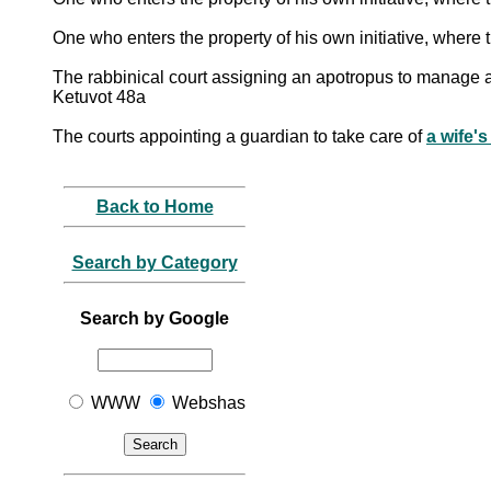
One who enters the property of his own initiative, wher
The rabbinical court assigning an apotropus to manage 
Ketuvot 48a
The courts appointing a guardian to take care of
a wife's
Back to Home
Search by Category
Search by Google
WWW
Webshas