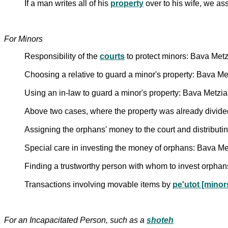
If a man writes all of his
property
over to his wife, we as
For Minors
Responsibility of the
courts
to protect minors: Bava Met
Choosing a relative to guard a minor's property: Bava M
Using an in-law to guard a minor's property: Bava Metzi
Above two cases, where the property was already divide
Assigning the orphans' money to the court and distributing
Special care in investing the money of orphans: Bava Me
Finding a trustworthy person with whom to invest orpha
Transactions involving movable items by
pe'utot [minor
For an Incapacitated Person, such as a
shoteh