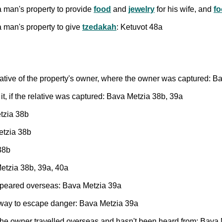
 man's property to provide
food
and
jewelry
for his wife, and
fo
 man's property to give
tzedakah
: Ketuvot 48a
elative of the property's owner, where the owner was captured: 
it, if the relative was captured: Bava Metzia 38b, 39a
etzia 38b
etzia 38b
38b
Metzia 38b, 39a, 40a
appeared overseas: Bava Metzia 39a
away to escape danger: Bava Metzia 39a
e the owner travelled overseas and hasn't been heard from: Bava