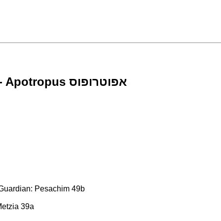
Court-Appointed Financial Guardians - Apotropus אפוטרופוס
l Guardian: Pesachim 49b
Metzia 39a