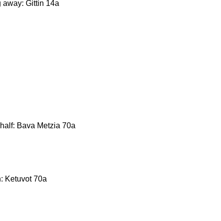
g away: Gittin 14a
behalf: Bava Metzia 70a
n: Ketuvot 70a