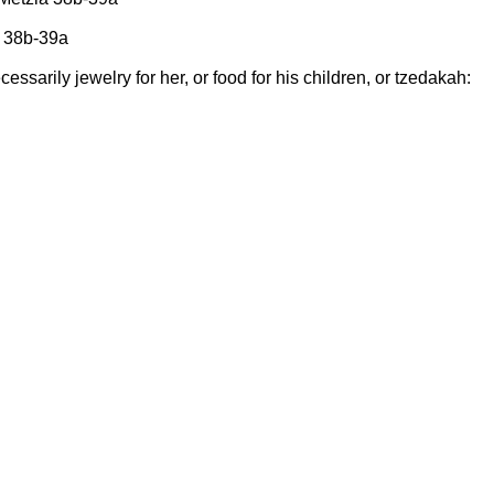
a 38b-39a
ecessarily jewelry for her, or food for his children, or tzedakah: