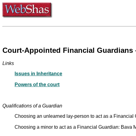
Links
Issues in Inheritance
Powers of the court
Qualifications of a Guardian
Choosing an unlearned lay-person to act as a Financia
Choosing a minor to act as a Financial Guardian: Bava 