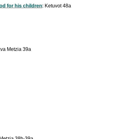
od for his children
: Ketuvot 48a
Bava Metzia 39a
 Metzia 38b-39a