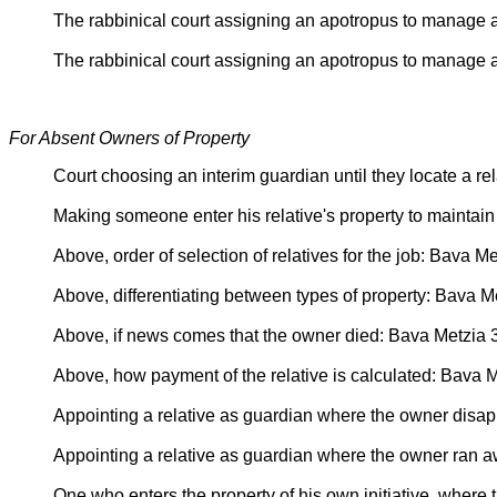
The rabbinical court assigning an apotropus to manage a
The rabbinical court assigning an apotropus to manage a
For Absent Owners of Property
Court choosing an interim guardian until they locate a r
Making someone enter his relative's property to maintain 
Above, order of selection of relatives for the job: Bava M
Above, differentiating between types of property: Bava M
Above, if news comes that the owner died: Bava Metzia 
Above, how payment of the relative is calculated: Bava 
Appointing a relative as guardian where the owner dis
Appointing a relative as guardian where the owner ran 
One who enters the property of his own initiative, wher