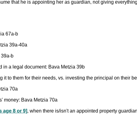
sume that he is appointing her as guardian, not giving everythin
zia 67a-b
etzia 39a-40a
a 39a-b
d in a legal document: Bava Metzia 39b
 it to them for their needs, vs. investing the principal on their 
tzia 70a
ns' money: Bava Metzia 70a
s age 8 or 9]
, when there is/isn't an appointed property guardia