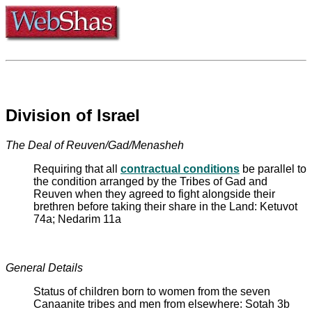
Division of Israel
The Deal of Reuven/Gad/Menasheh
Requiring that all
contractual conditions
be parallel to
the condition arranged by the Tribes of Gad and
Reuven when they agreed to fight alongside their
brethren before taking their share in the Land: Ketuvot
74a; Nedarim 11a
General Details
Status of children born to women from the seven
Canaanite tribes and men from elsewhere: Sotah 3b