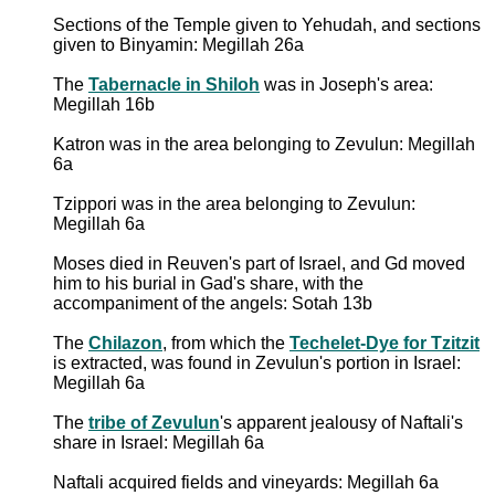
Sections of the Temple given to Yehudah, and sections
given to Binyamin: Megillah 26a
The
Tabernacle in Shiloh
was in Joseph's area:
Megillah 16b
Katron was in the area belonging to Zevulun: Megillah
6a
Tzippori was in the area belonging to Zevulun:
Megillah 6a
Moses died in Reuven's part of Israel, and Gd moved
him to his burial in Gad's share, with the
accompaniment of the angels: Sotah 13b
The
Chilazon
, from which the
Techelet-Dye for Tzitzit
is extracted, was found in Zevulun's portion in Israel:
Megillah 6a
The
tribe of Zevulun
's apparent jealousy of Naftali's
share in Israel: Megillah 6a
Naftali acquired fields and vineyards: Megillah 6a