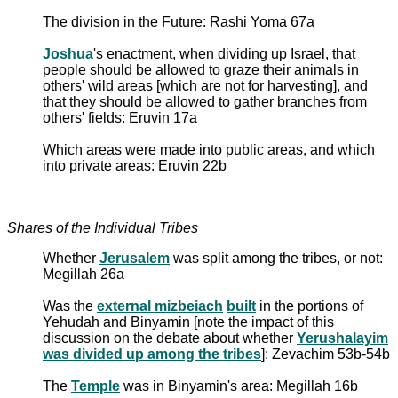
The division in the Future: Rashi Yoma 67a
Joshua
's enactment, when dividing up Israel, that
people should be allowed to graze their animals in
others' wild areas [which are not for harvesting], and
that they should be allowed to gather branches from
others' fields: Eruvin 17a
Which areas were made into public areas, and which
into private areas: Eruvin 22b
Shares of the Individual Tribes
Whether
Jerusalem
was split among the tribes, or not:
Megillah 26a
Was the
external mizbeiach
built
in the portions of
Yehudah and Binyamin [note the impact of this
discussion on the debate about whether
Yerushalayim
was divided up among the tribes
]: Zevachim 53b-54b
The
Temple
was in Binyamin's area: Megillah 16b